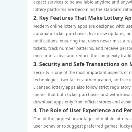
expect services to be available anytime and anyw
lottery platforms are becoming the standard rath
2. Key Features That Make Lottery Ap
Modern online lottery apps are designed with use
automatic ticket purchases, live draw updates, an
notifications, ensuring that users never miss a re
tickets, track number patterns, and receive per
more interactive and reduce the complexity traditi
3. Security and Safe Transactions on 
Security is one of the most important aspects of m
technologies, two-factor authentication, and secu
Licensed lottery apps also follow strict regulator
means that both ticket purchases and withdrawals a
download apps only from official stores and avoid 
4. The Role of User Experience and Pe
One of the biggest advantages of mobile lottery ap
user behavior to suggest preferred games, lucky