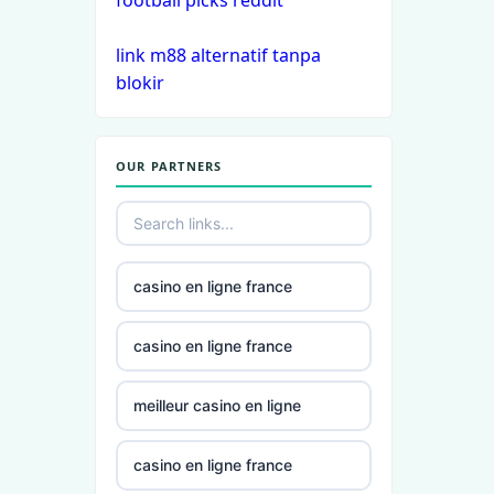
football picks reddit
casinos
link m88 alternatif tanpa
non
blokir
gamstop
casinos
OUR PARTNERS
non
gamstop
casinos
non
casino en ligne france
gamstop
casinos
casino en ligne france
non
meilleur casino en ligne
gamstop
casinos
casino en ligne france