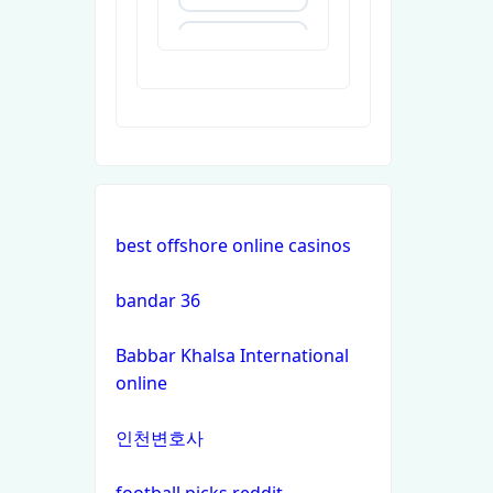
https://uu88c.casino/
XXGG
999E
nk88.company
best offshore online casinos
tg88.com
bandar 36
non
Babbar Khalsa International
gamstop
online
casinos
인천변호사
non
gamstop