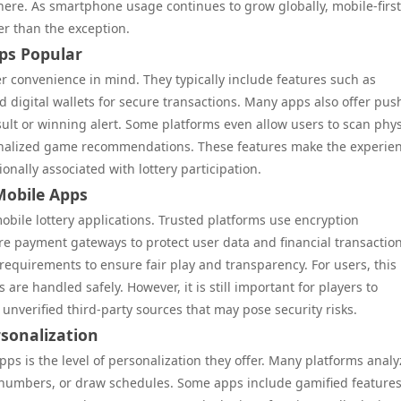
here. As smartphone usage continues to grow globally, mobile-first
er than the exception.
ps Popular
r convenience in mind. They typically include features such as
d digital wallets for secure transactions. Many apps also offer pus
sult or winning alert. Some platforms even allow users to scan phys
sonalized game recommendations. These features make the experie
onally associated with lottery participation.
Mobile Apps
obile lottery applications. Trusted platforms use encryption
re payment gateways to protect user data and financial transaction
y requirements to ensure fair play and transparency. For users, this
re handled safely. However, it is still important for players to
unverified third-party sources that may pose security risks.
rsonalization
ps is the level of personalization they offer. Many platforms analy
 numbers, or draw schedules. Some apps include gamified feature