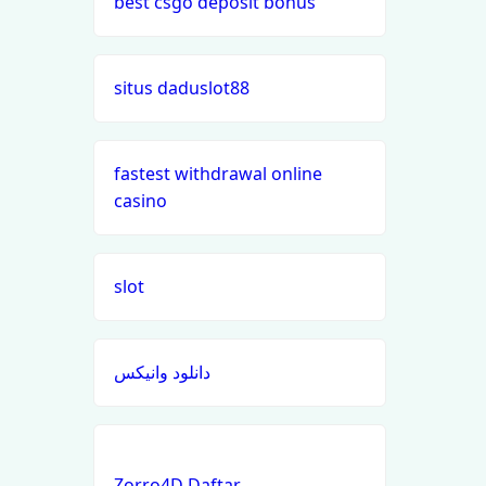
best csgo deposit bonus
card game
with
casinos zonder cruks
rewards
situs daduslot88
casino zonder cruks
Crypto
casinos zonder cruks
fastest withdrawal online
abc8
casino
casino zonder cruks
best online
casinos
nieuwe online casino zonder
slot
cruks
zowin
utländska casino
دانلود وانیکس
https://888b2.co.com/
xin88 link
casinos not
on gamstop
789win link
Zorro4D Daftar