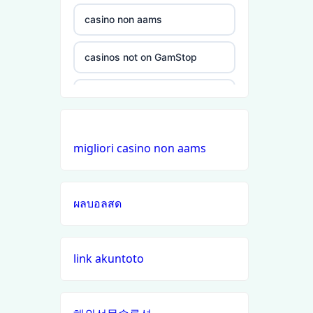
non
gamstop
casino non aams
casinos
casinos not on GamStop
non
gamstop
non GamStop casinos
casinos
online casinos UK
non
migliori casino non aams
gamstop
non GamStop casinos
casinos
ผลบอลสด
online casino zonder cruks
non
gamstop
casinos
buitenlandse online casino
link akuntoto
zonder cruks
non
gamstop
đá gà trực tiếp
casinos