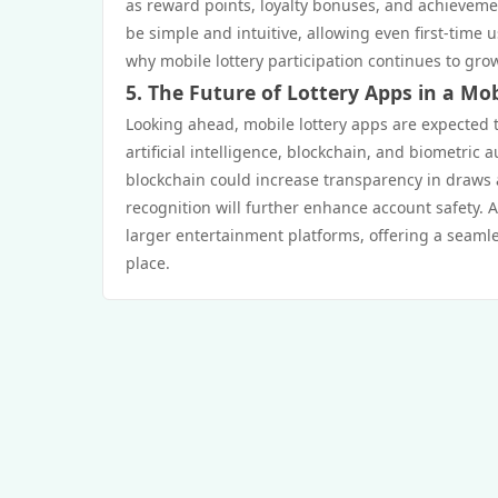
as reward points, loyalty bonuses, and achieveme
be simple and intuitive, allowing even first-time u
why mobile lottery participation continues to gro
5. The Future of Lottery Apps in a Mob
Looking ahead, mobile lottery apps are expected 
artificial intelligence, blockchain, and biometri
blockchain could increase transparency in draws a
recognition will further enhance account safety. A
larger entertainment platforms, offering a seamle
place.