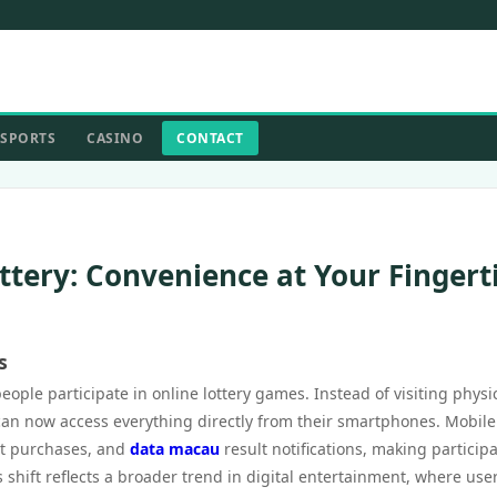
SPORTS
CASINO
CONTACT
ttery: Convenience at Your Fingert
s
le participate in online lottery games. Instead of visiting physi
 can now access everything directly from their smartphones. Mobile
ket purchases, and
data macau
result notifications, making particip
 shift reflects a broader trend in digital entertainment, where use