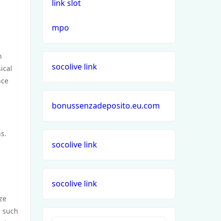
link slot
mpo
h
socolive link
ical
nce
bonussenzadeposito.eu.com
s.
socolive link
socolive link
ze
s such