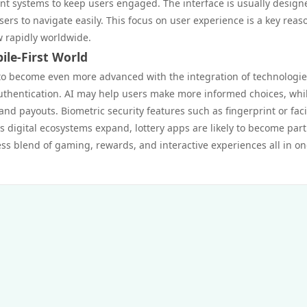
nt systems to keep users engaged. The interface is usually design
sers to navigate easily. This focus on user experience is a key reas
w rapidly worldwide.
ile-First World
to become even more advanced with the integration of technologies
c authentication. AI may help users make more informed choices, whi
nd payouts. Biometric security features such as fingerprint or faci
s digital ecosystems expand, lottery apps are likely to become part
ss blend of gaming, rewards, and interactive experiences all in o