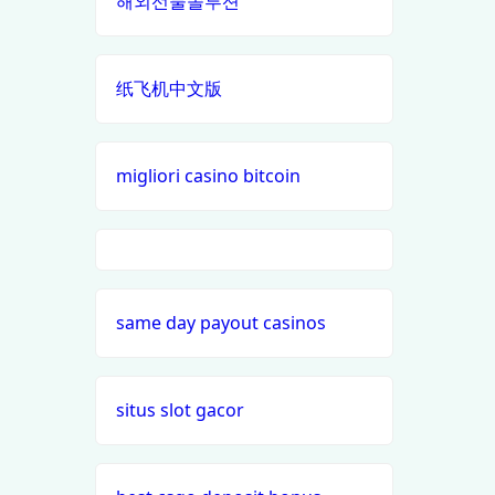
해외선물솔루션
casino en ligne
best online
casinos
纸飞机中文版
casino francais en ligne
canada
nouveaux casinos en ligne en
siti
migliori casino bitcoin
france
scommesse
non aams
meilleur site de paris sportif
i9bet com
paris sportifs en ligne
same day payout casinos
alo 789
casino buiten cruks
loto 188
situs slot gacor
beste casino zonder cruks
b29 com
online casino buitenland