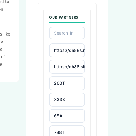
ed to
on
OUR PARTNERS
 like
le
al
https://dn88s.net/
 of
ne
https://dh88.site/
288T
X333
65A
788T