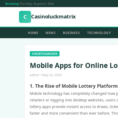
Breaking:
Thursday, August 6, 2026
Casinoluckmatrix
C
HOME
NEWS
BUSINESS
TECHNOLOGY
UNCATEGORIZED
Mobile Apps for Online Lo
admin • May 24, 2026
1. The Rise of Mobile Lottery Platform
Mobile technology has completely changed how peop
retailers or logging into desktop websites, users
lottery apps provide instant access to draws, tic
faster and more convenient than ever before. This