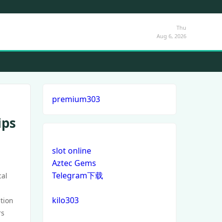
Thu
Aug 6, 2026
premium303
ips
slot online
Aztec Gems
Telegram下载
cal
kilo303
ation
rs