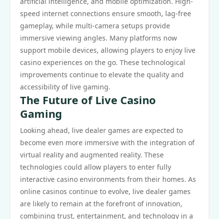
artificial intelligence, and mobile optimization. High-
speed internet connections ensure smooth, lag-free
gameplay, while multi-camera setups provide
immersive viewing angles. Many platforms now
support mobile devices, allowing players to enjoy live
casino experiences on the go. These technological
improvements continue to elevate the quality and
accessibility of live gaming.
The Future of Live Casino
Gaming
Looking ahead, live dealer games are expected to
become even more immersive with the integration of
virtual reality and augmented reality. These
technologies could allow players to enter fully
interactive casino environments from their homes. As
online casinos continue to evolve, live dealer games
are likely to remain at the forefront of innovation,
combining trust, entertainment, and technology in a