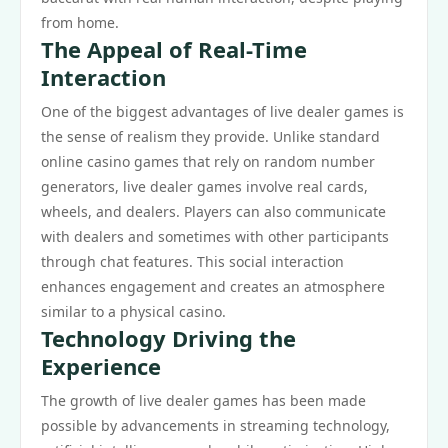
from home.
The Appeal of Real-Time
Interaction
One of the biggest advantages of live dealer games is
the sense of realism they provide. Unlike standard
online casino games that rely on random number
generators, live dealer games involve real cards,
wheels, and dealers. Players can also communicate
with dealers and sometimes with other participants
through chat features. This social interaction
enhances engagement and creates an atmosphere
similar to a physical casino.
Technology Driving the
Experience
The growth of live dealer games has been made
possible by advancements in streaming technology,