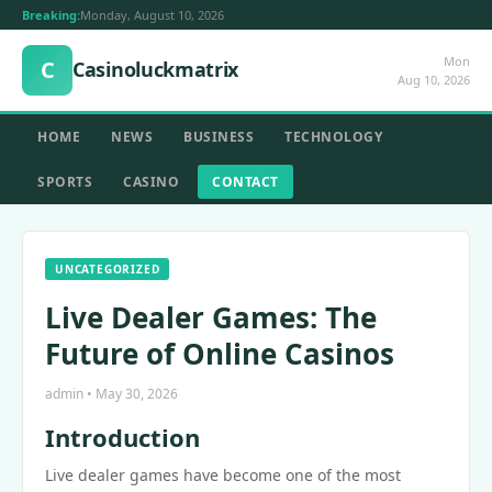
Breaking:
Monday, August 10, 2026
Mon
C
Casinoluckmatrix
Aug 10, 2026
HOME
NEWS
BUSINESS
TECHNOLOGY
SPORTS
CASINO
CONTACT
UNCATEGORIZED
Live Dealer Games: The
Future of Online Casinos
admin • May 30, 2026
Introduction
Live dealer games have become one of the most