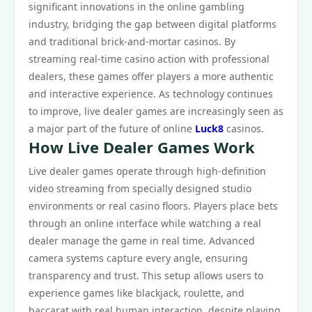
significant innovations in the online gambling
industry, bridging the gap between digital platforms
and traditional brick-and-mortar casinos. By
streaming real-time casino action with professional
dealers, these games offer players a more authentic
and interactive experience. As technology continues
to improve, live dealer games are increasingly seen as
a major part of the future of online
Luck8
casinos.
How Live Dealer Games Work
Live dealer games operate through high-definition
video streaming from specially designed studio
environments or real casino floors. Players place bets
through an online interface while watching a real
dealer manage the game in real time. Advanced
camera systems capture every angle, ensuring
transparency and trust. This setup allows users to
experience games like blackjack, roulette, and
baccarat with real human interaction, despite playing