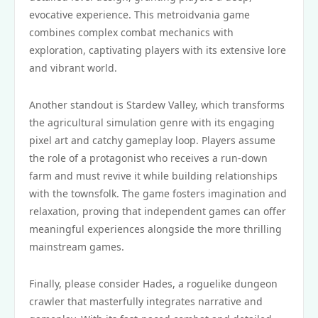
evocative experience. This metroidvania game
combines complex combat mechanics with
exploration, captivating players with its extensive lore
and vibrant world.
Another standout is Stardew Valley, which transforms
the agricultural simulation genre with its engaging
pixel art and catchy gameplay loop. Players assume
the role of a protagonist who receives a run-down
farm and must revive it while building relationships
with the townsfolk. The game fosters imagination and
relaxation, proving that independent games can offer
meaningful experiences alongside the more thrilling
mainstream games.
Finally, please consider Hades, a roguelike dungeon
crawler that masterfully integrates narrative and