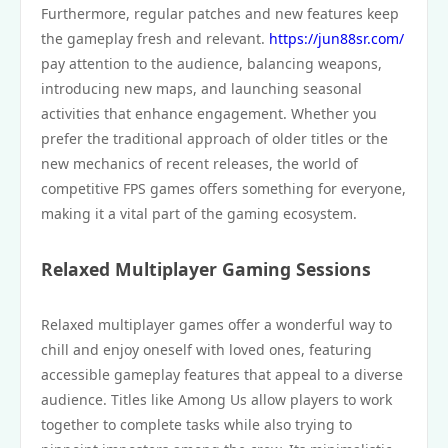
Furthermore, regular patches and new features keep
the gameplay fresh and relevant.
https://jun88sr.com/
pay attention to the audience, balancing weapons,
introducing new maps, and launching seasonal
activities that enhance engagement. Whether you
prefer the traditional approach of older titles or the
new mechanics of recent releases, the world of
competitive FPS games offers something for everyone,
making it a vital part of the gaming ecosystem.
Relaxed Multiplayer Gaming Sessions
Relaxed multiplayer games offer a wonderful way to
chill and enjoy oneself with loved ones, featuring
accessible gameplay features that appeal to a diverse
audience. Titles like Among Us allow players to work
together to complete tasks while also trying to