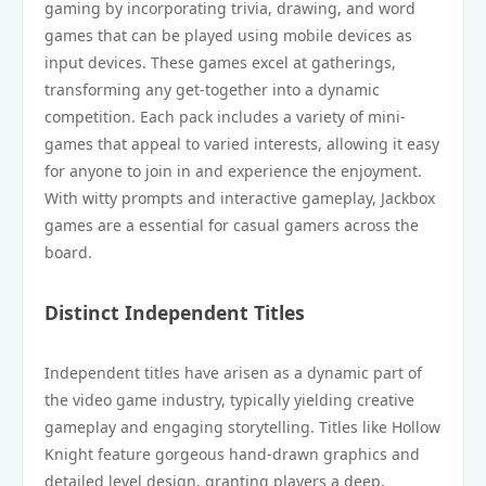
gaming by incorporating trivia, drawing, and word
games that can be played using mobile devices as
input devices. These games excel at gatherings,
transforming any get-together into a dynamic
competition. Each pack includes a variety of mini-
games that appeal to varied interests, allowing it easy
for anyone to join in and experience the enjoyment.
With witty prompts and interactive gameplay, Jackbox
games are a essential for casual gamers across the
board.
Distinct Independent Titles
Independent titles have arisen as a dynamic part of
the video game industry, typically yielding creative
gameplay and engaging storytelling. Titles like Hollow
Knight feature gorgeous hand-drawn graphics and
detailed level design, granting players a deep,