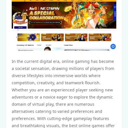
In the current digital era, online gaming has become
a societal sensation, drawing millions of players from
diverse lifestyles into immersive worlds where
competition, creativity, and teamwork flourish.
Whether you are an experienced player seeking new
adventures or a novice eager to explore the dynamic
domain of virtual play, there are numerous
alternatives catering to varied preferences and
preferences. With cutting-edge gameplay features
and breathtaking visuals, the best online games offer