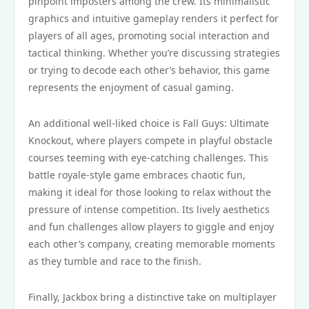
pinpoint imposters among the crew. Its minimalistic
graphics and intuitive gameplay renders it perfect for
players of all ages, promoting social interaction and
tactical thinking. Whether you’re discussing strategies
or trying to decode each other’s behavior, this game
represents the enjoyment of casual gaming.
An additional well-liked choice is Fall Guys: Ultimate
Knockout, where players compete in playful obstacle
courses teeming with eye-catching challenges. This
battle royale-style game embraces chaotic fun,
making it ideal for those looking to relax without the
pressure of intense competition. Its lively aesthetics
and fun challenges allow players to giggle and enjoy
each other’s company, creating memorable moments
as they tumble and race to the finish.
Finally, Jackbox bring a distinctive take on multiplayer