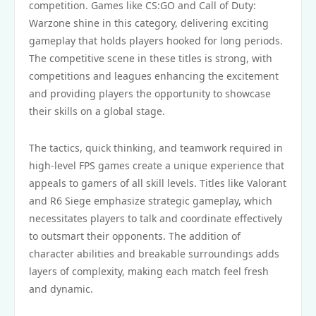
competition. Games like CS:GO and Call of Duty:
Warzone shine in this category, delivering exciting
gameplay that holds players hooked for long periods.
The competitive scene in these titles is strong, with
competitions and leagues enhancing the excitement
and providing players the opportunity to showcase
their skills on a global stage.
The tactics, quick thinking, and teamwork required in
high-level FPS games create a unique experience that
appeals to gamers of all skill levels. Titles like Valorant
and R6 Siege emphasize strategic gameplay, which
necessitates players to talk and coordinate effectively
to outsmart their opponents. The addition of
character abilities and breakable surroundings adds
layers of complexity, making each match feel fresh
and dynamic.