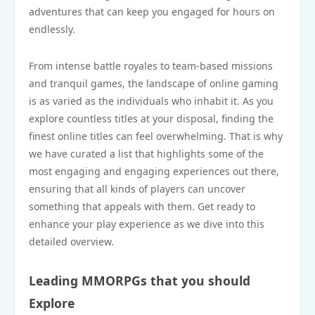
adventures that can keep you engaged for hours on
endlessly.
From intense battle royales to team-based missions
and tranquil games, the landscape of online gaming
is as varied as the individuals who inhabit it. As you
explore countless titles at your disposal, finding the
finest online titles can feel overwhelming. That is why
we have curated a list that highlights some of the
most engaging and engaging experiences out there,
ensuring that all kinds of players can uncover
something that appeals with them. Get ready to
enhance your play experience as we dive into this
detailed overview.
Leading MMORPGs that you should
Explore