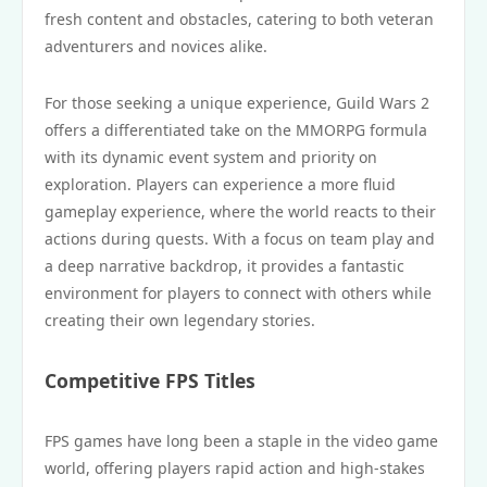
fresh content and obstacles, catering to both veteran
adventurers and novices alike.
For those seeking a unique experience, Guild Wars 2
offers a differentiated take on the MMORPG formula
with its dynamic event system and priority on
exploration. Players can experience a more fluid
gameplay experience, where the world reacts to their
actions during quests. With a focus on team play and
a deep narrative backdrop, it provides a fantastic
environment for players to connect with others while
creating their own legendary stories.
Competitive FPS Titles
FPS games have long been a staple in the video game
world, offering players rapid action and high-stakes