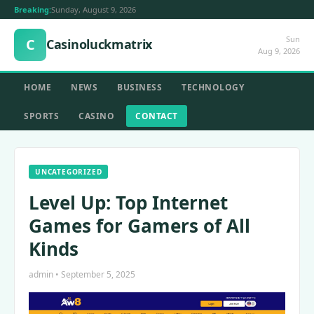
Breaking:
Sunday, August 9, 2026
Sun
C
Casinoluckmatrix
Aug 9, 2026
HOME
NEWS
BUSINESS
TECHNOLOGY
SPORTS
CASINO
CONTACT
UNCATEGORIZED
Level Up: Top Internet
Games for Gamers of All
Kinds
admin • September 5, 2025