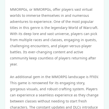
MMORPGs, or MMORPGs, offer players vast virtual
worlds to immerse themselves in and numerous
adventures to experience. One of the most popular
titles in this genre is the legendary World of Warcraft.
With its deep lore and vast universe, players can pick
from multiple races and classes, engaging in quests,
challenging encounters, and player-versus-player
battles. Its ever-changing content and active
community keep countless of players returning after
year.
An additional gem in the MMORPG landscape is FFXIV.
This game is renowned for its engaging story,
gorgeous visuals, and robust crafting system. Players
can experience a seamless experience as they change
between classes without needing to start fresh
characters. The constant updates and DLCs introduce