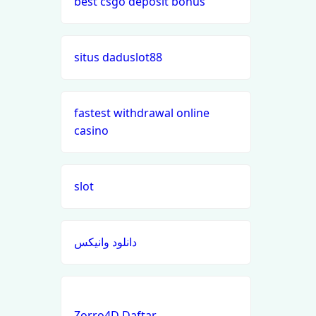
best csgo deposit bonus
card game
with
casinos zonder cruks
rewards
situs daduslot88
casino zonder cruks
Crypto
casinos zonder cruks
fastest withdrawal online
abc8
casino
casino zonder cruks
best online
casinos
nieuwe online casino zonder
slot
cruks
zowin
utländska casino
دانلود وانیکس
https://888b2.co.com/
xin88 link
casinos not
on gamstop
789win link
Zorro4D Daftar