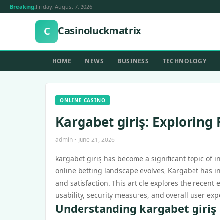
Breaking:
Friday, August 7, 2026
Casinoluckmatrix
C
HOME
NEWS
BUSINESS
TECHNOLOGY
ONLINE CASINO
Kargabet giriş: Explorin
admin • June 21, 2026
kargabet giriş has become a significant topic of 
online betting landscape evolves, Kargabet has i
and satisfaction. This article explores the recent
usability, security measures, and overall user exp
Understanding kargabet giriş 