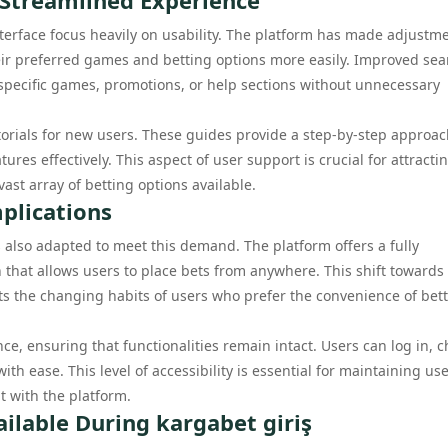
 Streamlined Experience
terface focus heavily on usability. The platform has made adjustme
their preferred games and betting options more easily. Improved sea
 specific games, promotions, or help sections without unnecessary
torials for new users. These guides provide a step-by-step approac
ures effectively. This aspect of user support is crucial for attracti
st array of betting options available.
mplications
s also adapted to meet this demand. The platform offers a fully
 that allows users to place bets from anywhere. This shift towards
lects the changing habits of users who prefer the convenience of bet
e, ensuring that functionalities remain intact. Users can log in, 
th ease. This level of accessibility is essential for maintaining us
 with the platform.
ilable During kargabet giriş