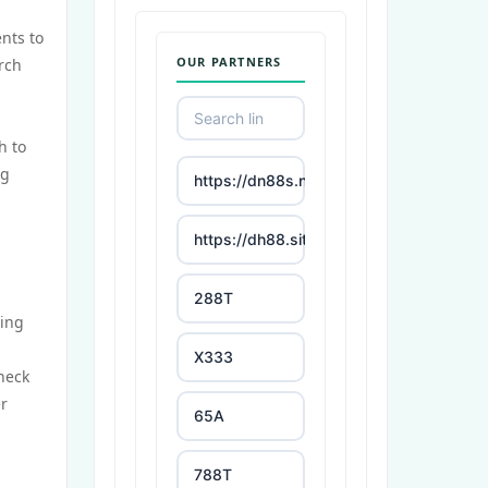
nts to
OUR PARTNERS
rch
h to
ng
https://dn88s.net/
https://dh88.site/
288T
ting
X333
check
er
65A
788T