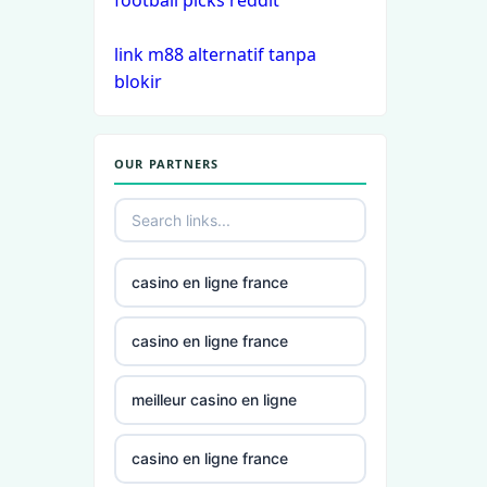
football picks reddit
casinos
link m88 alternatif tanpa
non
blokir
gamstop
casinos
OUR PARTNERS
non
gamstop
casinos
non
casino en ligne france
gamstop
casinos
casino en ligne france
non
meilleur casino en ligne
gamstop
casinos
casino en ligne france