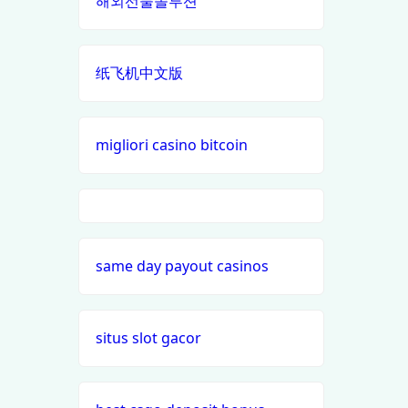
해외선물솔루션
casino en ligne
best online
casinos
纸飞机中文版
casino francais en ligne
canada
nouveaux casinos en ligne en
siti
migliori casino bitcoin
france
scommesse
non aams
meilleur site de paris sportif
i9bet com
paris sportifs en ligne
same day payout casinos
alo 789
casino buiten cruks
loto 188
situs slot gacor
beste casino zonder cruks
b29 com
online casino buitenland