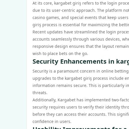
At its core, kargabet giriş refers to the login pr
due to its user-centric approach. The platform not 
casino games, and special events that keep user
giriş process is essential for maximizing the bett
Recent updates have streamlined the login proces
accounts seamlessly through various devices, wh
responsive design ensures that the layout remains 
wish to place bets on the go.
Security Enhancements in karg
Security is a paramount concern in online betting,
upgrades to the kargabet giriş process include e
information remains secure. This is particularly 
threats.
Additionally, Kargabet has implemented two-factor
security requires users to verify their identity 
before they can access their accounts. This signif
confidence in users.