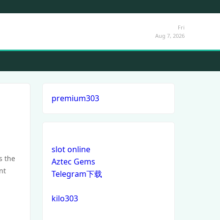
Fri
Aug 7, 2026
premium303
slot online
s the
Aztec Gems
nt
Telegram下载
kilo303