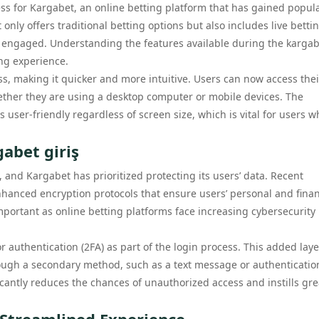
ocess for Kargabet, an online betting platform that has gained popula
only offers traditional betting options but also includes live bettin
s engaged. Understanding the features available during the karga
ing experience.
s, making it quicker and more intuitive. Users can now access thei
ether they are using a desktop computer or mobile devices. The
user-friendly regardless of screen size, which is vital for users w
abet giriş
 and Kargabet has prioritized protecting its users’ data. Recent
nhanced encryption protocols that ensure users’ personal and finan
important as online betting platforms face increasing cybersecurity
 authentication (2FA) as part of the login process. This added laye
through a secondary method, such as a text message or authenticatio
icantly reduces the chances of unauthorized access and instills gre