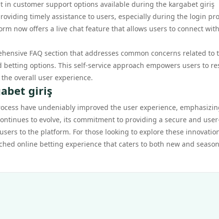
in customer support options available during the kargabet giriş
oviding timely assistance to users, especially during the login pr
orm now offers a live chat feature that allows users to connect wit
prehensive FAQ section that addresses common concerns related to 
betting options. This self-service approach empowers users to re
the overall user experience.
abet giriş
rocess have undeniably improved the user experience, emphasizin
t continues to evolve, its commitment to providing a secure and user
 users to the platform. For those looking to explore these innovatio
iched online betting experience that caters to both new and seaso