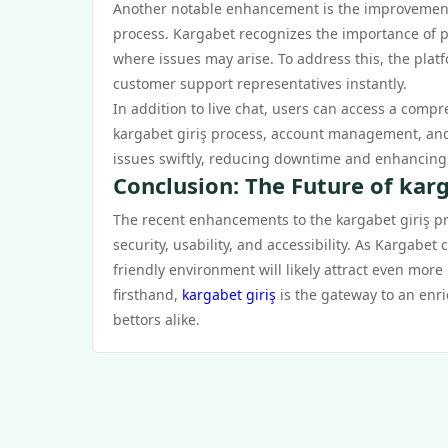
Another notable enhancement is the improvement 
process. Kargabet recognizes the importance of pr
where issues may arise. To address this, the platf
customer support representatives instantly.
In addition to live chat, users can access a com
kargabet giriş process, account management, and 
issues swiftly, reducing downtime and enhancing 
Conclusion: The Future of karg
The recent enhancements to the kargabet giriş p
security, usability, and accessibility. As Kargabe
friendly environment will likely attract even more
firsthand,
kargabet giriş
is the gateway to an enr
bettors alike.