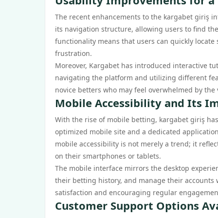
Usability Improvements for a
The recent enhancements to the kargabet giriş in
its navigation structure, allowing users to find 
functionality means that users can quickly locate
frustration.
Moreover, Kargabet has introduced interactive tu
navigating the platform and utilizing different feat
novice betters who may feel overwhelmed by the va
Mobile Accessibility and Its I
With the rise of mobile betting, kargabet giriş ha
optimized mobile site and a dedicated application
mobile accessibility is not merely a trend; it ref
on their smartphones or tablets.
The mobile interface mirrors the desktop experienc
their betting history, and manage their accounts wi
satisfaction and encouraging regular engagement
Customer Support Options Ava