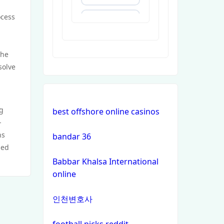
ocess
https://uu88c.casino/
h
XXGG
the
solve
999E
nk88.company
g
best offshore online casinos
-
tg88.com
ns
bandar 36
ned
non
Babbar Khalsa International
gamstop
online
casinos
인천변호사
non
gamstop