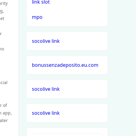
link slot
rity
g,
mpo
bet
r
socolive link
ho
bonussenzadeposito.eu.com
cial
socolive link
r of
socolive link
n app,
ater