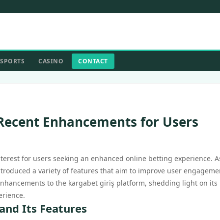
SPORTS
CASINO
CONTACT
g Recent Enhancements for Users
interest for users seeking an enhanced online betting experience. A
ntroduced a variety of features that aim to improve user engageme
 enhancements to the kargabet giriş platform, shedding light on its
erience.
and Its Features