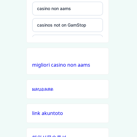
non
gamstop
casino non aams
casinos
casinos not on GamStop
non
gamstop
non GamStop casinos
casinos
online casinos UK
non
migliori casino non aams
gamstop
non GamStop casinos
casinos
ผลบอลสด
online casino zonder cruks
non
gamstop
casinos
buitenlandse online casino
link akuntoto
zonder cruks
non
gamstop
đá gà trực tiếp
casinos