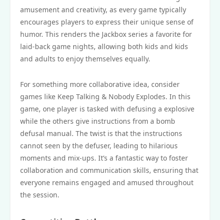
amusement and creativity, as every game typically
encourages players to express their unique sense of
humor. This renders the Jackbox series a favorite for
laid-back game nights, allowing both kids and kids
and adults to enjoy themselves equally.
For something more collaborative idea, consider
games like Keep Talking & Nobody Explodes. In this
game, one player is tasked with defusing a explosive
while the others give instructions from a bomb
defusal manual. The twist is that the instructions
cannot seen by the defuser, leading to hilarious
moments and mix-ups. It’s a fantastic way to foster
collaboration and communication skills, ensuring that
everyone remains engaged and amused throughout
the session.