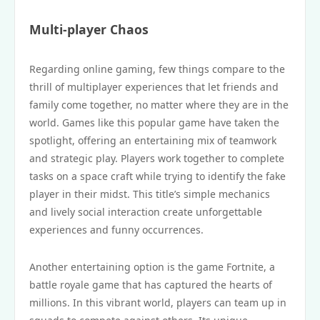
Multi-player Chaos
Regarding online gaming, few things compare to the
thrill of multiplayer experiences that let friends and
family come together, no matter where they are in the
world. Games like this popular game have taken the
spotlight, offering an entertaining mix of teamwork
and strategic play. Players work together to complete
tasks on a space craft while trying to identify the fake
player in their midst. This title’s simple mechanics
and lively social interaction create unforgettable
experiences and funny occurrences.
Another entertaining option is the game Fortnite, a
battle royale game that has captured the hearts of
millions. In this vibrant world, players can team up in