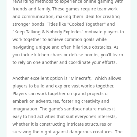
rewarding methods to experience online gaming with
friends and family. These games require teamwork
and communication, making them ideal for creating
stronger bonds. Titles like "Cooked Together" and
"Keep Talking & Nobody Explodes" motivate players to
work together to achieve common goals while
navigating unique and often hilarious obstacles. As
you tackle kitchen chaos or defuse bombs, you’ll learn
to rely on one another and coordinate your efforts.
Another excellent option is "Minecraft," which allows
players to build and explore vast worlds together.
Players can work together on grand projects or
embark on adventures, fostering creativity and
imagination. The game’s sandbox nature makes it
easy to find activities that suit everyone’s interests,
whether it is constructing intricate structures or
surviving the night against dangerous creatures. The