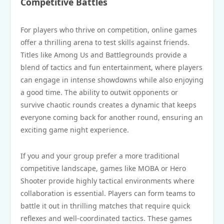
Competitive Battles
For players who thrive on competition, online games
offer a thrilling arena to test skills against friends.
Titles like Among Us and Battlegrounds provide a
blend of tactics and fun entertainment, where players
can engage in intense showdowns while also enjoying
a good time. The ability to outwit opponents or
survive chaotic rounds creates a dynamic that keeps
everyone coming back for another round, ensuring an
exciting game night experience.
If you and your group prefer a more traditional
competitive landscape, games like MOBA or Hero
Shooter provide highly tactical environments where
collaboration is essential. Players can form teams to
battle it out in thrilling matches that require quick
reflexes and well-coordinated tactics. These games