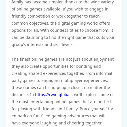
family has become simpler, thanks to the wide variety
of online games available. If you wish to engage in
friendly competition or work together to reach
common objectives, the digital gaming world offers
options for all. With countless titles to choose from, it
can be daunting to find the right game that suits your
group’s interests and skill levels.
The finest online games are not just about enjoyment;
they also create opportunities for bonding and
creating shared experiences together. From informal
party games to engaging multiplayer experiences,
these games can bring people closer, no matter the
distance. In
https://rwin.global
, we’ll explore some of
the most entertaining online games that are perfect
for playing with friends and family. Brace yourself for
embark on fun-filled gaming adventures that will
have everyone laughing and cheering together.