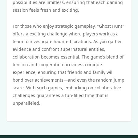
possibilities are limitless, ensuring that each gaming
session feels fresh and exciting.
For those who enjoy strategic gameplay, "Ghost Hunt"
offers a exciting challenge where players work as a
team to investigate haunted locations. As you gather
evidence and confront supernatural entities,
collaboration becomes essential. The game’s blend of
tension and cooperation provides a unique
experience, ensuring that friends and family will
bond over achievements—and even the random jump
scare. With such games, embarking on collaborative
challenges guarantees a fun-filled time that is
unparalleled.