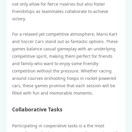
not only allow for fierce rivalries but also foster
friendships as teammates collaborate to achieve
victory.
For a relaxed yet competitive atmosphere, Mario Kart
and Soccer Cars stand out as fantastic options. These
games balance casual gameplay with an underlying
competitive spirit, making them perfect for friends
and family who want to enjoy some friendly
competition without the pressure. Whether racing
around courses orshooting hoops in rocket-powered
cars, these games promise that each session will be
filled with fun and memorable moments.
Collaborative Tasks
Participating in cooperative tasks is a the most