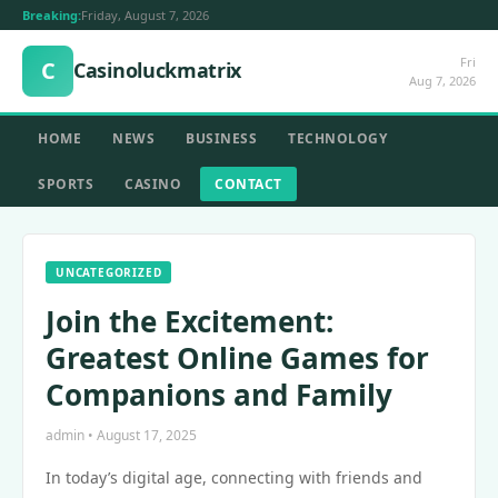
Breaking:
Friday, August 7, 2026
Fri
C
Casinoluckmatrix
Aug 7, 2026
HOME
NEWS
BUSINESS
TECHNOLOGY
SPORTS
CASINO
CONTACT
UNCATEGORIZED
Join the Excitement:
Greatest Online Games for
Companions and Family
admin • August 17, 2025
In today’s digital age, connecting with friends and