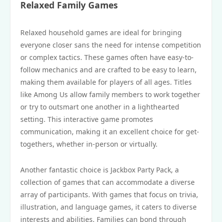
Relaxed Family Games
Relaxed household games are ideal for bringing
everyone closer sans the need for intense competition
or complex tactics. These games often have easy-to-
follow mechanics and are crafted to be easy to learn,
making them available for players of all ages. Titles
like Among Us allow family members to work together
or try to outsmart one another in a lighthearted
setting. This interactive game promotes
communication, making it an excellent choice for get-
togethers, whether in-person or virtually.
Another fantastic choice is Jackbox Party Pack, a
collection of games that can accommodate a diverse
array of participants. With games that focus on trivia,
illustration, and language games, it caters to diverse
interests and abilities. Families can bond through