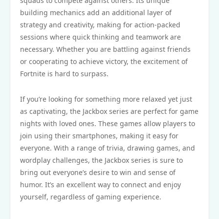
squads to compete against others. Its unique
building mechanics add an additional layer of
strategy and creativity, making for action-packed
sessions where quick thinking and teamwork are
necessary. Whether you are battling against friends
or cooperating to achieve victory, the excitement of
Fortnite is hard to surpass.
If you’re looking for something more relaxed yet just
as captivating, the Jackbox series are perfect for game
nights with loved ones. These games allow players to
join using their smartphones, making it easy for
everyone. With a range of trivia, drawing games, and
wordplay challenges, the Jackbox series is sure to
bring out everyone’s desire to win and sense of
humor. It’s an excellent way to connect and enjoy
yourself, regardless of gaming experience.