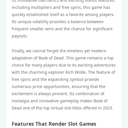
its innovative mechanics and exciting bonus features,
including multipliers and free spins, this game has
quickly established itself as a favorite among players.
Its unique volatility provides a balance between
frequent smaller wins and the chance for significant
payouts.
Finally, we cannot forget the timeless yet modern
adaptation of Book of Dead. This game remains a top
choice for many players due to its exciting adventures
with the charming explorer Rich Wilde. The feature of
free spins and the expanding symbol provide
numerous prize opportunities, ensuring that the
excitement is always present. Its combination of
nostalgia and innovative gameplay makes Book of
Dead one of the top virtual slot titles offered in 2023.
Features That Render Slot Games