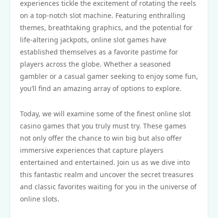
experiences tickle the excitement of rotating the reels
on a top-notch slot machine. Featuring enthralling
themes, breathtaking graphics, and the potential for
life-altering jackpots, online slot games have
established themselves as a favorite pastime for
players across the globe. Whether a seasoned
gambler or a casual gamer seeking to enjoy some fun,
you’ll find an amazing array of options to explore.
Today, we will examine some of the finest online slot
casino games that you truly must try. These games
not only offer the chance to win big but also offer
immersive experiences that capture players
entertained and entertained. Join us as we dive into
this fantastic realm and uncover the secret treasures
and classic favorites waiting for you in the universe of
online slots.