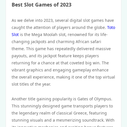
Best Slot Games of 2023
As we delve into 2023, several digital slot games have
caught the attention of players around the globe.
Toto
Slot
is the Mega Moolah slot, renowned for its life-
changing jackpots and charming African safari
theme. This game has repeatedly delivered massive
payouts, and its jackpot feature keeps players
returning for a chance at that coveted big win. The
vibrant graphics and engaging gameplay enhance
the overall experience, making it one of the top virtual
slot titles of the year.
Another title gaining popularity is Gates of Olympus.
This stunningly designed game transports players to
the legendary realm of classical Greece, featuring
stunning visuals and a mesmerizing soundtrack. With