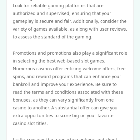
Look for reliable gaming platforms that are
authorized and supervised, ensuring that your
gameplay is secure and fair. Additionally, consider the
variety of games available, as along with user reviews,
to assess the standard of the gaming.
Promotions and promotions also play a significant role
in selecting the best web-based slot games.
Numerous casinos offer enticing welcome offers, free
spins, and reward programs that can enhance your
bankroll and improve your experience. Be sure to
read the terms and conditions associated with these
bonuses, as they can vary significantly from one
casino to another. A substantial offer can give you
extra opportunities to score big on your favorite
casino slot titles.
Lastly, consider the transaction options and client