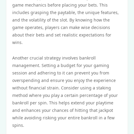
game mechanics before placing your bets. This
includes grasping the paytable, the unique features,
and the volatility of the slot. By knowing how the
game operates, players can make wise decisions
about their bets and set realistic expectations for
wins.
Another crucial strategy involves bankroll
management. Setting a budget for your gaming
session and adhering to it can prevent you from
overspending and ensure you enjoy the experience
without financial strain. Consider using a staking
method where you play a certain percentage of your
bankroll per spin. This helps extend your playtime
and enhances your chances of hitting that jackpot
while avoiding risking your entire bankroll in a few
spins.