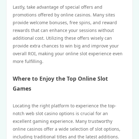
Lastly, take advantage of special offers and
promotions offered by online casinos. Many sites
provide welcome bonuses, free spins, and reward
rewards that can enhance your sessions without
additional cost. Utilizing these offers wisely can
provide extra chances to win big and improve your
overall ROI, making your online slot experience even
more fulfilling.
Where to Enjoy the Top Online Slot
Games
Locating the right platform to experience the top-
notch web slot casino options is crucial for an
excellent gaming experience. Many trustworthy
online casinos offer a wide selection of slot options,
including traditional titles and the latest additions.