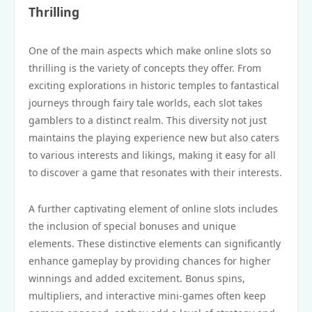
Thrilling
One of the main aspects which make online slots so
thrilling is the variety of concepts they offer. From
exciting explorations in historic temples to fantastical
journeys through fairy tale worlds, each slot takes
gamblers to a distinct realm. This diversity not just
maintains the playing experience new but also caters
to various interests and likings, making it easy for all
to discover a game that resonates with their interests.
A further captivating element of online slots includes
the inclusion of special bonuses and unique
elements. These distinctive elements can significantly
enhance gameplay by providing chances for higher
winnings and added excitement. Bonus spins,
multipliers, and interactive mini-games often keep