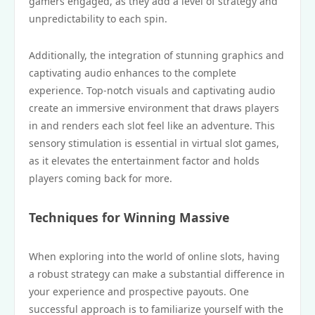
gamers engaged, as they add a level of strategy and
unpredictability to each spin.
Additionally, the integration of stunning graphics and
captivating audio enhances to the complete
experience. Top-notch visuals and captivating audio
create an immersive environment that draws players
in and renders each slot feel like an adventure. This
sensory stimulation is essential in virtual slot games,
as it elevates the entertainment factor and holds
players coming back for more.
Techniques for Winning Massive
When exploring into the world of online slots, having
a robust strategy can make a substantial difference in
your experience and prospective payouts. One
successful approach is to familiarize yourself with the