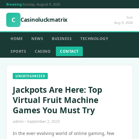
Breaking:
Sunday, August 9, 2026
Sun
C
Casinoluckmatrix
Aug 9, 2026
HOME
NEWS
BUSINESS
TECHNOLOGY
SPORTS
CASINO
CONTACT
UNCATEGORIZED
Jackpots Are Here: Top
Virtual Fruit Machine
Games You Must Try
admin • September 2, 2025
In the ever-evolving world of online gaming, few