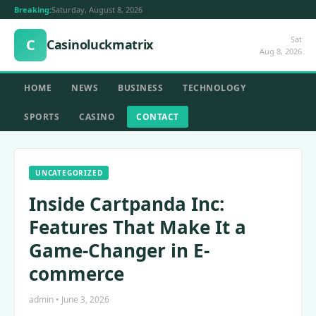
Breaking:
Saturday, August 8, 2026
Sat
C
Casinoluckmatrix
Aug 8, 2026
HOME
NEWS
BUSINESS
TECHNOLOGY
SPORTS
CASINO
CONTACT
UNCATEGORIZED
Inside Cartpanda Inc:
Features That Make It a
Game-Changer in E-
commerce
admin • June 3, 2026