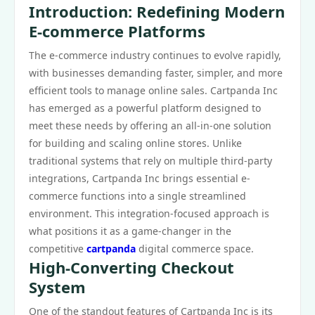
Introduction: Redefining Modern
E-commerce Platforms
The e-commerce industry continues to evolve rapidly,
with businesses demanding faster, simpler, and more
efficient tools to manage online sales. Cartpanda Inc
has emerged as a powerful platform designed to
meet these needs by offering an all-in-one solution
for building and scaling online stores. Unlike
traditional systems that rely on multiple third-party
integrations, Cartpanda Inc brings essential e-
commerce functions into a single streamlined
environment. This integration-focused approach is
what positions it as a game-changer in the
competitive
cartpanda
digital commerce space.
High-Converting Checkout
System
One of the standout features of Cartpanda Inc is its