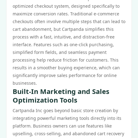
optimized checkout system, designed specifically to
maximize conversion rates. Traditional e-commerce
checkouts often involve multiple steps that can lead to
cart abandonment, but Cartpanda simplifies this
process with a fast, intuitive, and distraction-free
interface. Features such as one-click purchasing,
simplified form fields, and seamless payment
processing help reduce friction for customers. This
results in a smoother buying experience, which can
significantly improve sales performance for online
businesses.
Built-In Marketing and Sales
Optimization Tools
Cartpanda Inc goes beyond basic store creation by
integrating powerful marketing tools directly into its
platform. Business owners can use features like
upselling, cross-selling, and abandoned cart recovery