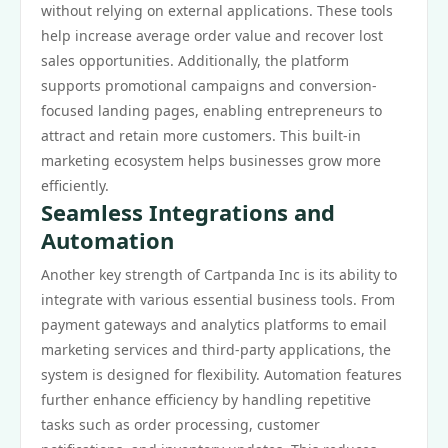
without relying on external applications. These tools
help increase average order value and recover lost
sales opportunities. Additionally, the platform
supports promotional campaigns and conversion-
focused landing pages, enabling entrepreneurs to
attract and retain more customers. This built-in
marketing ecosystem helps businesses grow more
efficiently.
Seamless Integrations and
Automation
Another key strength of Cartpanda Inc is its ability to
integrate with various essential business tools. From
payment gateways and analytics platforms to email
marketing services and third-party applications, the
system is designed for flexibility. Automation features
further enhance efficiency by handling repetitive
tasks such as order processing, customer