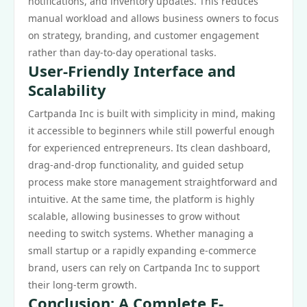
notifications, and inventory updates. This reduces
manual workload and allows business owners to focus
on strategy, branding, and customer engagement
rather than day-to-day operational tasks.
User-Friendly Interface and
Scalability
Cartpanda Inc is built with simplicity in mind, making
it accessible to beginners while still powerful enough
for experienced entrepreneurs. Its clean dashboard,
drag-and-drop functionality, and guided setup
process make store management straightforward and
intuitive. At the same time, the platform is highly
scalable, allowing businesses to grow without
needing to switch systems. Whether managing a
small startup or a rapidly expanding e-commerce
brand, users can rely on Cartpanda Inc to support
their long-term growth.
Conclusion: A Complete E-