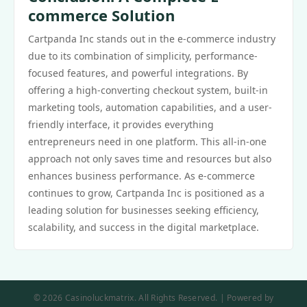
commerce Solution
Cartpanda Inc stands out in the e-commerce industry
due to its combination of simplicity, performance-
focused features, and powerful integrations. By
offering a high-converting checkout system, built-in
marketing tools, automation capabilities, and a user-
friendly interface, it provides everything
entrepreneurs need in one platform. This all-in-one
approach not only saves time and resources but also
enhances business performance. As e-commerce
continues to grow, Cartpanda Inc is positioned as a
leading solution for businesses seeking efficiency,
scalability, and success in the digital marketplace.
© 2026 Casinoluckmatrix. All Rights Reserved. | Powered by