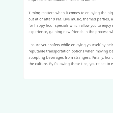
Timing matters when it comes to enjoying the nigh
out at or after 9 PM. Live music, themed parties, a
for happy hour specials which allow you to enjoy 
experience, gaining new friends in the process whi
Ensure your safety while enjoying yourself by be
reputable transportation options when moving bet
accepting beverages from strangers. Finally, hono
the culture. By following these tips, you’re set to