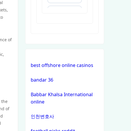
al
ets,
https://uu88c.casino/
to
XXGG
nce of
999E
ic,
nk88.company
l
best offshore online casinos
tg88.com
bandar 36
non
Babbar Khalsa International
gamstop
t the
online
casinos
nd of
nd
인천변호사
non
d
gamstop