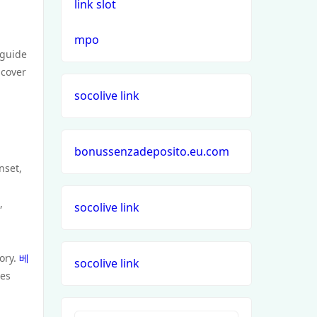
link slot
mpo
 guide
scover
socolive link
bonussenzadeposito.eu.com
nset,
,
socolive link
tory.
베
socolive link
ces