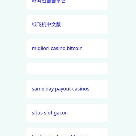
해외선물솔루션
casino en ligne
best online
casinos
纸飞机中文版
casino francais en ligne
canada
nouveaux casinos en ligne en
siti
migliori casino bitcoin
france
scommesse
non aams
meilleur site de paris sportif
i9bet com
paris sportifs en ligne
same day payout casinos
alo 789
casino buiten cruks
loto 188
situs slot gacor
beste casino zonder cruks
b29 com
online casino buitenland