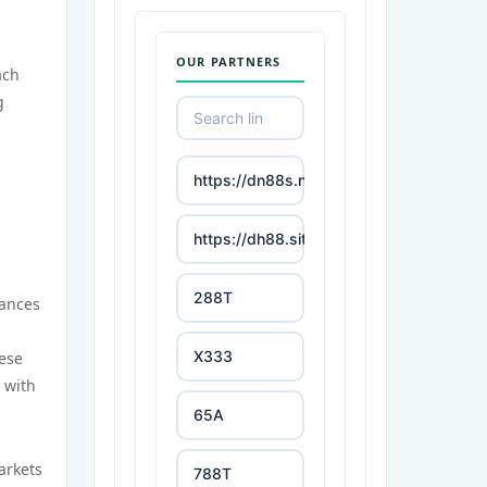
OUR PARTNERS
ach
g
https://dn88s.net/
https://dh88.site/
288T
mances
X333
hese
s with
65A
arkets
788T