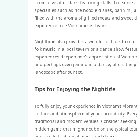
come alive after dark, featuring stalls that serve a
specialties such as rice noodle dishes, banh mi, 
filled with the aroma of grilled meats and sweet d
experience true Vietnamese flavors.
Nighttime also provides a wonderful backdrop for
folk music in a local tavern or a dance show feat
experiences deepen one’s appreciation of Vietnam’s
and perhaps even joining in a dance, offers the p
landscape after sunset.
Tips for Enjoying the Nightlife
To fully enjoy your experience in Vietnam’s vibrant
culture and atmosphere of your current city. Every
traditional and modern venues. Consider seeking 
hidden gems that might not be on the typical tour
appreciate traditional music and dance.