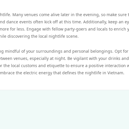
tlife. Many venues come alive later in the evening, so make sure 
nd dance events often kick off at this time. Additionally, keep an e
more for less. Engage with fellow party-goers and locals to enrich 
le discovering the local nightlife scene.
ing mindful of your surroundings and personal belongings. Opt for
ween venues, especially at night. Be vigilant with your drinks and
r the local customs and etiquette to ensure a positive interaction 
 embrace the electric energy that defines the nightlife in Vietnam.