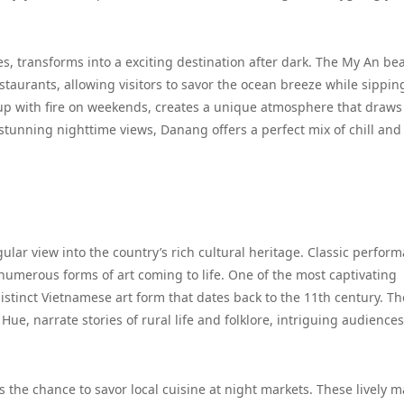
s, transforms into a exciting destination after dark. The My An be
taurants, allowing visitors to savor the ocean breeze while sippin
s up with fire on weekends, creates a unique atmosphere that draws
stunning nighttime views, Danang offers a perfect mix of chill and
gular view into the country’s rich cultural heritage. Classic perfor
th numerous forms of art coming to life. One of the most captivating
stinct Vietnamese art form that dates back to the 11th century. T
 Hue, narrate stories of rural life and folklore, intriguing audience
is the chance to savor local cuisine at night markets. These lively m