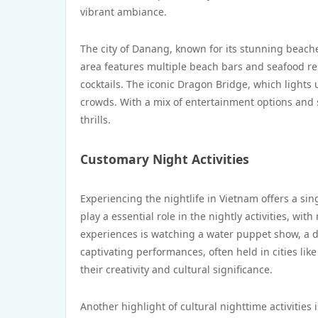
vibrant ambiance.
The city of Danang, known for its stunning beache
area features multiple beach bars and seafood res
cocktails. The iconic Dragon Bridge, which light
crowds. With a mix of entertainment options and 
thrills.
Customary Night Activities
Experiencing the nightlife in Vietnam offers a sin
play a essential role in the nightly activities, wi
experiences is watching a water puppet show, a di
captivating performances, often held in cities like
their creativity and cultural significance.
Another highlight of cultural nighttime activities 