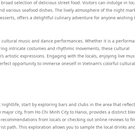
 broad selection of delicious street food. Visitors can indulge in loc
and various seafood dishes. The lively atmosphere of the night mark
esserts, offers a delightful culinary adventure for anyone wishing 
 cultural music and dance performances. Whether it is a performa
uring intricate costumes and rhythmic movements, these cultural
 artistic expressions. Engaging with the locals, enjoying live mus
erfect opportunity to immerse oneself in Vietnam’s colorful cultura
 nightlife, start by exploring bars and clubs in the area that reflec
 major city, from Ho Chi Minh City to Hanoi, provides a distinct ble
recommendations from locals or checking out online reviews to fi
ist path. This exploration allows you to sample the local drinks an