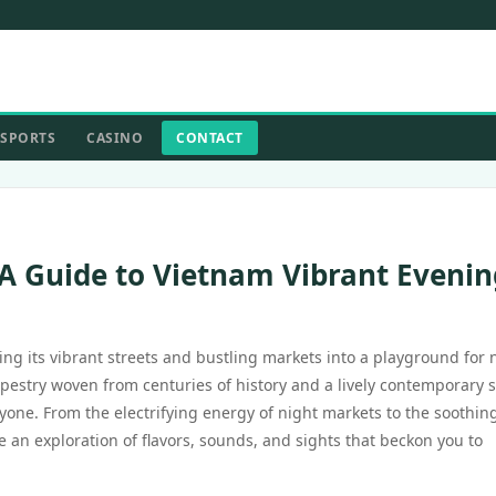
SPORTS
CASINO
CONTACT
 A Guide to Vietnam Vibrant Evenin
ing its vibrant streets and bustling markets into a playground for 
tapestry woven from centuries of history and a lively contemporary 
ryone. From the electrifying energy of night markets to the soothin
 an exploration of flavors, sounds, and sights that beckon you to