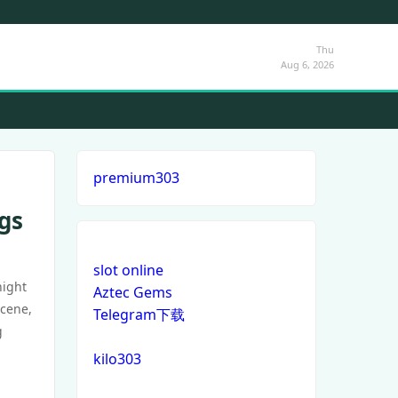
Thu
Aug 6, 2026
premium303
gs
slot online
night
Aztec Gems
scene,
Telegram下载
g
kilo303