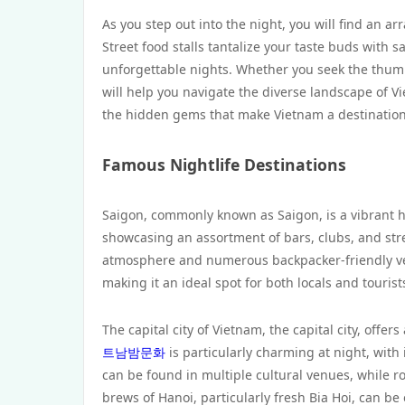
As you step out into the night, you will find an ar
Street food stalls tantalize your taste buds with 
unforgettable nights. Whether you seek the thumpin
will help you navigate the diverse landscape of Vi
the hidden gems that make Vietnam a destination 
Famous Nightlife Destinations
Saigon, commonly known as Saigon, is a vibrant hub
showcasing an assortment of bars, clubs, and stree
atmosphere and numerous backpacker-friendly venu
making it an ideal spot for both locals and tourist
The capital city of Vietnam, the capital city, offers 
트남밤문화
is particularly charming at night, with 
can be found in multiple cultural venues, while ro
brews of Hanoi, particularly fresh Bia Hoi, can be