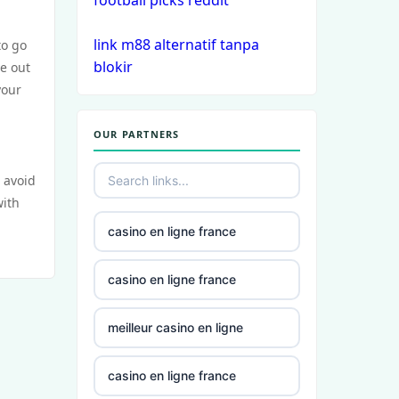
football picks reddit
casinos
link m88 alternatif tanpa
to go
non
blokir
ye out
gamstop
your
casinos
OUR PARTNERS
non
gamstop
 avoid
casinos
with
non
casino en ligne france
gamstop
casinos
casino en ligne france
non
meilleur casino en ligne
gamstop
casinos
casino en ligne france