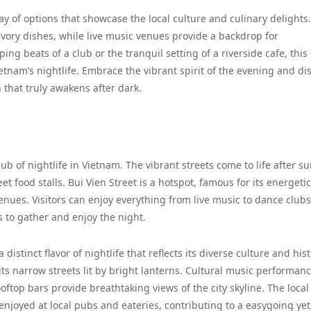
ray of options that showcase the local culture and culinary delights.
savory dishes, while live music venues provide a backdrop for
g beats of a club or the tranquil setting of a riverside cafe, this
etnam’s nightlife. Embrace the vibrant spirit of the evening and di
that truly awakens after dark.
 of nightlife in Vietnam. The vibrant streets come to life after su
t food stalls. Bui Vien Street is a hotspot, famous for its energetic
es. Visitors can enjoy everything from live music to dance clubs
s to gather and enjoy the night.
a distinct flavor of nightlife that reflects its diverse culture and his
its narrow streets lit by bright lanterns. Cultural music performan
oftop bars provide breathtaking views of the city skyline. The local
 enjoyed at local pubs and eateries, contributing to a easygoing yet