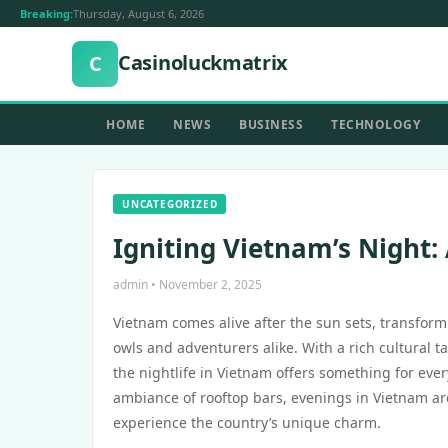
Breaking:
Thursday, August 6, 2026
Casinoluckmatrix
C
HOME
NEWS
BUSINESS
TECHNOLOGY
UNCATEGORIZED
Igniting Vietnam’s Night:
admin • November 2, 2025
Vietnam comes alive after the sun sets, transform
owls and adventurers alike. With a rich cultural 
the nightlife in Vietnam offers something for eve
ambiance of rooftop bars, evenings in Vietnam are
experience the country’s unique charm.