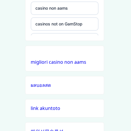
non
gamstop
casino non aams
casinos
casinos not on GamStop
non
gamstop
non GamStop casinos
casinos
online casinos UK
non
migliori casino non aams
gamstop
non GamStop casinos
casinos
ผลบอลสด
online casino zonder cruks
non
gamstop
casinos
buitenlandse online casino
link akuntoto
zonder cruks
non
gamstop
đá gà trực tiếp
casinos