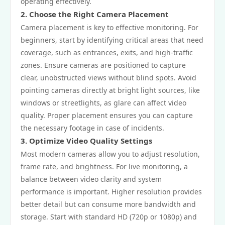
operating effectively.
2. Choose the Right Camera Placement
Camera placement is key to effective monitoring. For
beginners, start by identifying critical areas that need
coverage, such as entrances, exits, and high-traffic
zones. Ensure cameras are positioned to capture
clear, unobstructed views without blind spots. Avoid
pointing cameras directly at bright light sources, like
windows or streetlights, as glare can affect video
quality. Proper placement ensures you can capture
the necessary footage in case of incidents.
3. Optimize Video Quality Settings
Most modern cameras allow you to adjust resolution,
frame rate, and brightness. For live monitoring, a
balance between video clarity and system
performance is important. Higher resolution provides
better detail but can consume more bandwidth and
storage. Start with standard HD (720p or 1080p) and