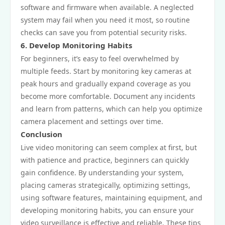
software and firmware when available. A neglected
system may fail when you need it most, so routine
checks can save you from potential security risks.
6. Develop Monitoring Habits
For beginners, it’s easy to feel overwhelmed by
multiple feeds. Start by monitoring key cameras at
peak hours and gradually expand coverage as you
become more comfortable. Document any incidents
and learn from patterns, which can help you optimize
camera placement and settings over time.
Conclusion
Live video monitoring can seem complex at first, but
with patience and practice, beginners can quickly
gain confidence. By understanding your system,
placing cameras strategically, optimizing settings,
using software features, maintaining equipment, and
developing monitoring habits, you can ensure your
video surveillance is effective and reliable. These tips