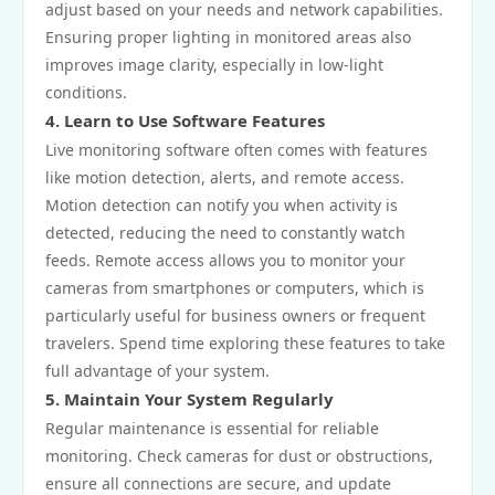
adjust based on your needs and network capabilities.
Ensuring proper lighting in monitored areas also
improves image clarity, especially in low-light
conditions.
4. Learn to Use Software Features
Live monitoring software often comes with features
like motion detection, alerts, and remote access.
Motion detection can notify you when activity is
detected, reducing the need to constantly watch
feeds. Remote access allows you to monitor your
cameras from smartphones or computers, which is
particularly useful for business owners or frequent
travelers. Spend time exploring these features to take
full advantage of your system.
5. Maintain Your System Regularly
Regular maintenance is essential for reliable
monitoring. Check cameras for dust or obstructions,
ensure all connections are secure, and update