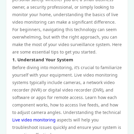
owner, a security professional, or simply looking to
monitor your home, understanding the basics of live
video monitoring can make a significant difference.
For beginners, navigating this technology can seem
overwhelming, but with the right approach, you can
make the most of your video surveillance system. Here
are some essential tips to get you started.
1. Understand Your System
Before diving into monitoring, it’s crucial to familiarize
yourself with your equipment. Live video monitoring
systems typically include cameras, a network video
recorder (NVR) or digital video recorder (DVR), and
software or apps for remote access. Learn how each
component works, how to access live feeds, and how
to adjust camera angles. Understanding the technical
Live video monitoring
aspects will help you
troubleshoot issues quickly and ensure your system is