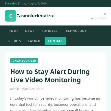
Breaking:
Friday, August 7, 2026
Fri
C
Casinoluckmatrix
Aug 7, 2026
HOME
NEWS
BUSINESS
TECHNOLOGY
SPORTS
CASINO
CONTACT
UNCATEGORIZED
How to Stay Alert During
Live Video Monitoring
admin • March 24, 2026
In today’s world, live video monitoring has become an
essential tool for security, business operations, and
personal safety. Whether you are a small business