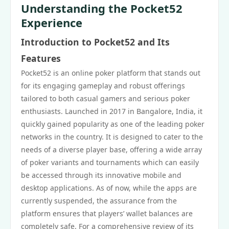
Understanding the Pocket52
Experience
Introduction to Pocket52 and Its
Features
Pocket52 is an online poker platform that stands out
for its engaging gameplay and robust offerings
tailored to both casual gamers and serious poker
enthusiasts. Launched in 2017 in Bangalore, India, it
quickly gained popularity as one of the leading poker
networks in the country. It is designed to cater to the
needs of a diverse player base, offering a wide array
of poker variants and tournaments which can easily
be accessed through its innovative mobile and
desktop applications. As of now, while the apps are
currently suspended, the assurance from the
platform ensures that players’ wallet balances are
completely safe. For a comprehensive review of its