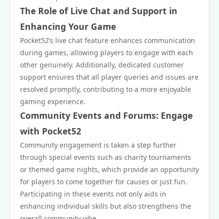
The Role of Live Chat and Support in
Enhancing Your Game
Pocket52’s live chat feature enhances communication
during games, allowing players to engage with each
other genuinely. Additionally, dedicated customer
support ensures that all player queries and issues are
resolved promptly, contributing to a more enjoyable
gaming experience.
Community Events and Forums: Engage
with Pocket52
Community engagement is taken a step further
through special events such as charity tournaments
or themed game nights, which provide an opportunity
for players to come together for causes or just fun.
Participating in these events not only aids in
enhancing individual skills but also strengthens the
overall community vibe.