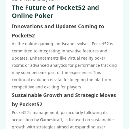
The Future of Pocket52 and
Online Poker
Innovations and Updates Coming to
Pocket52
As the online gaming landscape evolves, Pocket52 is
committed to integrating innovative features and
updates. Enhancements like virtual reality poker
rooms or advanced analytics for performance tracking
may soon become part of the experience. This
continual evolution is vital for keeping the platform
competitive and exciting for players.
Sustainable Growth and Strategic Moves
by Pocket52
Pocket52’s management, particularly following its
acquisition by Gameskraft, is focused on sustainable
growth with strategies aimed at expanding user