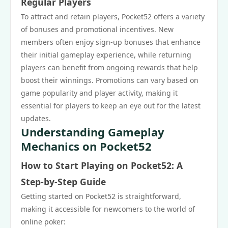
Regular Players
To attract and retain players, Pocket52 offers a variety
of bonuses and promotional incentives. New
members often enjoy sign-up bonuses that enhance
their initial gameplay experience, while returning
players can benefit from ongoing rewards that help
boost their winnings. Promotions can vary based on
game popularity and player activity, making it
essential for players to keep an eye out for the latest
updates.
Understanding Gameplay
Mechanics on Pocket52
How to Start Playing on Pocket52: A
Step-by-Step Guide
Getting started on Pocket52 is straightforward,
making it accessible for newcomers to the world of
online poker: