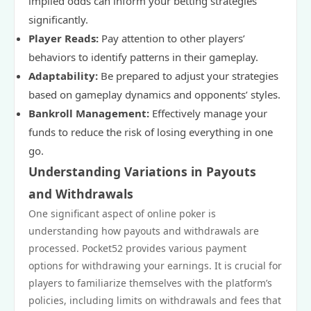
implied odds can inform your betting strategies
significantly.
Player Reads:
Pay attention to other players’
behaviors to identify patterns in their gameplay.
Adaptability:
Be prepared to adjust your strategies
based on gameplay dynamics and opponents’ styles.
Bankroll Management:
Effectively manage your
funds to reduce the risk of losing everything in one
go.
Understanding Variations in Payouts
and Withdrawals
One significant aspect of online poker is
understanding how payouts and withdrawals are
processed. Pocket52 provides various payment
options for withdrawing your earnings. It is crucial for
players to familiarize themselves with the platform’s
policies, including limits on withdrawals and fees that