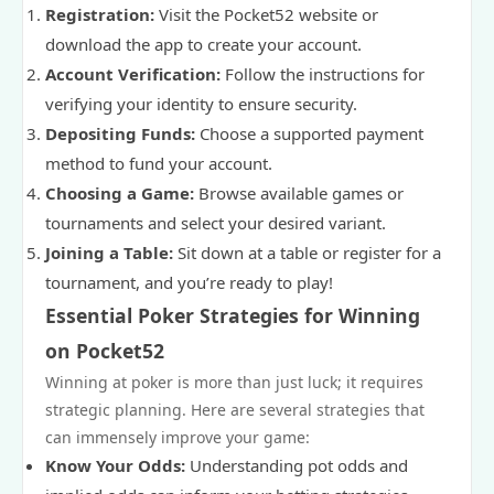
Registration:
Visit the Pocket52 website or
download the app to create your account.
Account Verification:
Follow the instructions for
verifying your identity to ensure security.
Depositing Funds:
Choose a supported payment
method to fund your account.
Choosing a Game:
Browse available games or
tournaments and select your desired variant.
Joining a Table:
Sit down at a table or register for a
tournament, and you’re ready to play!
Essential Poker Strategies for Winning
on Pocket52
Winning at poker is more than just luck; it requires
strategic planning. Here are several strategies that
can immensely improve your game:
Know Your Odds:
Understanding pot odds and