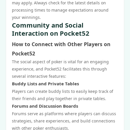
may apply. Always check for the latest details on
processing times to manage expectations around
your winnings.
Community and Social
Interaction on Pocket52
How to Connect with Other Players on
Pocket52
The social aspect of poker is vital for an engaging
experience, and Pocket52 facilitates this through
several interactive features:
Buddy Lists and Private Tables
Players can create buddy lists to easily keep track of
their friends and play together in private tables.
Forums and Discussion Boards
Forums serve as platforms where players can discuss
strategies, share experiences, and build connections
with other poker enthusiasts.