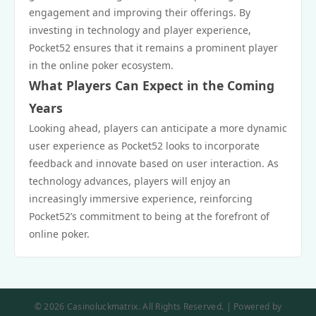
engagement and improving their offerings. By
investing in technology and player experience,
Pocket52 ensures that it remains a prominent player
in the online poker ecosystem.
What Players Can Expect in the Coming
Years
Looking ahead, players can anticipate a more dynamic
user experience as Pocket52 looks to incorporate
feedback and innovate based on user interaction. As
technology advances, players will enjoy an
increasingly immersive experience, reinforcing
Pocket52’s commitment to being at the forefront of
online poker.
© 2026 Casinoluckmatrix. All Rights Reserved. | Powered by