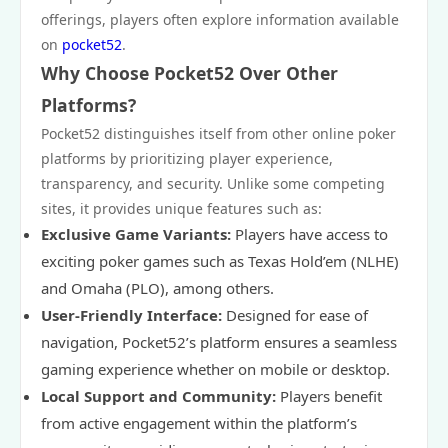
offerings, players often explore information available
on
pocket52
.
Why Choose Pocket52 Over Other
Platforms?
Pocket52 distinguishes itself from other online poker
platforms by prioritizing player experience,
transparency, and security. Unlike some competing
sites, it provides unique features such as:
Exclusive Game Variants:
Players have access to
exciting poker games such as Texas Hold’em (NLHE)
and Omaha (PLO), among others.
User-Friendly Interface:
Designed for ease of
navigation, Pocket52’s platform ensures a seamless
gaming experience whether on mobile or desktop.
Local Support and Community:
Players benefit
from active engagement within the platform’s