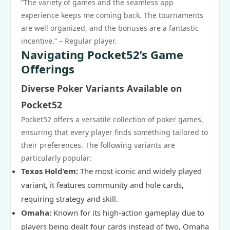
“The variety of games and the seamless app
experience keeps me coming back. The tournaments
are well organized, and the bonuses are a fantastic
incentive.” – Regular player.
Navigating Pocket52’s Game
Offerings
Diverse Poker Variants Available on
Pocket52
Pocket52 offers a versatile collection of poker games,
ensuring that every player finds something tailored to
their preferences. The following variants are
particularly popular:
Texas Hold’em:
The most iconic and widely played
variant, it features community and hole cards,
requiring strategy and skill.
Omaha:
Known for its high-action gameplay due to
players being dealt four cards instead of two, Omaha