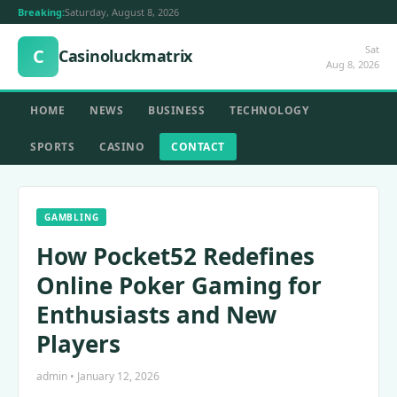
Breaking:
Saturday, August 8, 2026
Sat
C
Casinoluckmatrix
Aug 8, 2026
HOME
NEWS
BUSINESS
TECHNOLOGY
SPORTS
CASINO
CONTACT
GAMBLING
How Pocket52 Redefines
Online Poker Gaming for
Enthusiasts and New
Players
admin • January 12, 2026