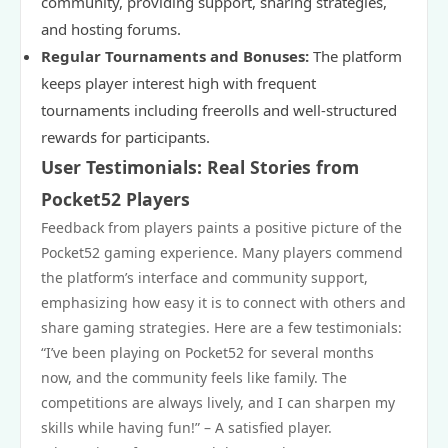
community, providing support, sharing strategies,
and hosting forums.
Regular Tournaments and Bonuses:
The platform
keeps player interest high with frequent
tournaments including freerolls and well-structured
rewards for participants.
User Testimonials: Real Stories from
Pocket52 Players
Feedback from players paints a positive picture of the
Pocket52 gaming experience. Many players commend
the platform’s interface and community support,
emphasizing how easy it is to connect with others and
share gaming strategies. Here are a few testimonials:
“I’ve been playing on Pocket52 for several months
now, and the community feels like family. The
competitions are always lively, and I can sharpen my
skills while having fun!” – A satisfied player.