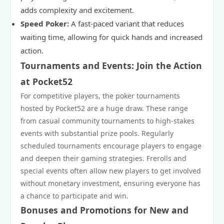
adds complexity and excitement.
Speed Poker:
A fast-paced variant that reduces
waiting time, allowing for quick hands and increased
action.
Tournaments and Events: Join the Action
at Pocket52
For competitive players, the poker tournaments
hosted by Pocket52 are a huge draw. These range
from casual community tournaments to high-stakes
events with substantial prize pools. Regularly
scheduled tournaments encourage players to engage
and deepen their gaming strategies. Frerolls and
special events often allow new players to get involved
without monetary investment, ensuring everyone has
a chance to participate and win.
Bonuses and Promotions for New and