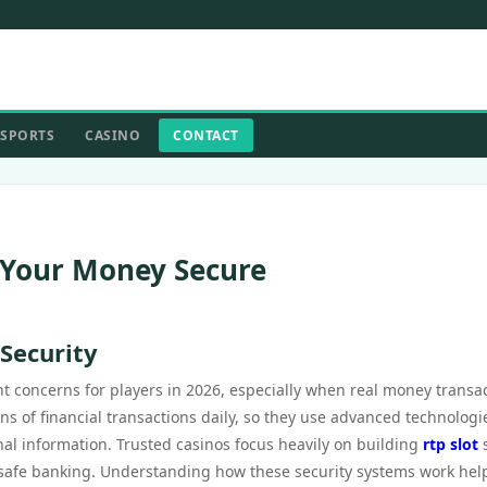
SPORTS
CASINO
CONTACT
 Your Money Secure
 Security
nt concerns for players in 2026, especially when real money transa
ns of financial transactions daily, so they use advanced technologi
nal information. Trusted casinos focus heavily on building
rtp slot
nd safe banking. Understanding how these security systems work hel