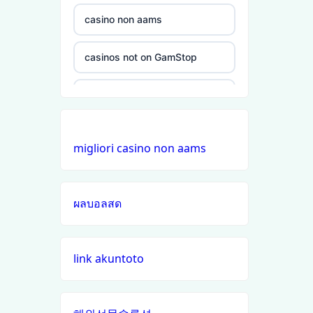
non
gamstop
casino non aams
casinos
casinos not on GamStop
non
gamstop
non GamStop casinos
casinos
online casinos UK
non
migliori casino non aams
gamstop
non GamStop casinos
casinos
ผลบอลสด
online casino zonder cruks
non
gamstop
casinos
buitenlandse online casino
link akuntoto
zonder cruks
non
gamstop
đá gà trực tiếp
casinos