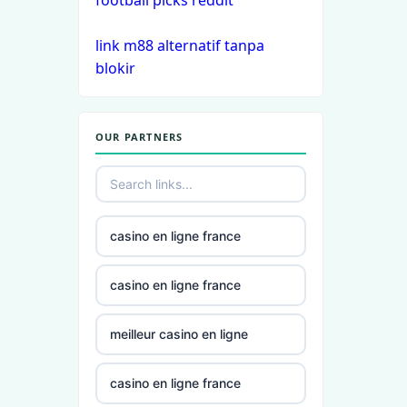
football picks reddit
casinos
link m88 alternatif tanpa
non
blokir
gamstop
casinos
OUR PARTNERS
non
gamstop
casinos
non
casino en ligne france
gamstop
casinos
casino en ligne france
non
meilleur casino en ligne
gamstop
casinos
casino en ligne france