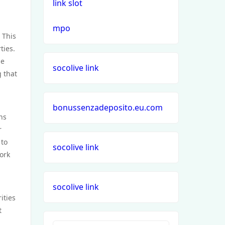
link slot
mpo
 This
ties.
he
socolive link
g that
bonussenzadeposito.eu.com
ns
r
 to
socolive link
ork
socolive link
ities
t