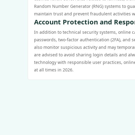
Random Number Generator (RNG) systems to guar
maintain trust and prevent fraudulent activities w
Account Protection and Respon
In addition to technical security systems, online 
passwords, two-factor authentication (2FA), and 
also monitor suspicious activity and may temporar
are advised to avoid sharing login details and al
technology with responsible user practices, onli
at all times in 2026.