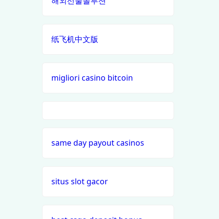
해외선물솔루션
casino en ligne
best online
casinos
纸飞机中文版
casino francais en ligne
canada
nouveaux casinos en ligne en
siti
migliori casino bitcoin
france
scommesse
non aams
meilleur site de paris sportif
i9bet com
paris sportifs en ligne
same day payout casinos
alo 789
casino buiten cruks
loto 188
situs slot gacor
beste casino zonder cruks
b29 com
online casino buitenland