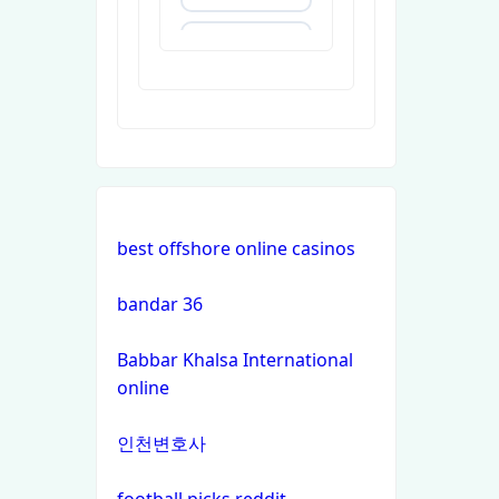
https://uu88c.casino/
XXGG
999E
nk88.company
best offshore online casinos
tg88.com
bandar 36
non
Babbar Khalsa International
gamstop
online
casinos
인천변호사
non
gamstop