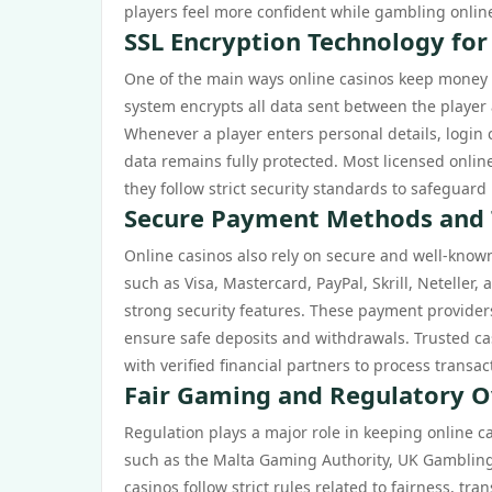
players feel more confident while gambling onlin
SSL Encryption Technology for
One of the main ways online casinos keep money s
system encrypts all data sent between the player 
Whenever a player enters personal details, login 
data remains fully protected. Most licensed online
they follow strict security standards to safeguard
Secure Payment Methods and 
Online casinos also rely on secure and well-know
such as Visa, Mastercard, PayPal, Skrill, Neteller,
strong security features. These payment providers
ensure safe deposits and withdrawals. Trusted cas
with verified financial partners to process transact
Fair Gaming and Regulatory O
Regulation plays a major role in keeping online 
such as the Malta Gaming Authority, UK Gamblin
casinos follow strict rules related to fairness, tr