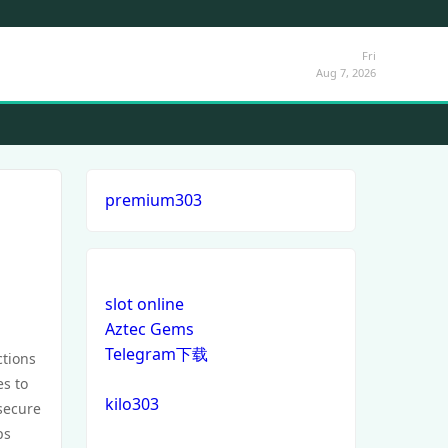
Fri
Aug 7, 2026
premium303
slot online
Aztec Gems
Telegram下载
ctions
es to
kilo303
secure
ps