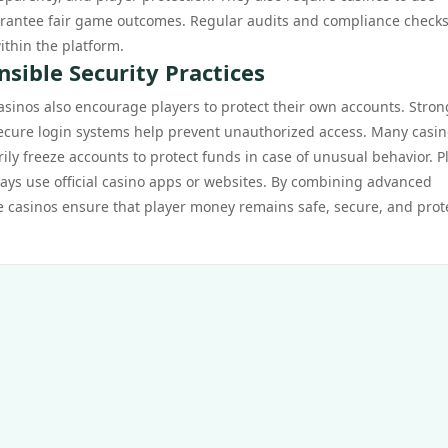
antee fair game outcomes. Regular audits and compliance checks
ithin the platform.
sible Security Practices
casinos also encourage players to protect their own accounts. Stron
secure login systems help prevent unauthorized access. Many casi
ily freeze accounts to protect funds in case of unusual behavior. P
ways use official casino apps or websites. By combining advanced
ne casinos ensure that player money remains safe, secure, and prot