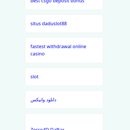
best csgo deposit bonus
card game
with
casinos zonder cruks
rewards
situs daduslot88
casino zonder cruks
Crypto
casinos zonder cruks
fastest withdrawal online
abc8
casino
casino zonder cruks
best online
casinos
nieuwe online casino zonder
slot
cruks
zowin
utländska casino
دانلود وانیکس
https://888b2.co.com/
xin88 link
casinos not
on gamstop
789win link
Zorro4D Daftar