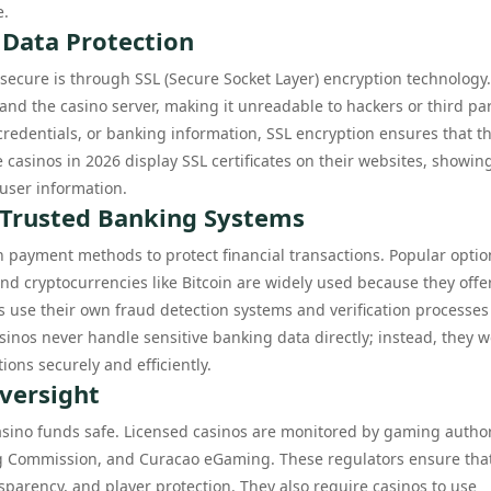
e.
 Data Protection
ecure is through SSL (Secure Socket Layer) encryption technology.
and the casino server, making it unreadable to hackers or third par
credentials, or banking information, SSL encryption ensures that t
 casinos in 2026 display SSL certificates on their websites, showin
 user information.
Trusted Banking Systems
n payment methods to protect financial transactions. Popular optio
 and cryptocurrencies like Bitcoin are widely used because they offe
 use their own fraud detection systems and verification processes
inos never handle sensitive banking data directly; instead, they w
ions securely and efficiently.
versight
casino funds safe. Licensed casinos are monitored by gaming author
g Commission, and Curacao eGaming. These regulators ensure tha
ansparency, and player protection. They also require casinos to use