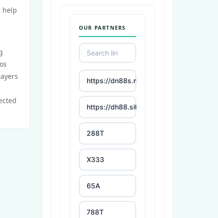
 help
OUR PARTNERS
g
nos
layers
https://dn88s.net/
ected
https://dh88.site/
288T
X333
65A
788T