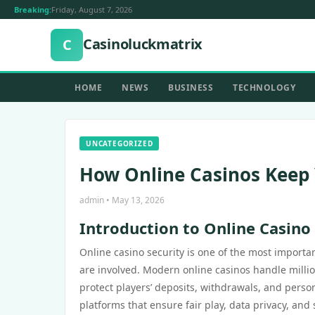
Breaking:
Friday, August 7, 2026
Casinoluckmatrix
C
HOME
NEWS
BUSINESS
TECHNOLOGY
UNCATEGORIZED
How Online Casinos Keep
admin • May 13, 2026
Introduction to Online Casino
Online casino security is one of the most importa
are involved. Modern online casinos handle millio
protect players’ deposits, withdrawals, and perso
platforms that ensure fair play, data privacy, a