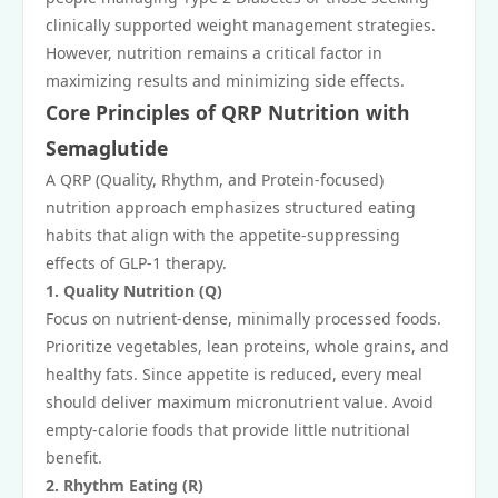
clinically supported weight management strategies.
However, nutrition remains a critical factor in
maximizing results and minimizing side effects.
Core Principles of QRP Nutrition with
Semaglutide
A QRP (Quality, Rhythm, and Protein-focused)
nutrition approach emphasizes structured eating
habits that align with the appetite-suppressing
effects of GLP-1 therapy.
1. Quality Nutrition (Q)
Focus on nutrient-dense, minimally processed foods.
Prioritize vegetables, lean proteins, whole grains, and
healthy fats. Since appetite is reduced, every meal
should deliver maximum micronutrient value. Avoid
empty-calorie foods that provide little nutritional
benefit.
2. Rhythm Eating (R)