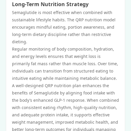
Long-Term Nutrition Strategy
Semaglutide is most effective when combined with
sustainable lifestyle habits. The QRP nutrition model
encourages mindful eating, portion awareness, and
long-term dietary discipline rather than restrictive
dieting.
Regular monitoring of body composition, hydration,
and energy levels ensures that weight loss is
primarily fat mass rather than muscle loss. Over time,
individuals can transition from structured eating to
intuitive eating while maintaining metabolic balance.
A well-designed QRP nutrition plan enhances the
benefits of Semaglutide by aligning food intake with
the body’s enhanced GLP-1 response. When combined
with consistent eating rhythm, high-quality nutrition,
and adequate protein intake, it supports effective
weight management, improved metabolic health, and
better long-term outcomes for individuals managing