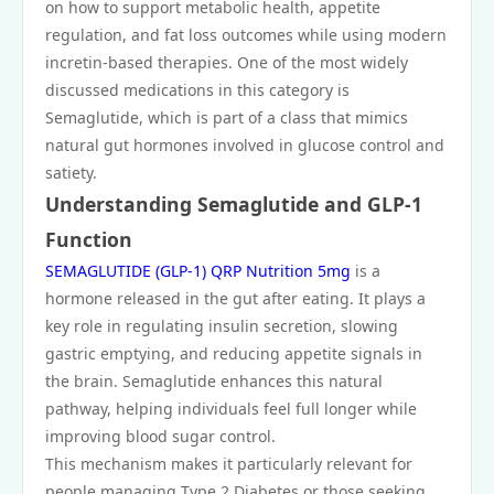
on how to support metabolic health, appetite
regulation, and fat loss outcomes while using modern
incretin-based therapies. One of the most widely
discussed medications in this category is
Semaglutide, which is part of a class that mimics
natural gut hormones involved in glucose control and
satiety.
Understanding Semaglutide and GLP-1
Function
SEMAGLUTIDE (GLP-1) QRP Nutrition 5mg
is a
hormone released in the gut after eating. It plays a
key role in regulating insulin secretion, slowing
gastric emptying, and reducing appetite signals in
the brain. Semaglutide enhances this natural
pathway, helping individuals feel full longer while
improving blood sugar control.
This mechanism makes it particularly relevant for
people managing Type 2 Diabetes or those seeking