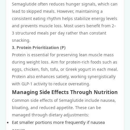
Semaglutide often reduces hunger signals, which can
lead to skipped meals. However, maintaining a
consistent eating rhythm helps stabilize energy levels
and prevents muscle loss. Most users benefit from 2–
3 structured meals per day rather than constant
snacking.
3. Protein Prioritization (P)
Protein is essential for preserving lean muscle mass
during weight loss. Aim for protein-rich foods such as
eggs, chicken, fish, tofu, or Greek yogurt in each meal.
Protein also enhances satiety, working synergistically
with GLP-1 activity to reduce overeating.
Managing Side Effects Through Nutrition
Common side effects of Semaglutide include nausea,
bloating, and reduced appetite. These can be
managed through dietary adjustments:
Eat smaller portions more frequently if nausea