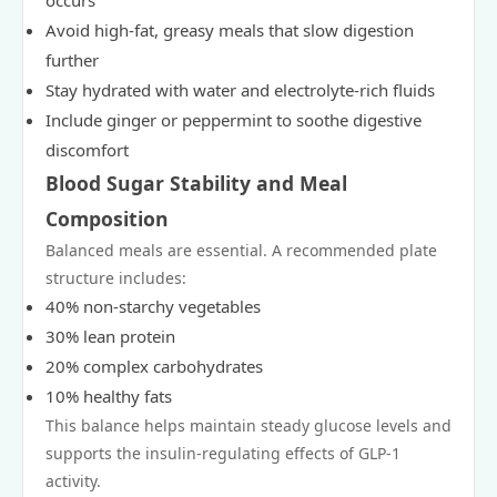
occurs
Avoid high-fat, greasy meals that slow digestion
further
Stay hydrated with water and electrolyte-rich fluids
Include ginger or peppermint to soothe digestive
discomfort
Blood Sugar Stability and Meal
Composition
Balanced meals are essential. A recommended plate
structure includes:
40% non-starchy vegetables
30% lean protein
20% complex carbohydrates
10% healthy fats
This balance helps maintain steady glucose levels and
supports the insulin-regulating effects of GLP-1
activity.