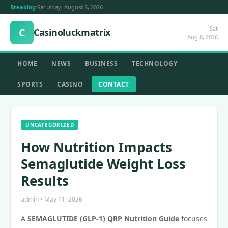
Breaking:
Saturday, August 8, 2026
Sat
C
Casinoluckmatrix
Aug 8, 2026
HOME
NEWS
BUSINESS
TECHNOLOGY
SPORTS
CASINO
CONTACT
UNCATEGORIZED
How Nutrition Impacts
Semaglutide Weight Loss
Results
admin • May 11, 2026
A
SEMAGLUTIDE (GLP-1) QRP Nutrition Guide
focuses