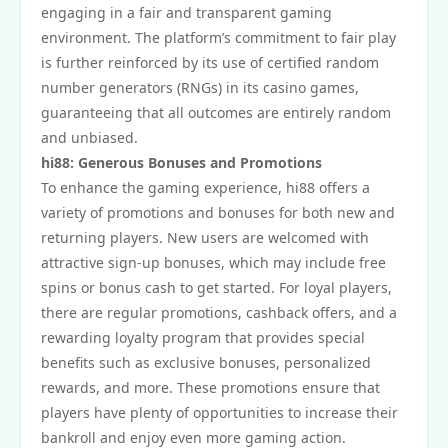
engaging in a fair and transparent gaming
environment. The platform’s commitment to fair play
is further reinforced by its use of certified random
number generators (RNGs) in its casino games,
guaranteeing that all outcomes are entirely random
and unbiased.
hi88: Generous Bonuses and Promotions
To enhance the gaming experience, hi88 offers a
variety of promotions and bonuses for both new and
returning players. New users are welcomed with
attractive sign-up bonuses, which may include free
spins or bonus cash to get started. For loyal players,
there are regular promotions, cashback offers, and a
rewarding loyalty program that provides special
benefits such as exclusive bonuses, personalized
rewards, and more. These promotions ensure that
players have plenty of opportunities to increase their
bankroll and enjoy even more gaming action.