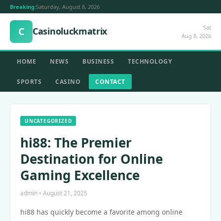
Breaking:
Saturday, August 8, 2026
Sat
C
Casinoluckmatrix
Aug 8, 2026
HOME
NEWS
BUSINESS
TECHNOLOGY
SPORTS
CASINO
CONTACT
UNCATEGORIZED
hi88: The Premier
Destination for Online
Gaming Excellence
admin • August 21, 2025
hi88 has quickly become a favorite among online