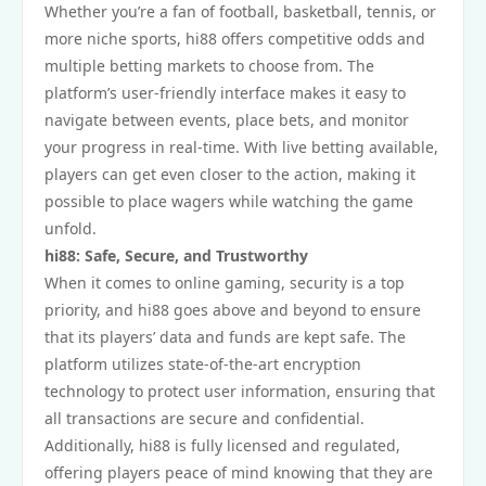
Whether you’re a fan of football, basketball, tennis, or
more niche sports, hi88 offers competitive odds and
multiple betting markets to choose from. The
platform’s user-friendly interface makes it easy to
navigate between events, place bets, and monitor
your progress in real-time. With live betting available,
players can get even closer to the action, making it
possible to place wagers while watching the game
unfold.
hi88: Safe, Secure, and Trustworthy
When it comes to online gaming, security is a top
priority, and hi88 goes above and beyond to ensure
that its players’ data and funds are kept safe. The
platform utilizes state-of-the-art encryption
technology to protect user information, ensuring that
all transactions are secure and confidential.
Additionally, hi88 is fully licensed and regulated,
offering players peace of mind knowing that they are