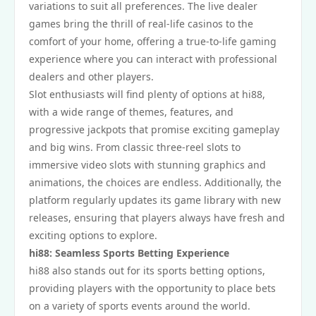
variations to suit all preferences. The live dealer
games bring the thrill of real-life casinos to the
comfort of your home, offering a true-to-life gaming
experience where you can interact with professional
dealers and other players.
Slot enthusiasts will find plenty of options at hi88,
with a wide range of themes, features, and
progressive jackpots that promise exciting gameplay
and big wins. From classic three-reel slots to
immersive video slots with stunning graphics and
animations, the choices are endless. Additionally, the
platform regularly updates its game library with new
releases, ensuring that players always have fresh and
exciting options to explore.
hi88: Seamless Sports Betting Experience
hi88 also stands out for its sports betting options,
providing players with the opportunity to place bets
on a variety of sports events around the world.