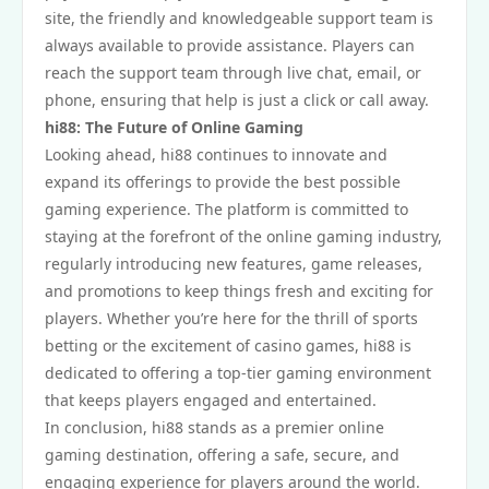
site, the friendly and knowledgeable support team is
always available to provide assistance. Players can
reach the support team through live chat, email, or
phone, ensuring that help is just a click or call away.
hi88: The Future of Online Gaming
Looking ahead, hi88 continues to innovate and
expand its offerings to provide the best possible
gaming experience. The platform is committed to
staying at the forefront of the online gaming industry,
regularly introducing new features, game releases,
and promotions to keep things fresh and exciting for
players. Whether you’re here for the thrill of sports
betting or the excitement of casino games, hi88 is
dedicated to offering a top-tier gaming environment
that keeps players engaged and entertained.
In conclusion, hi88 stands as a premier online
gaming destination, offering a safe, secure, and
engaging experience for players around the world.