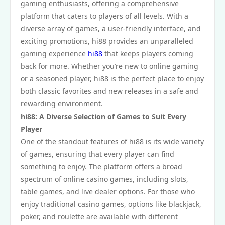
gaming enthusiasts, offering a comprehensive
platform that caters to players of all levels. With a
diverse array of games, a user-friendly interface, and
exciting promotions, hi88 provides an unparalleled
gaming experience
hi88
that keeps players coming
back for more. Whether you’re new to online gaming
or a seasoned player, hi88 is the perfect place to enjoy
both classic favorites and new releases in a safe and
rewarding environment.
hi88: A Diverse Selection of Games to Suit Every
Player
One of the standout features of hi88 is its wide variety
of games, ensuring that every player can find
something to enjoy. The platform offers a broad
spectrum of online casino games, including slots,
table games, and live dealer options. For those who
enjoy traditional casino games, options like blackjack,
poker, and roulette are available with different