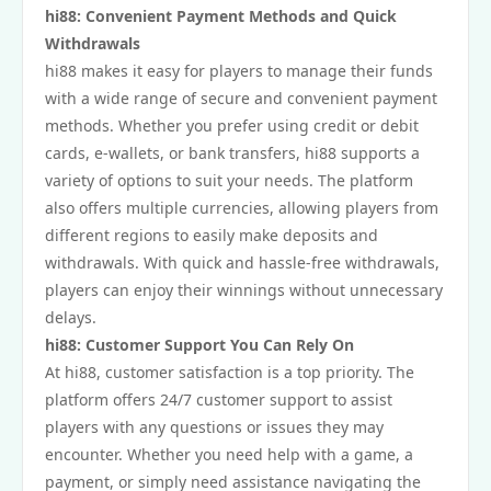
hi88: Convenient Payment Methods and Quick
Withdrawals
hi88 makes it easy for players to manage their funds
with a wide range of secure and convenient payment
methods. Whether you prefer using credit or debit
cards, e-wallets, or bank transfers, hi88 supports a
variety of options to suit your needs. The platform
also offers multiple currencies, allowing players from
different regions to easily make deposits and
withdrawals. With quick and hassle-free withdrawals,
players can enjoy their winnings without unnecessary
delays.
hi88: Customer Support You Can Rely On
At hi88, customer satisfaction is a top priority. The
platform offers 24/7 customer support to assist
players with any questions or issues they may
encounter. Whether you need help with a game, a
payment, or simply need assistance navigating the