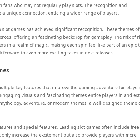
 fans who may not regularly play slots. The recognition and
 a unique connection, enticing a wider range of players.
to slot games has achieved significant recognition. These themes of
eroes, offering an fascinating backdrop for gameplay. The mix of r
s in a realm of magic, making each spin feel like part of an epic t
k forward to even more exciting takes in next releases.
ines
multiple key features that improve the gaming adventure for playe
. Engaging visuals and fascinating themes entice players in and est
l mythology, adventure, or modern themes, a well-designed theme 
features and special features. Leading slot games often include free
t only increase the excitement but also provide players with more