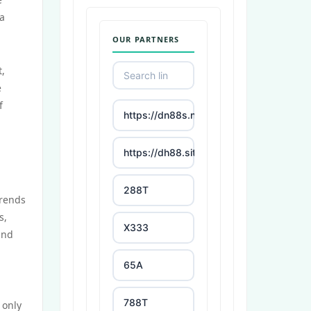
 a
OUR PARTNERS
t,
e
f
https://dn88s.net/
https://dh88.site/
288T
trends
s,
X333
and
65A
788T
 only