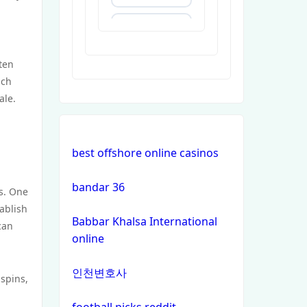
https://uu88c.casino/
ten
XXGG
ich
ale.
999E
nk88.company
best offshore online casinos
tg88.com
bandar 36
rs. One
ablish
non
Babbar Khalsa International
can
gamstop
online
casinos
인천변호사
 spins,
non
gamstop