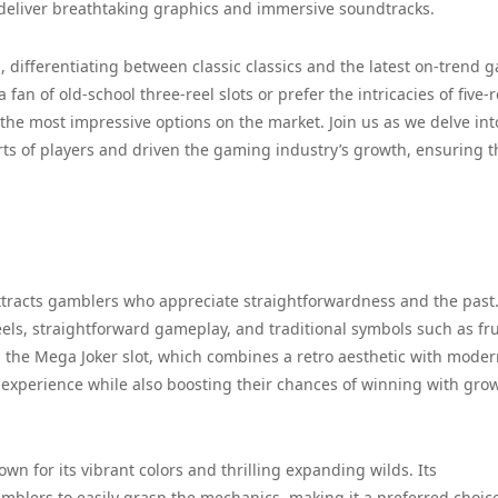
o deliver breathtaking graphics and immersive soundtracks.
s, differentiating between classic classics and the latest on-trend 
n of old-school three-reel slots or prefer the intricacies of five-r
s the most impressive options on the market. Join us as we delve int
ts of players and driven the gaming industry’s growth, ensuring t
ttracts gamblers who appreciate straightforwardness and the past
ls, straightforward gameplay, and traditional symbols such as fru
 the Mega Joker slot, which combines a retro aesthetic with mode
l experience while also boosting their chances of winning with gro
own for its vibrant colors and thrilling expanding wilds. Its
blers to easily grasp the mechanics, making it a preferred choic