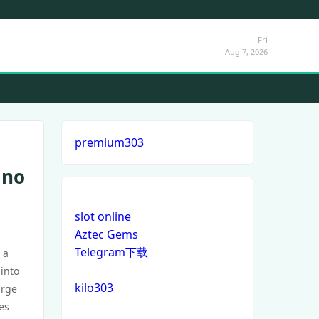
Fri
Aug 7, 2026
premium303
ino
slot online
Aztec Gems
Telegram下载
 a
into
kilo303
arge
es