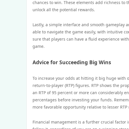
chances to win. These elements add richness to t
unlock all the potential rewards.
Lastly, a simple interface and smooth gameplay are
able to navigate the game easily, with intuitive 
sure that players can have a fluid experience witho
game.
Advice for Succeeding Big Wins
To increase your odds at hitting it big huge with on
return-to-player (RTP) figures. RTP shows the pro
an RTP of 95 percent or more can considerably e
percentages before investing your funds. Remembe
more favorable opportunity relative to lesser RTP
Financial management is a further crucial factor 