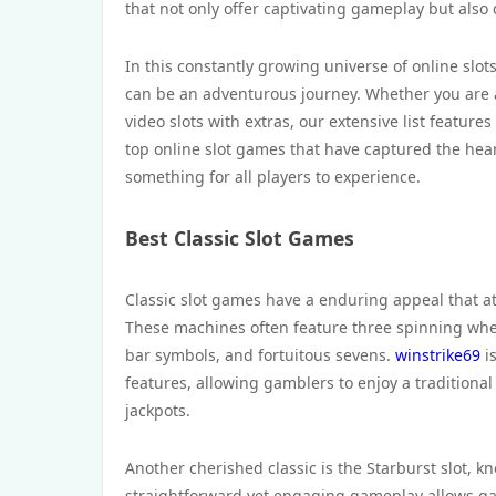
that not only offer captivating gameplay but als
In this constantly growing universe of online slot
can be an adventurous journey. Whether you are a fa
video slots with extras, our extensive list feature
top online slot games that have captured the hear
something for all players to experience.
Best Classic Slot Games
Classic slot games have a enduring appeal that a
These machines often feature three spinning whee
bar symbols, and fortuitous sevens.
winstrike69
is
features, allowing gamblers to enjoy a traditiona
jackpots.
Another cherished classic is the Starburst slot, kn
straightforward yet engaging gameplay allows gam