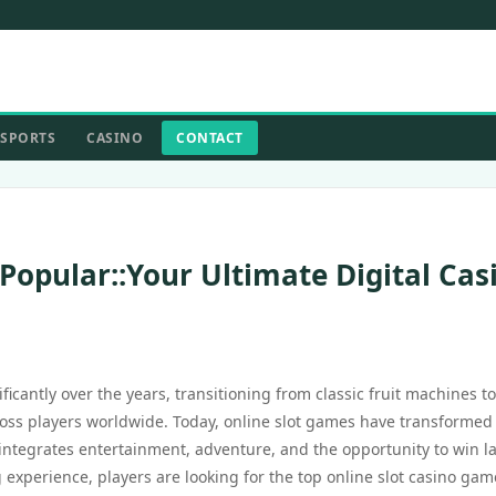
SPORTS
CASINO
CONTACT
Popular::Your Ultimate Digital Cas
ficantly over the years, transitioning from classic fruit machines to
ross players worldwide. Today, online slot games have transformed 
integrates entertainment, adventure, and the opportunity to win l
experience, players are looking for the top online slot casino gam