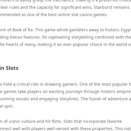
ear rules and the capacity for significant wins, Starburst remains
ommended as one of the best online slot casino games.
harm of Book of Ra. This game whisk gamblers away to historic Egyp
ing bonus features. Its captivating storytelling combined with th
n the hearts of many, making it an ever-popular choice in the world o
n Slots
s hold a critical role in drawing gamers. One of the most popular 
se games take players on exciting journeys through historic empire
stunning visuals and engaging storylines. The fusion of adventure 
xt spin.
of iconic culture and hit films. Slots that incorporate favorite
nect well with players well-versed with these properties. This not