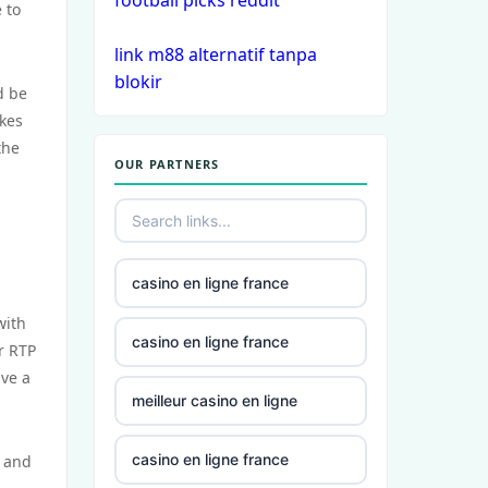
football picks reddit
casinos
 to
link m88 alternatif tanpa
non
blokir
gamstop
d be
casinos
akes
the
OUR PARTNERS
non
gamstop
casinos
non
casino en ligne france
gamstop
with
casinos
casino en ligne france
r RTP
ave a
non
meilleur casino en ligne
gamstop
casinos
casino en ligne france
n and