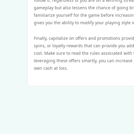
follow it, regardless of you are on a winning strea
gameplay but also lessens the chance of going b
familiarize yourself for the game before increasin
gives you the ability to modify your playing style 
Finally, capitalize on offers and promotions prov
spins, or loyalty rewards that can provide you add
cost. Make sure to read the rules associated wit
leveraging these offers smartly, you can increase
own cash at loss.