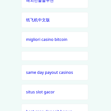
해외선물솔루션
casino en ligne
best online
casinos
纸飞机中文版
casino francais en ligne
canada
nouveaux casinos en ligne en
siti
migliori casino bitcoin
france
scommesse
non aams
meilleur site de paris sportif
i9bet com
paris sportifs en ligne
same day payout casinos
alo 789
casino buiten cruks
loto 188
situs slot gacor
beste casino zonder cruks
b29 com
online casino buitenland