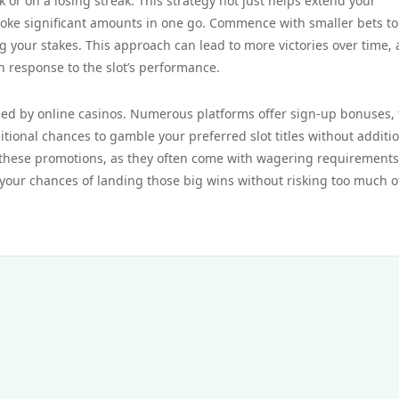
k or on a losing streak. This strategy not just helps extend your
roke significant amounts in one go. Commence with smaller bets to
g your stakes. This approach can lead to more victories over time, a
in response to the slot’s performance.
ided by online casinos. Numerous platforms offer sign-up bonuses, 
itional chances to gamble your preferred slot titles without additi
h these promotions, as they often come with wagering requirements
 your chances of landing those big wins without risking too much o