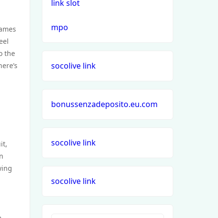
link slot
mpo
games
eel
o the
socolive link
here’s
bonussenzadeposito.eu.com
.
socolive link
it,
rn
wing
socolive link
e