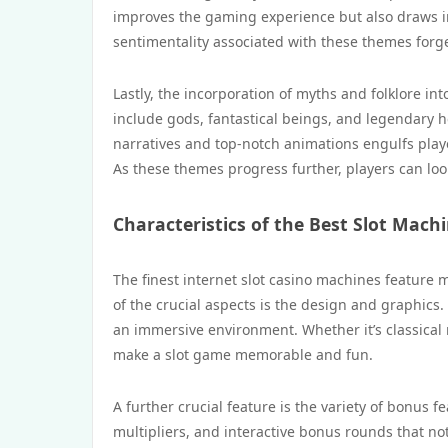
improves the gaming experience but also draws in
sentimentality associated with these themes forge
Lastly, the incorporation of myths and folklore in
include gods, fantastical beings, and legendary h
narratives and top-notch animations engulfs player
As these themes progress further, players can loo
Characteristics of the Best Slot Mach
The finest internet slot casino machines feature 
of the crucial aspects is the design and graphics
an immersive environment. Whether it’s classica
make a slot game memorable and fun.
A further crucial feature is the variety of bonus 
multipliers, and interactive bonus rounds that no