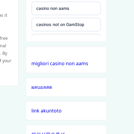
non
gamstop
casino non aams
casinos
s it
casinos not on GamStop
non
gamstop
free
non GamStop casinos
casinos
onal
. By
online casinos UK
non
f your
migliori casino non aams
gamstop
non GamStop casinos
casinos
ผลบอลสด
online casino zonder cruks
non
gamstop
casinos
buitenlandse online casino
link akuntoto
zonder cruks
non
gamstop
đá gà trực tiếp
casinos