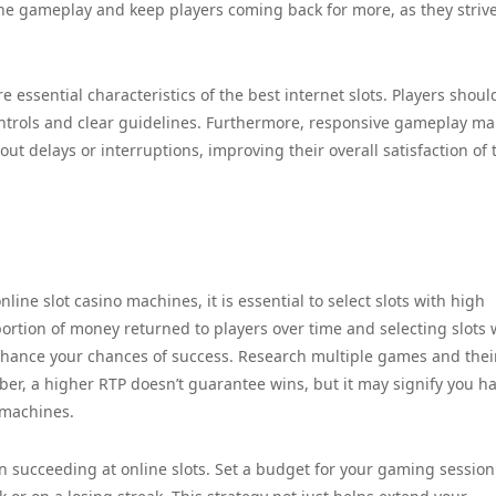
he gameplay and keep players coming back for more, as they strive
 essential characteristics of the best internet slots. Players shoul
controls and clear guidelines. Furthermore, responsive gameplay m
ut delays or interruptions, improving their overall satisfaction of 
line slot casino machines, it is essential to select slots with high
portion of money returned to players over time and selecting slots 
nhance your chances of success. Research multiple games and thei
r, a higher RTP doesn’t guarantee wins, but it may signify you h
 machines.
in succeeding at online slots. Set a budget for your gaming sessio