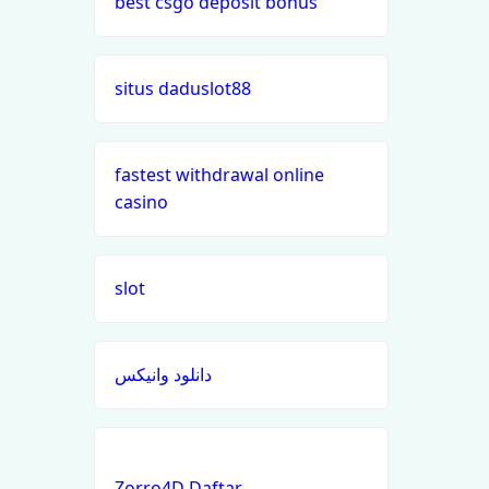
best csgo deposit bonus
card game
with
casinos zonder cruks
rewards
situs daduslot88
casino zonder cruks
Crypto
casinos zonder cruks
fastest withdrawal online
abc8
casino
casino zonder cruks
best online
casinos
nieuwe online casino zonder
slot
cruks
zowin
utländska casino
دانلود وانیکس
https://888b2.co.com/
xin88 link
casinos not
on gamstop
789win link
Zorro4D Daftar