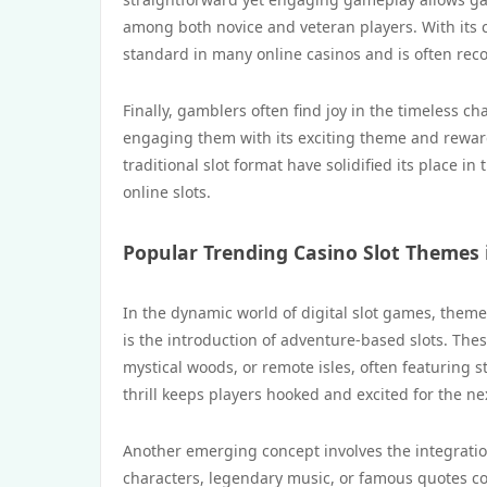
among both novice and veteran players. With its cl
standard in many online casinos and is often rec
Finally, gamblers often find joy in the timeless c
engaging them with its exciting theme and reward
traditional slot format have solidified its place i
online slots.
Popular Trending Casino Slot Themes i
In the dynamic world of digital slot games, theme
is the introduction of adventure-based slots. The
mystical woods, or remote isles, often featuring 
thrill keeps players hooked and excited for the ne
Another emerging concept involves the integration 
characters, legendary music, or famous quotes con