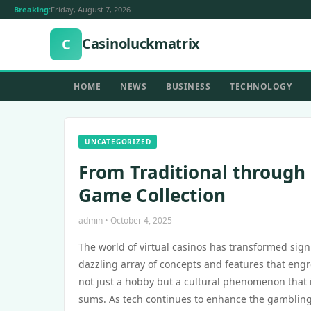
Breaking:
Friday, August 7, 2026
Casinoluckmatrix
C
HOME
NEWS
BUSINESS
TECHNOLOGY
UNCATEGORIZED
From Traditional through 
Game Collection
admin • October 4, 2025
The world of virtual casinos has transformed signi
dazzling array of concepts and features that eng
not just a hobby but a cultural phenomenon that 
sums. As tech continues to enhance the gambling 