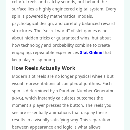
colorful reels and catchy sounds, but behind the
surface lies a highly engineered digital system. Every
spin is powered by mathematical models,
psychological design, and carefully balanced reward
structures. The “secret world” of slot games is not
about hidden tricks or guaranteed wins, but about
how technology and probability combine to create
engaging, repeatable experiences
Slot Online
that
keep players spinning.
How Reels Actually Work
Modern slot reels are no longer physical wheels but
visual representations of complex algorithms. Each
spin is determined by a Random Number Generator
(RNG), which instantly calculates outcomes the
moment a player presses the button. The reels you
see are essentially animations that display these
results in a visually satisfying way. This separation
between appearance and logic is what allows