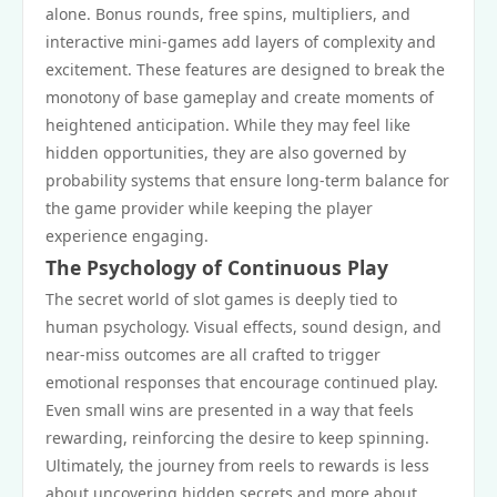
alone. Bonus rounds, free spins, multipliers, and
interactive mini-games add layers of complexity and
excitement. These features are designed to break the
monotony of base gameplay and create moments of
heightened anticipation. While they may feel like
hidden opportunities, they are also governed by
probability systems that ensure long-term balance for
the game provider while keeping the player
experience engaging.
The Psychology of Continuous Play
The secret world of slot games is deeply tied to
human psychology. Visual effects, sound design, and
near-miss outcomes are all crafted to trigger
emotional responses that encourage continued play.
Even small wins are presented in a way that feels
rewarding, reinforcing the desire to keep spinning.
Ultimately, the journey from reels to rewards is less
about uncovering hidden secrets and more about