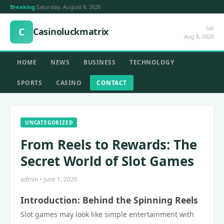
Breaking:
Saturday, August 8, 2026
Sat
C
Casinoluckmatrix
Aug 8, 2026
HOME
NEWS
BUSINESS
TECHNOLOGY
SPORTS
CASINO
CONTACT
UNCATEGORIZED
From Reels to Rewards: The
Secret World of Slot Games
admin • June 1, 2026
Introduction: Behind the Spinning Reels
Slot games may look like simple entertainment with