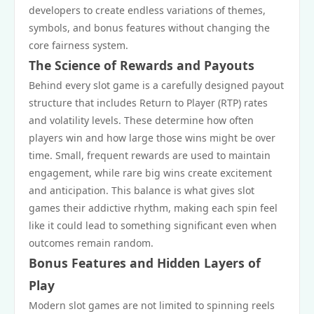
developers to create endless variations of themes,
symbols, and bonus features without changing the
core fairness system.
The Science of Rewards and Payouts
Behind every slot game is a carefully designed payout
structure that includes Return to Player (RTP) rates
and volatility levels. These determine how often
players win and how large those wins might be over
time. Small, frequent rewards are used to maintain
engagement, while rare big wins create excitement
and anticipation. This balance is what gives slot
games their addictive rhythm, making each spin feel
like it could lead to something significant even when
outcomes remain random.
Bonus Features and Hidden Layers of
Play
Modern slot games are not limited to spinning reels