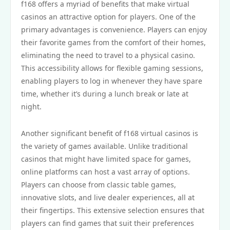
f168 offers a myriad of benefits that make virtual
casinos an attractive option for players. One of the
primary advantages is convenience. Players can enjoy
their favorite games from the comfort of their homes,
eliminating the need to travel to a physical casino.
This accessibility allows for flexible gaming sessions,
enabling players to log in whenever they have spare
time, whether it’s during a lunch break or late at
night.
Another significant benefit of f168 virtual casinos is
the variety of games available. Unlike traditional
casinos that might have limited space for games,
online platforms can host a vast array of options.
Players can choose from classic table games,
innovative slots, and live dealer experiences, all at
their fingertips. This extensive selection ensures that
players can find games that suit their preferences