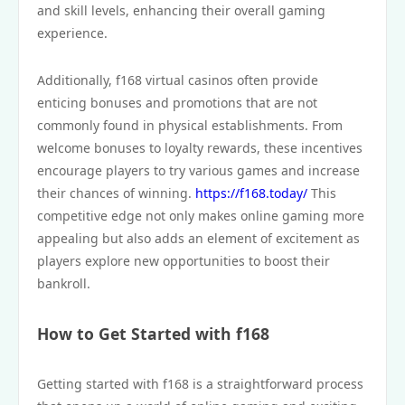
and skill levels, enhancing their overall gaming
experience.
Additionally, f168 virtual casinos often provide
enticing bonuses and promotions that are not
commonly found in physical establishments. From
welcome bonuses to loyalty rewards, these incentives
encourage players to try various games and increase
their chances of winning.
https://f168.today/
This
competitive edge not only makes online gaming more
appealing but also adds an element of excitement as
players explore new opportunities to boost their
bankroll.
How to Get Started with f168
Getting started with f168 is a straightforward process