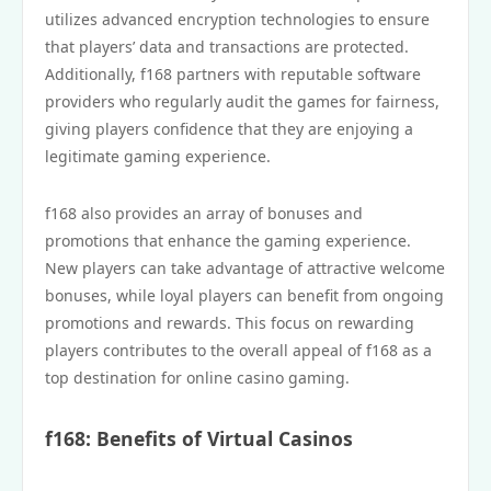
utilizes advanced encryption technologies to ensure
that players’ data and transactions are protected.
Additionally, f168 partners with reputable software
providers who regularly audit the games for fairness,
giving players confidence that they are enjoying a
legitimate gaming experience.
f168 also provides an array of bonuses and
promotions that enhance the gaming experience.
New players can take advantage of attractive welcome
bonuses, while loyal players can benefit from ongoing
promotions and rewards. This focus on rewarding
players contributes to the overall appeal of f168 as a
top destination for online casino gaming.
f168: Benefits of Virtual Casinos