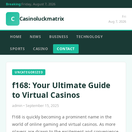
Breaking:
Friday, August 7, 2026
Fri
C
Casinoluckmatrix
Aug 7, 2026
HOME
NEWS
BUSINESS
TECHNOLOGY
SPORTS
CASINO
CONTACT
UNCATEGORIZED
f168: Your Ultimate Guide
to Virtual Casinos
admin • September 15, 2025
f168 is quickly becoming a prominent name in the
world of online gaming and virtual casinos. As more
players are drawn to the excitement and convenience