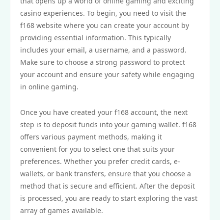
that opens up a world of online gaming and exciting
casino experiences. To begin, you need to visit the
f168 website where you can create your account by
providing essential information. This typically
includes your email, a username, and a password.
Make sure to choose a strong password to protect
your account and ensure your safety while engaging
in online gaming.
Once you have created your f168 account, the next
step is to deposit funds into your gaming wallet. f168
offers various payment methods, making it
convenient for you to select one that suits your
preferences. Whether you prefer credit cards, e-
wallets, or bank transfers, ensure that you choose a
method that is secure and efficient. After the deposit
is processed, you are ready to start exploring the vast
array of games available.