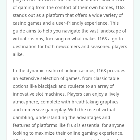
of gaming from the comfort of their own homes, f168
stands out as a platform that offers a wide variety of
casino games and a user-friendly experience. This
guide aims to help you navigate the vast landscape of
virtual casinos, focusing on what makes f168 a go-to
destination for both newcomers and seasoned players
alike.
In the dynamic realm of online casinos, f168 provides
an extensive selection of games, from classic table
options like blackjack and roulette to an array of
innovative slot machines. Players can enjoy a lively
atmosphere, complete with breathtaking graphics
and immersive gameplay. With the rise of virtual
gambling, understanding the advantages and
features of platforms like f168 is essential for anyone
looking to maximize their online gaming experience.