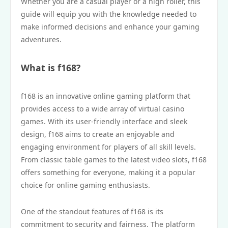
Whether you are a casual player or a high roller, this
guide will equip you with the knowledge needed to
make informed decisions and enhance your gaming
adventures.
What is f168?
f168 is an innovative online gaming platform that
provides access to a wide array of virtual casino
games. With its user-friendly interface and sleek
design, f168 aims to create an enjoyable and
engaging environment for players of all skill levels.
From classic table games to the latest video slots, f168
offers something for everyone, making it a popular
choice for online gaming enthusiasts.
One of the standout features of f168 is its
commitment to security and fairness. The platform