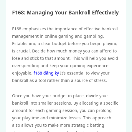
F168: Managing Your Bankroll Effectively
F168 emphasizes the importance of effective bankroll
management in online gaming and gambling.
Establishing a clear budget before you begin playing
is crucial. Decide how much money you can afford to
lose and stick to that amount. This will help you avoid
overspending and keep your gaming experience
enjoyable.
f168 đăng ký
It’s essential to view your
bankroll as a tool rather than a source of stress.
Once you have your budget in place, divide your
bankroll into smaller sessions. By allocating a specific
amount for each gaming session, you can prolong
your playtime and minimize losses. This approach
also allows you to make more strategic betting