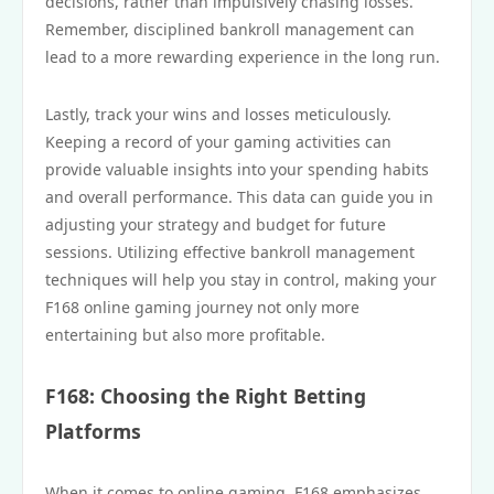
decisions, rather than impulsively chasing losses.
Remember, disciplined bankroll management can
lead to a more rewarding experience in the long run.
Lastly, track your wins and losses meticulously.
Keeping a record of your gaming activities can
provide valuable insights into your spending habits
and overall performance. This data can guide you in
adjusting your strategy and budget for future
sessions. Utilizing effective bankroll management
techniques will help you stay in control, making your
F168 online gaming journey not only more
entertaining but also more profitable.
F168: Choosing the Right Betting
Platforms
When it comes to online gaming, F168 emphasizes