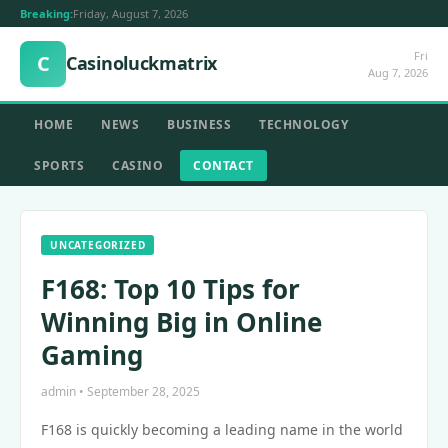
Breaking:
Friday, August 7, 2026
Fri
C
Casinoluckmatrix
Aug 7, 2026
HOME
NEWS
BUSINESS
TECHNOLOGY
SPORTS
CASINO
CONTACT
UNCATEGORIZED
F168: Top 10 Tips for
Winning Big in Online
Gaming
admin • September 28, 2025
F168 is quickly becoming a leading name in the world