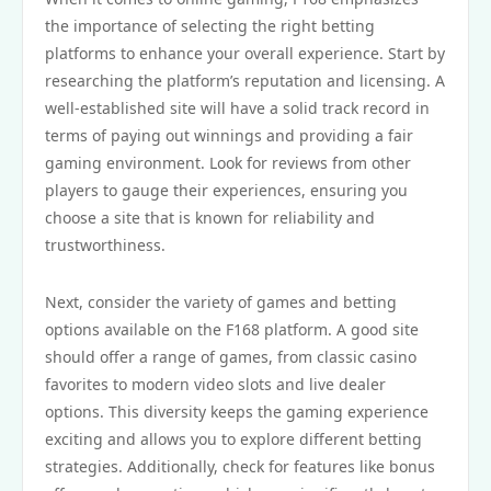
the importance of selecting the right betting
platforms to enhance your overall experience. Start by
researching the platform’s reputation and licensing. A
well-established site will have a solid track record in
terms of paying out winnings and providing a fair
gaming environment. Look for reviews from other
players to gauge their experiences, ensuring you
choose a site that is known for reliability and
trustworthiness.
Next, consider the variety of games and betting
options available on the F168 platform. A good site
should offer a range of games, from classic casino
favorites to modern video slots and live dealer
options. This diversity keeps the gaming experience
exciting and allows you to explore different betting
strategies. Additionally, check for features like bonus