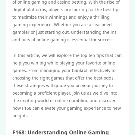
of online gaming and casino betting. With the rise of
digital platforms, players are looking for the best tips
to maximize their winnings and enjoy a thrilling
gaming experience. Whether you are a seasoned
gambler or just starting out, understanding the ins
and outs of online gaming is essential for success.
In this article, we will explore the top ten tips that can
help you win big while playing your favorite online
games. From managing your bankroll effectively to
choosing the right games that offer the best odds,
these strategies will guide you on your journey to
becoming a proficient player. Join us as we dive into
the exciting world of online gambling and discover
how F168 can elevate your gaming experience to new
heights.
F168: Understanding Online Gaming