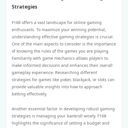
Strategies
F168 offers a vast landscape for online gaming
enthusiasts. To maximize your winning potential,
understanding effective gaming strategies is crucial.
One of the main aspects to consider is the importance
of knowing the rules of the games you are playing.
Familiarity with game mechanics allows players to
make informed decisions and enhances their overall
gameplay experience. Researching different
strategies for games like poker, blackjack, or slots can
provide valuable insights into how to approach
betting effectively.
Another essential factor in developing robust gaming
strategies is managing your bankroll wisely. F168
highlights the significance of setting a budget and