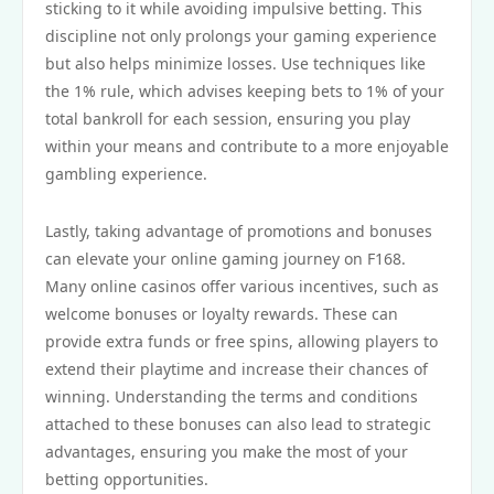
sticking to it while avoiding impulsive betting. This
discipline not only prolongs your gaming experience
but also helps minimize losses. Use techniques like
the 1% rule, which advises keeping bets to 1% of your
total bankroll for each session, ensuring you play
within your means and contribute to a more enjoyable
gambling experience.
Lastly, taking advantage of promotions and bonuses
can elevate your online gaming journey on F168.
Many online casinos offer various incentives, such as
welcome bonuses or loyalty rewards. These can
provide extra funds or free spins, allowing players to
extend their playtime and increase their chances of
winning. Understanding the terms and conditions
attached to these bonuses can also lead to strategic
advantages, ensuring you make the most of your
betting opportunities.