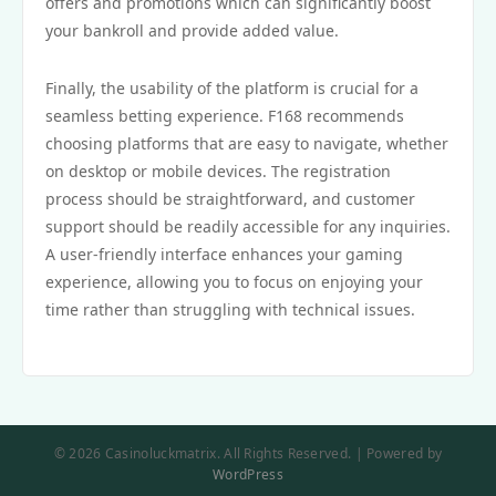
offers and promotions which can significantly boost
your bankroll and provide added value.
Finally, the usability of the platform is crucial for a
seamless betting experience. F168 recommends
choosing platforms that are easy to navigate, whether
on desktop or mobile devices. The registration
process should be straightforward, and customer
support should be readily accessible for any inquiries.
A user-friendly interface enhances your gaming
experience, allowing you to focus on enjoying your
time rather than struggling with technical issues.
© 2026 Casinoluckmatrix. All Rights Reserved. | Powered by
WordPress