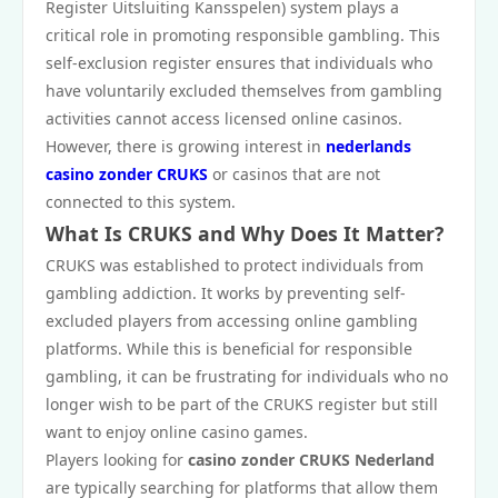
Register Uitsluiting Kansspelen) system plays a
critical role in promoting responsible gambling. This
self-exclusion register ensures that individuals who
have voluntarily excluded themselves from gambling
activities cannot access licensed online casinos.
However, there is growing interest in
nederlands
casino zonder CRUKS
or casinos that are not
connected to this system.
What Is CRUKS and Why Does It Matter?
CRUKS was established to protect individuals from
gambling addiction. It works by preventing self-
excluded players from accessing online gambling
platforms. While this is beneficial for responsible
gambling, it can be frustrating for individuals who no
longer wish to be part of the CRUKS register but still
want to enjoy online casino games.
Players looking for
casino zonder CRUKS Nederland
are typically searching for platforms that allow them