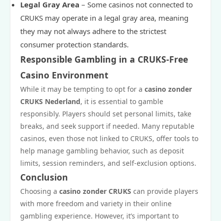
Legal Gray Area
– Some casinos not connected to
CRUKS may operate in a legal gray area, meaning
they may not always adhere to the strictest
consumer protection standards.
Responsible Gambling in a CRUKS-Free
Casino Environment
While it may be tempting to opt for a
casino zonder
CRUKS Nederland
, it is essential to gamble
responsibly. Players should set personal limits, take
breaks, and seek support if needed. Many reputable
casinos, even those not linked to CRUKS, offer tools to
help manage gambling behavior, such as deposit
limits, session reminders, and self-exclusion options.
Conclusion
Choosing a
casino zonder CRUKS
can provide players
with more freedom and variety in their online
gambling experience. However, it’s important to