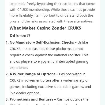
to gamble freely, bypassing the restrictions that come
with CRUKS membership. While these casinos provide
more flexibility, it’s important to understand both the
pros and the risks associated with these alternatives.
What Makes Casino Zonder CRUKS
Different?
No Mandatory Self-Exclusion Checks
– Unlike
CRUKS-linked casinos, these platforms do not
require a check against the national register. This
allows players to enjoy an uninterrupted gaming
experience.
A Wider Range of Options
– Casinos without
CRUKS involvement often offer a wider variety of
games, including exclusive slots, table games, and
live dealer options.
Promotions and Bonuses
– Casinos outside the