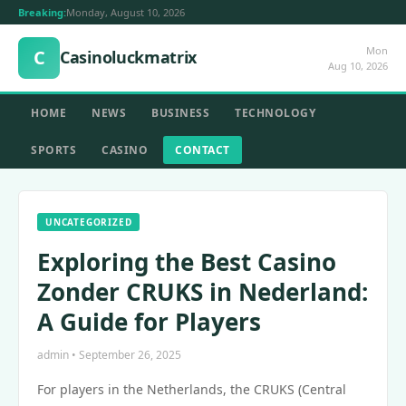
Breaking:
Monday, August 10, 2026
Mon
C
Casinoluckmatrix
Aug 10, 2026
HOME
NEWS
BUSINESS
TECHNOLOGY
SPORTS
CASINO
CONTACT
UNCATEGORIZED
Exploring the Best Casino
Zonder CRUKS in Nederland:
A Guide for Players
admin • September 26, 2025
For players in the Netherlands, the CRUKS (Central