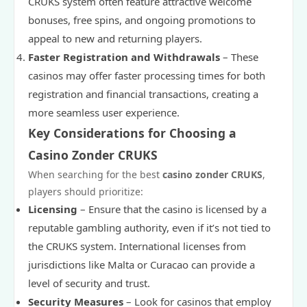
CRUKS system often feature attractive welcome
bonuses, free spins, and ongoing promotions to
appeal to new and returning players.
Faster Registration and Withdrawals
– These
casinos may offer faster processing times for both
registration and financial transactions, creating a
more seamless user experience.
Key Considerations for Choosing a
Casino Zonder CRUKS
When searching for the best
casino zonder CRUKS
,
players should prioritize:
Licensing
– Ensure that the casino is licensed by a
reputable gambling authority, even if it’s not tied to
the CRUKS system. International licenses from
jurisdictions like Malta or Curacao can provide a
level of security and trust.
Security Measures
– Look for casinos that employ