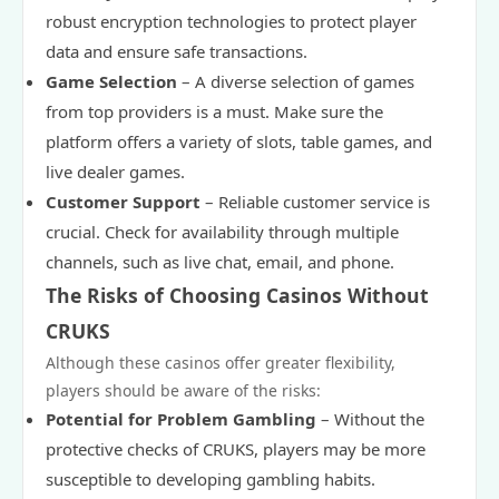
robust encryption technologies to protect player
data and ensure safe transactions.
Game Selection
– A diverse selection of games
from top providers is a must. Make sure the
platform offers a variety of slots, table games, and
live dealer games.
Customer Support
– Reliable customer service is
crucial. Check for availability through multiple
channels, such as live chat, email, and phone.
The Risks of Choosing Casinos Without
CRUKS
Although these casinos offer greater flexibility,
players should be aware of the risks:
Potential for Problem Gambling
– Without the
protective checks of CRUKS, players may be more
susceptible to developing gambling habits.