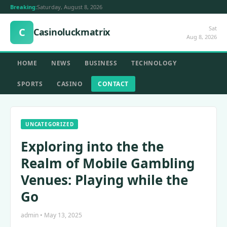
Breaking:
Saturday, August 8, 2026
Sat
C
Casinoluckmatrix
Aug 8, 2026
HOME
NEWS
BUSINESS
TECHNOLOGY
SPORTS
CASINO
CONTACT
UNCATEGORIZED
Exploring into the the
Realm of Mobile Gambling
Venues: Playing while the
Go
admin • May 13, 2025