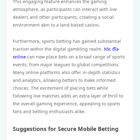
This engaging feature enhances the gaming
atmosphere, as participants can interact with live
dealers and other participants, creating a social
environment akin to a land-based casino.
Furthermore, sports betting has gained substantial
traction within the digital gambling realm.
Xóc đĩa
online
can now place bets on a broad range of sports
events, from major leagues to global competitions.
Many online platforms also offer in-depth statistics
and analytics, allowing betters to make informed
choices. The excitement of placing bets while
following live matches adds an extra layer of thrill to
the overall gaming experience, appealing to sports
fans and betting enthusiasts alike.
Suggestions for Secure Mobile Betting