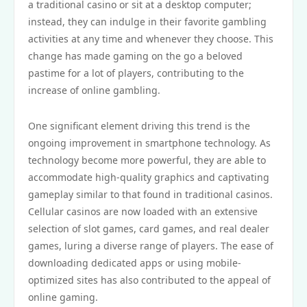
a traditional casino or sit at a desktop computer;
instead, they can indulge in their favorite gambling
activities at any time and whenever they choose. This
change has made gaming on the go a beloved
pastime for a lot of players, contributing to the
increase of online gambling.
One significant element driving this trend is the
ongoing improvement in smartphone technology. As
technology become more powerful, they are able to
accommodate high-quality graphics and captivating
gameplay similar to that found in traditional casinos.
Cellular casinos are now loaded with an extensive
selection of slot games, card games, and real dealer
games, luring a diverse range of players. The ease of
downloading dedicated apps or using mobile-
optimized sites has also contributed to the appeal of
online gaming.