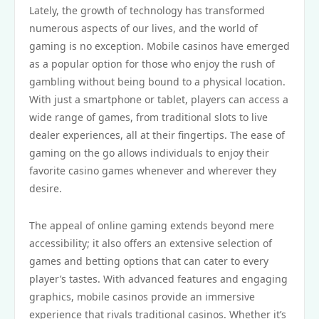
Lately, the growth of technology has transformed
numerous aspects of our lives, and the world of
gaming is no exception. Mobile casinos have emerged
as a popular option for those who enjoy the rush of
gambling without being bound to a physical location.
With just a smartphone or tablet, players can access a
wide range of games, from traditional slots to live
dealer experiences, all at their fingertips. The ease of
gaming on the go allows individuals to enjoy their
favorite casino games whenever and wherever they
desire.
The appeal of online gaming extends beyond mere
accessibility; it also offers an extensive selection of
games and betting options that can cater to every
player’s tastes. With advanced features and engaging
graphics, mobile casinos provide an immersive
experience that rivals traditional casinos. Whether it’s