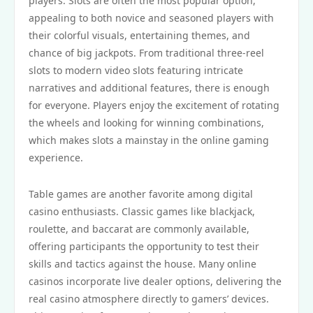
players. Slots are often the most popular option,
appealing to both novice and seasoned players with
their colorful visuals, entertaining themes, and
chance of big jackpots. From traditional three-reel
slots to modern video slots featuring intricate
narratives and additional features, there is enough
for everyone. Players enjoy the excitement of rotating
the wheels and looking for winning combinations,
which makes slots a mainstay in the online gaming
experience.
Table games are another favorite among digital
casino enthusiasts. Classic games like blackjack,
roulette, and baccarat are commonly available,
offering participants the opportunity to test their
skills and tactics against the house. Many online
casinos incorporate live dealer options, delivering the
real casino atmosphere directly to gamers’ devices.