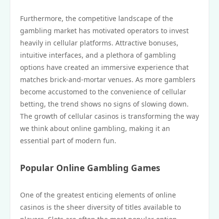
Furthermore, the competitive landscape of the
gambling market has motivated operators to invest
heavily in cellular platforms. Attractive bonuses,
intuitive interfaces, and a plethora of gambling
options have created an immersive experience that
matches brick-and-mortar venues. As more gamblers
become accustomed to the convenience of cellular
betting, the trend shows no signs of slowing down.
The growth of cellular casinos is transforming the way
we think about online gambling, making it an
essential part of modern fun.
Popular Online Gambling Games
One of the greatest enticing elements of online
casinos is the sheer diversity of titles available to