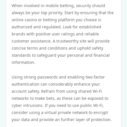
When involved in mobile betting, security should
always be your top priority. Start by ensuring that the
online casino or betting platform you choose is
authorized and regulated. Look for established
brands with positive user ratings and reliable
customer assistance. A trustworthy site will provide
concise terms and conditions and uphold safety
standards to safeguard your personal and financial
information.
Using strong passwords and enabling two-factor
authentication can considerably enhance your
account safety. Refrain from using shared Wi-Fi
networks to make bets, as these can be exposed to
cyber intrusions. If you need to use public Wi-Fi,
consider using a virtual private network to encrypt
your data and provide an further layer of protection.