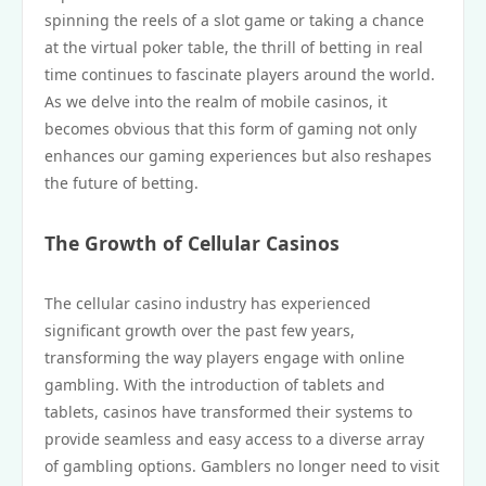
spinning the reels of a slot game or taking a chance
at the virtual poker table, the thrill of betting in real
time continues to fascinate players around the world.
As we delve into the realm of mobile casinos, it
becomes obvious that this form of gaming not only
enhances our gaming experiences but also reshapes
the future of betting.
The Growth of Cellular Casinos
The cellular casino industry has experienced
significant growth over the past few years,
transforming the way players engage with online
gambling. With the introduction of tablets and
tablets, casinos have transformed their systems to
provide seamless and easy access to a diverse array
of gambling options. Gamblers no longer need to visit