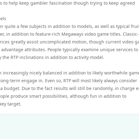
es to help keep gambler fascination though trying to keep agreed
els
 quite a few subjects in addition to models, as well as typical frui
r, in addition to feature-rich Megaways video game titles. Classic-
rices greatly assist uncomplicated motion, though current video 
t advantage attributes. People typically examine unique services to
 the RTP inclinations in addition to activity model.
 increasingly nicely balanced in addition to likely worthwhile gam
long-term engage in. Even so, RTP will most likely always consider
g a budget. Due to the fact results will still be randomly, in charge
eople produce smart possibilities, although fun in addition to
key target.