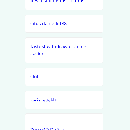
best csgo deposit bonus
card game
with
casinos zonder cruks
rewards
situs daduslot88
casino zonder cruks
Crypto
casinos zonder cruks
fastest withdrawal online
abc8
casino
casino zonder cruks
best online
casinos
nieuwe online casino zonder
slot
cruks
zowin
utländska casino
دانلود وانیکس
https://888b2.co.com/
xin88 link
casinos not
on gamstop
789win link
Zorro4D Daftar