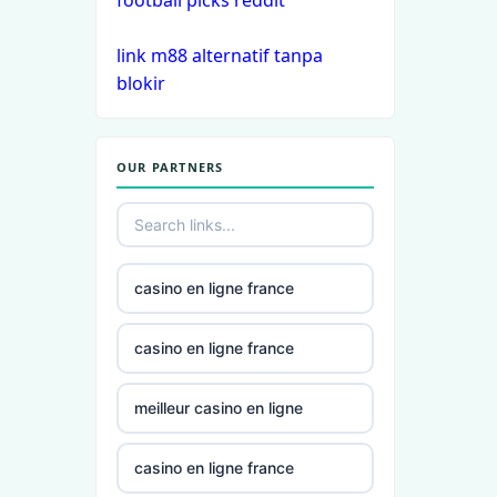
football picks reddit
casinos
link m88 alternatif tanpa
non
blokir
gamstop
casinos
OUR PARTNERS
non
gamstop
casinos
non
casino en ligne france
gamstop
casinos
casino en ligne france
non
meilleur casino en ligne
gamstop
casinos
casino en ligne france