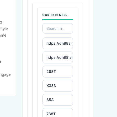
OUR PARTNERS
ts
style
game
https://dn88s.net/
https://dh88.site/
e
288T
 engage
X333
65A
788T