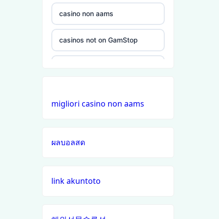
non
gamstop
casino non aams
casinos
casinos not on GamStop
non
gamstop
non GamStop casinos
casinos
online casinos UK
non
migliori casino non aams
gamstop
non GamStop casinos
casinos
ผลบอลสด
online casino zonder cruks
non
gamstop
casinos
buitenlandse online casino
link akuntoto
zonder cruks
non
gamstop
đá gà trực tiếp
casinos