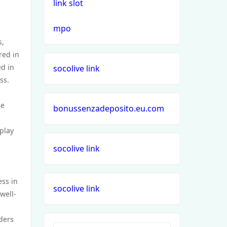
link slot
mpo
s,
red in
ed in
socolive link
ss.
me
bonussenzadeposito.eu.com
play
socolive link
ess in
socolive link
well-
oders