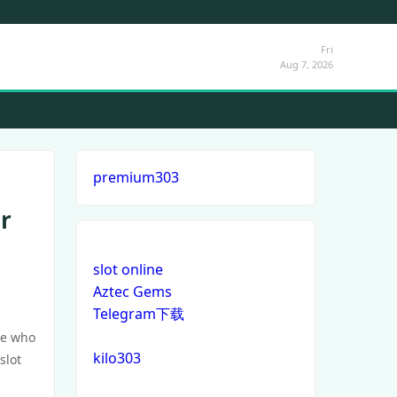
Fri
Aug 7, 2026
premium303
r
slot online
Aztec Gems
Telegram下载
le who
kilo303
slot