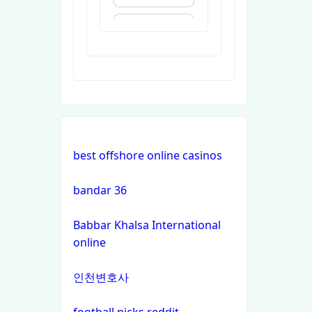
https://uu88c.casino/
XXGG
999E
nk88.company
best offshore online casinos
tg88.com
bandar 36
non
Babbar Khalsa International
gamstop
online
casinos
인천변호사
non
gamstop