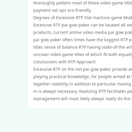
thoroughly pattern most of these video game titl
payment set ups eco friendly.
Degrees of Excessive RTP Slot machine game Mod
Excessive RTP pai gow poker can be located all over
products, current online video media pai gow poke
pai gow poker often times have the biggest RTP p
titles sense of balance RTP having state-of-the-ar
uncover video game titles of which fit both equally
Conclusions with RTP Approach
Excessive RTP on the net pai gow poker provide an
playing practical knowledge, for people aimed at 
together volatility in addition to particular havin
in is always necessary. Realizing RTP facilitates p
management will most likely always really do the 