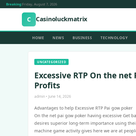
Breaking:
Friday, August 7, 2026
Casinoluckmatrix
C
HOME
NEWS
BUSINESS
TECHNOLOGY
UNCATEGORIZED
Excessive RTP On the net 
Profits
admin • June 14, 2026
Advantages to help Excessive RTP Pai gow poker
On the net pai gow poker having excessive Get 
desires superior long-term importance using thei
machine game activity gives here we are at people