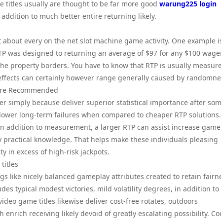
me titles usually are thought to be far more good
warung225 login
addition to much better entire returning likely.
just about every on the net slot machine game activity. One example i
TP was designed to returning an average of $97 for any $100 wage
 the property borders. You have to know that RTP is usually measur
rm effects can certainly however range generally caused by randomne
y are Recommended
ker simply because deliver superior statistical importance after so
to lower long-term failures when compared to cheaper RTP solutions.
 in addition to measurement, a larger RTP can assist increase game
ty practical knowledge. That helps make these individuals pleasing
ty in excess of high-risk jackpots.
titles
gs like nicely balanced gameplay attributes created to retain fairn
des typical modest victories, mild volatility degrees, in addition to 
deo game titles likewise deliver cost-free rotates, outdoors
h enrich receiving likely devoid of greatly escalating possibility. C