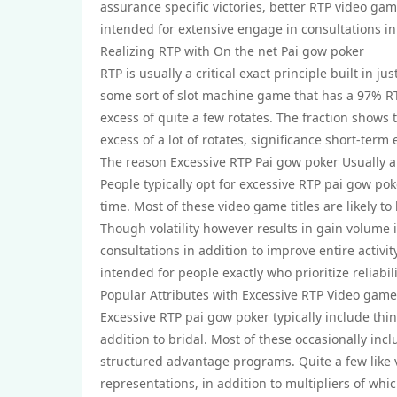
assurance specific victories, better RTP video ga
intended for extensive engage in consultations in 
Realizing RTP with On the net Pai gow poker
RTP is usually a critical exact principle built in 
some sort of slot machine game that has a 97% R
excess of quite a few rotates. The fraction shows
excess of a lot of rotates, significance short-te
The reason Excessive RTP Pai gow poker Usuall
People typically opt for excessive RTP pai gow po
time. Most of these video game titles are likely 
Though volatility however results in gain volume
consultations in addition to improve entire activi
intended for people exactly who prioritize reliabili
Popular Attributes with Excessive RTP Video game 
Excessive RTP pai gow poker typically include thin
addition to bridal. Most of these occasionally inclu
structured advantage programs. Quite a few like vi
representations, in addition to multipliers of whic