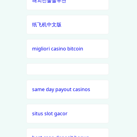
해외선물솔루션
casino en ligne
best online
casinos
纸飞机中文版
casino francais en ligne
canada
nouveaux casinos en ligne en
siti
migliori casino bitcoin
france
scommesse
non aams
meilleur site de paris sportif
i9bet com
paris sportifs en ligne
same day payout casinos
alo 789
casino buiten cruks
loto 188
situs slot gacor
beste casino zonder cruks
b29 com
online casino buitenland