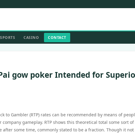
SPORTS
CASINO
CONTACT
Pai gow poker Intended for Superio
back to Gambler (RTP) rates can be recommended by means of peop
r company gameplay. RTP shows this theoretical total some sort of 
 after some time, commonly stated to be a fraction. Though it not