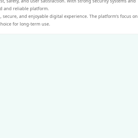
t, safety, and user satisfaction. With strong security systems and
d and reliable platform.
 secure, and enjoyable digital experience. The platform’s focus on
hoice for long-term use.