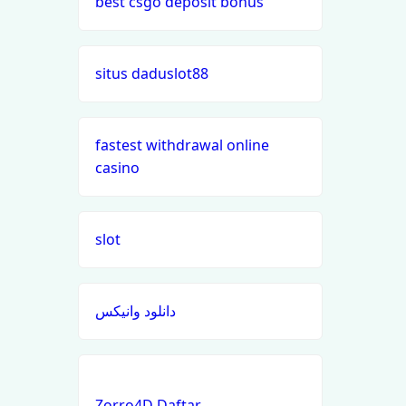
best csgo deposit bonus
card game
with
casinos zonder cruks
rewards
situs daduslot88
casino zonder cruks
Crypto
casinos zonder cruks
fastest withdrawal online
abc8
casino
casino zonder cruks
best online
casinos
nieuwe online casino zonder
slot
cruks
zowin
utländska casino
دانلود وانیکس
https://888b2.co.com/
xin88 link
casinos not
on gamstop
789win link
Zorro4D Daftar