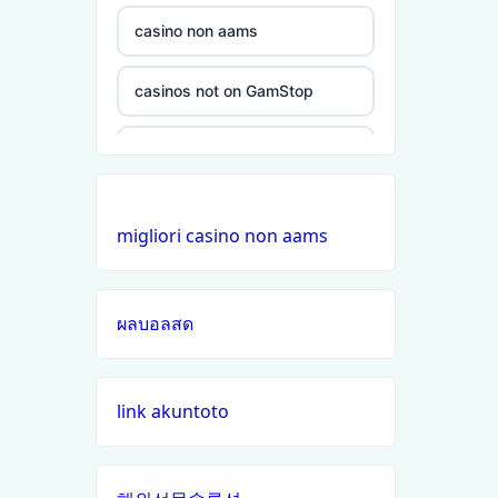
non
gamstop
casino non aams
casinos
casinos not on GamStop
non
gamstop
non GamStop casinos
casinos
online casinos UK
non
migliori casino non aams
gamstop
non GamStop casinos
casinos
ผลบอลสด
online casino zonder cruks
non
gamstop
casinos
buitenlandse online casino
link akuntoto
zonder cruks
non
gamstop
đá gà trực tiếp
casinos