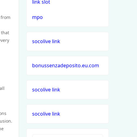
link slot
mpo
d from
 that
every
socolive link
bonussenzadeposito.eu.com
all
socolive link
ions
socolive link
usion.
he