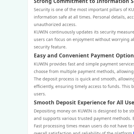
Strong Commitment to Information S
Security is one of the most important pillars of
information safe at all times. Personal details, a
unauthorized access.
KUWIN continuously updates its security measures 
users can focus on enjoyment without worrying abou
security feature.
Easy and Convenient Payment Option
KUWIN provides fast and simple payment services
choose from multiple payment methods, allowing f
The deposit process is quick and smooth, allowing
efficiently, ensuring timely access to funds. This
users.
Smooth Deposit Experience for All Use
Depositing money on KUWIN is designed to be stra
and supports various trusted payment methods. E
Fast processing times mean users do not have to w
overall satisfaction and reliability of the platform.