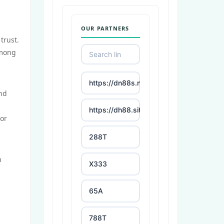
OUR PARTNERS
trust.
among
https://dn88s.net/
and
https://dh88.site/
 or
288T
n
X333
65A
788T