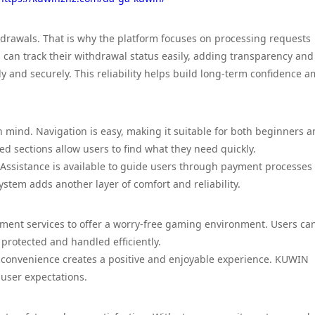
rawals. That is why the platform focuses on processing requests
can track their withdrawal status easily, adding transparency and 
y and securely. This reliability helps build long-term confidence 
 mind. Navigation is easy, making it suitable for both beginners 
d sections allow users to find what they need quickly.
 Assistance is available to guide users through payment processes
ystem adds another layer of comfort and reliability.
ent services to offer a worry-free gaming environment. Users ca
 protected and handled efficiently.
d convenience creates a positive and enjoyable experience. KUWIN
 user expectations.