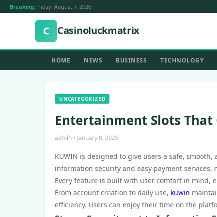
Breaking:
Friday, August 7, 2026
Casinoluckmatrix
C
HOME
NEWS
BUSINESS
TECHNOLOGY
UNCATEGORIZED
Entertainment Slots That
admin • January 8, 2026
KUWIN is designed to give users a safe, smooth, a
information security and easy payment services, 
Every feature is built with user comfort in mind, 
From account creation to daily use,
kuwin
maintain
efficiency. Users can enjoy their time on the pla