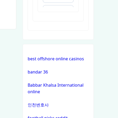
https://uu88c.casino/
XXGG
999E
nk88.company
best offshore online casinos
tg88.com
bandar 36
non
Babbar Khalsa International
gamstop
online
casinos
인천변호사
non
gamstop