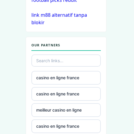
football picks reddit
casinos
link m88 alternatif tanpa
non
blokir
gamstop
casinos
OUR PARTNERS
non
gamstop
casinos
non
casino en ligne france
gamstop
casinos
casino en ligne france
non
meilleur casino en ligne
gamstop
casinos
casino en ligne france