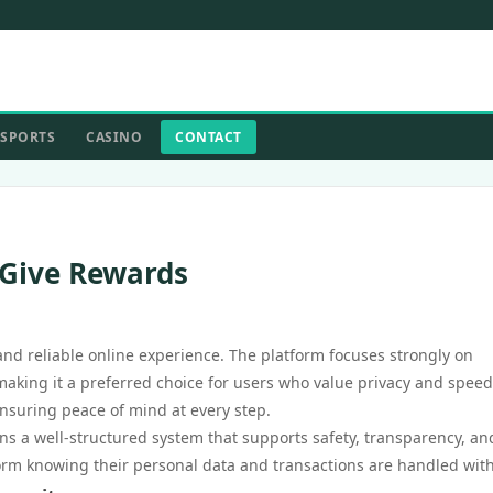
SPORTS
CASINO
CONTACT
 Give Rewards
nd reliable online experience. The platform focuses strongly on
making it a preferred choice for users who value privacy and speed
ensuring peace of mind at every step.
s a well-structured system that supports safety, transparency, an
tform knowing their personal data and transactions are handled with