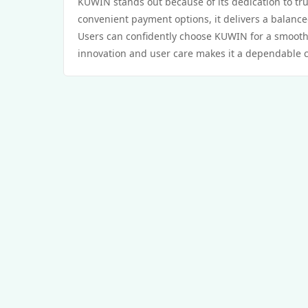
KUWIN stands out because of its dedication to trus
convenient payment options, it delivers a balance
Users can confidently choose KUWIN for a smooth,
innovation and user care makes it a dependable c