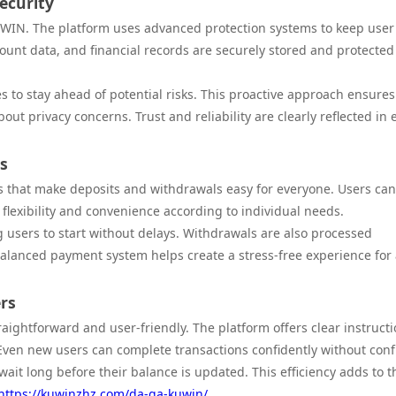
ecurity
 KUWIN. The platform uses advanced protection systems to keep user
ccount data, and financial records are securely stored and protecte
to stay ahead of potential risks. This proactive approach ensures
t privacy concerns. Trust and reliability are clearly reflected in 
s
 that make deposits and withdrawals easy for everyone. Users can
lexibility and convenience according to individual needs.
 users to start without delays. Withdrawals are also processed
 balanced payment system helps create a stress-free experience for 
rs
ightforward and user-friendly. The platform offers clear instruct
ven new users can complete transactions confidently without conf
ait long before their balance is updated. This efficiency adds to t
https://kuwinzhz.com/da-ga-kuwin/