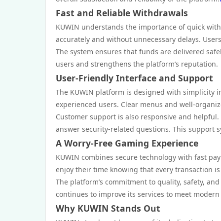
Fast and Reliable Withdrawals
KUWIN understands the importance of quick withd
accurately and without unnecessary delays. Users 
The system ensures that funds are delivered safel
users and strengthens the platform’s reputation.
User-Friendly Interface and Support
The KUWIN platform is designed with simplicity in
experienced users. Clear menus and well-organize
Customer support is also responsive and helpful.
answer security-related questions. This support s
A Worry-Free Gaming Experience
KUWIN combines secure technology with fast paym
enjoy their time knowing that every transaction is
The platform’s commitment to quality, safety, an
continues to improve its services to meet modern
Why KUWIN Stands Out