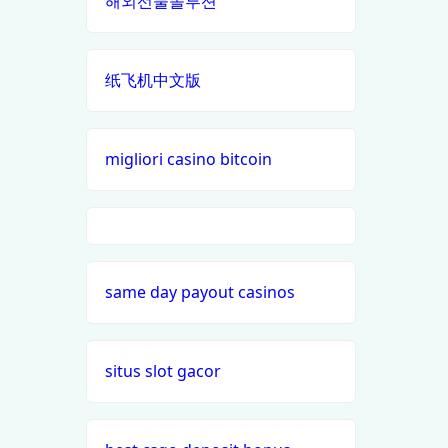
해외선물솔루션
casino en ligne
best online
casinos
纸飞机中文版
casino francais en ligne
canada
nouveaux casinos en ligne en
siti
migliori casino bitcoin
france
scommesse
non aams
meilleur site de paris sportif
i9bet com
paris sportifs en ligne
same day payout casinos
alo 789
casino buiten cruks
loto 188
situs slot gacor
beste casino zonder cruks
b29 com
online casino buitenland