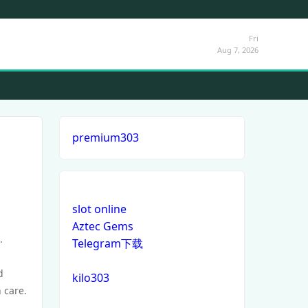
Fri
Aug 7, 2026
premium303
slot online
Aztec Gems
.
Telegram下载
d
kilo303
 care.