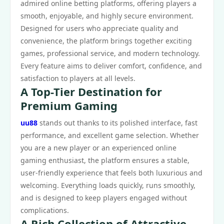
admired online betting platforms, offering players a
smooth, enjoyable, and highly secure environment.
Designed for users who appreciate quality and
convenience, the platform brings together exciting
games, professional service, and modern technology.
Every feature aims to deliver comfort, confidence, and
satisfaction to players at all levels.
A Top-Tier Destination for
Premium Gaming
uu88
stands out thanks to its polished interface, fast
performance, and excellent game selection. Whether
you are a new player or an experienced online
gaming enthusiast, the platform ensures a stable,
user-friendly experience that feels both luxurious and
welcoming. Everything loads quickly, runs smoothly,
and is designed to keep players engaged without
complications.
A Rich Collection of Attractive