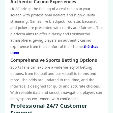
Authentic Casino Experiences
UU88 brings the feeling of a real casino to your
screen with professional dealers and high-quality
streaming. Games like blackjack, roulette, baccarat,
and poker are presented with clarity and fairness. The
platform aims to offer a classy and trustworthy
atmosphere, giving players an authentic casino
experience from the comfort of their home.
thể thao
uu88
Comprehensive Sports Betting Options
Sports fans can explore a wide variety of betting
options, from football and basketball to tennis and
more. The odds are updated in real time, and the
interface is designed for quick and accurate choices.
With reliable data and smooth navigation, players can
enjoy sports excitement with confidence.
Professional 24/7 Customer
Support