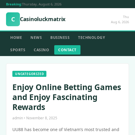
Breaking:
Thursday, August 6, 2026
Thu
C
Casinoluckmatrix
Aug 6, 2026
HOME
NEWS
BUSINESS
TECHNOLOGY
SPORTS
CASINO
CONTACT
UNCATEGORIZED
Enjoy Online Betting Games
and Enjoy Fascinating
Rewards
admin • November 8, 2025
UU88 has become one of Vietnam’s most trusted and