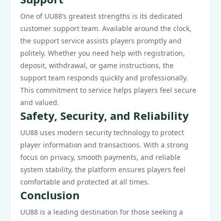
One of UU88’s greatest strengths is its dedicated
customer support team. Available around the clock,
the support service assists players promptly and
politely. Whether you need help with registration,
deposit, withdrawal, or game instructions, the
support team responds quickly and professionally.
This commitment to service helps players feel secure
and valued.
Safety, Security, and Reliability
UU88 uses modern security technology to protect
player information and transactions. With a strong
focus on privacy, smooth payments, and reliable
system stability, the platform ensures players feel
comfortable and protected at all times.
Conclusion
UU88 is a leading destination for those seeking a