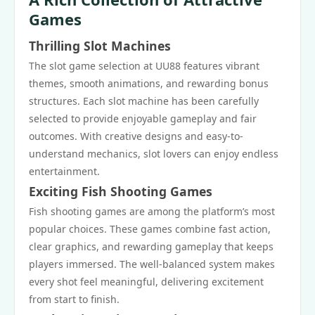
Games
Thrilling Slot Machines
The slot game selection at UU88 features vibrant
themes, smooth animations, and rewarding bonus
structures. Each slot machine has been carefully
selected to provide enjoyable gameplay and fair
outcomes. With creative designs and easy-to-
understand mechanics, slot lovers can enjoy endless
entertainment.
Exciting Fish Shooting Games
Fish shooting games are among the platform’s most
popular choices. These games combine fast action,
clear graphics, and rewarding gameplay that keeps
players immersed. The well-balanced system makes
every shot feel meaningful, delivering excitement
from start to finish.