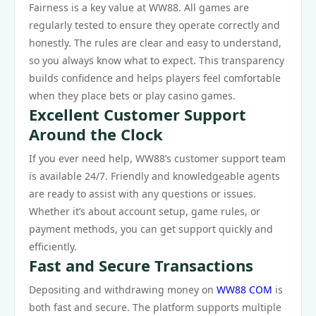
Fairness is a key value at WW88. All games are
regularly tested to ensure they operate correctly and
honestly. The rules are clear and easy to understand,
so you always know what to expect. This transparency
builds confidence and helps players feel comfortable
when they place bets or play casino games.
Excellent Customer Support
Around the Clock
If you ever need help, WW88’s customer support team
is available 24/7. Friendly and knowledgeable agents
are ready to assist with any questions or issues.
Whether it’s about account setup, game rules, or
payment methods, you can get support quickly and
efficiently.
Fast and Secure Transactions
Depositing and withdrawing money on
WW88 COM
is
both fast and secure. The platform supports multiple