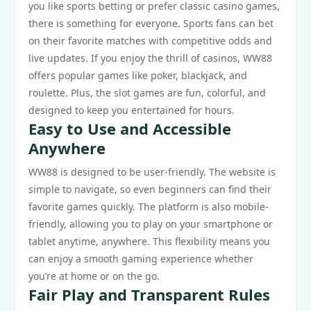
you like sports betting or prefer classic casino games,
there is something for everyone. Sports fans can bet
on their favorite matches with competitive odds and
live updates. If you enjoy the thrill of casinos, WW88
offers popular games like poker, blackjack, and
roulette. Plus, the slot games are fun, colorful, and
designed to keep you entertained for hours.
Easy to Use and Accessible
Anywhere
WW88 is designed to be user-friendly. The website is
simple to navigate, so even beginners can find their
favorite games quickly. The platform is also mobile-
friendly, allowing you to play on your smartphone or
tablet anytime, anywhere. This flexibility means you
can enjoy a smooth gaming experience whether
you’re at home or on the go.
Fair Play and Transparent Rules