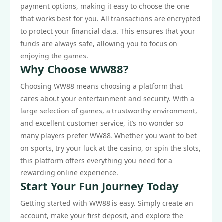
payment options, making it easy to choose the one
that works best for you. All transactions are encrypted
to protect your financial data. This ensures that your
funds are always safe, allowing you to focus on
enjoying the games.
Why Choose WW88?
Choosing WW88 means choosing a platform that
cares about your entertainment and security. With a
large selection of games, a trustworthy environment,
and excellent customer service, it’s no wonder so
many players prefer WW88. Whether you want to bet
on sports, try your luck at the casino, or spin the slots,
this platform offers everything you need for a
rewarding online experience.
Start Your Fun Journey Today
Getting started with WW88 is easy. Simply create an
account, make your first deposit, and explore the