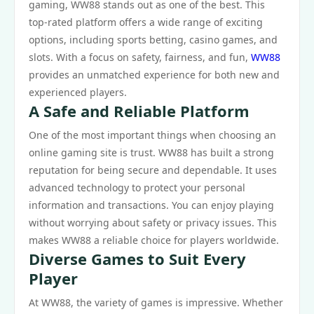
gaming, WW88 stands out as one of the best. This
top-rated platform offers a wide range of exciting
options, including sports betting, casino games, and
slots. With a focus on safety, fairness, and fun,
WW88
provides an unmatched experience for both new and
experienced players.
A Safe and Reliable Platform
One of the most important things when choosing an
online gaming site is trust. WW88 has built a strong
reputation for being secure and dependable. It uses
advanced technology to protect your personal
information and transactions. You can enjoy playing
without worrying about safety or privacy issues. This
makes WW88 a reliable choice for players worldwide.
Diverse Games to Suit Every
Player
At WW88, the variety of games is impressive. Whether