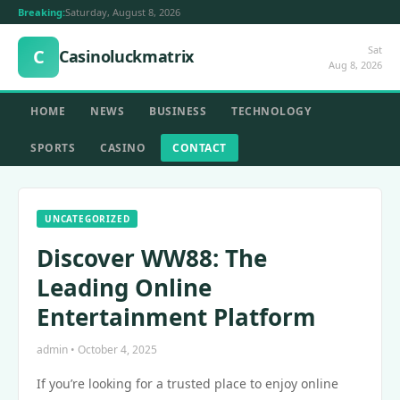
Breaking:
Saturday, August 8, 2026
Sat
C
Casinoluckmatrix
Aug 8, 2026
HOME
NEWS
BUSINESS
TECHNOLOGY
SPORTS
CASINO
CONTACT
UNCATEGORIZED
Discover WW88: The
Leading Online
Entertainment Platform
admin • October 4, 2025
If you’re looking for a trusted place to enjoy online