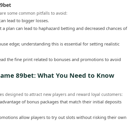
9bet
re some common pitfalls to avoid:
an lead to bigger losses.
a plan can lead to haphazard betting and decreased chances of
e edge; understanding this is essential for setting realistic
ad the fine print related to bonuses and promotions to avoid
Game 89bet: What You Need to Know
s designed to attract new players and reward loyal customers:
advantage of bonus packages that match their initial deposits
motions allow players to try out slots without risking their own