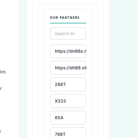
OUR PARTNERS
https://dn88s.net/
https://dh88.site/
les
288T
r
X333
65A
s
788T