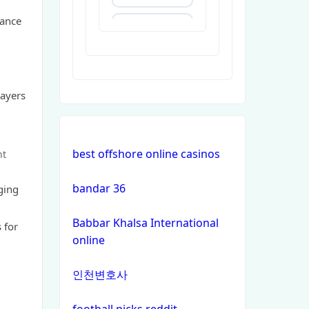
mance
https://uu88c.casino/
XXGG
layers
999E
nk88.company
best offshore online casinos
nt
tg88.com
bandar 36
ging
non
Babbar Khalsa International
 for
gamstop
online
casinos
인천변호사
non
gamstop