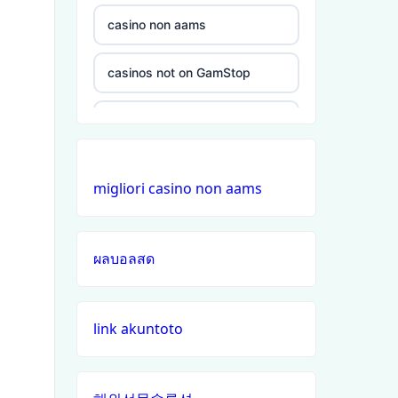
non
gamstop
casino non aams
casinos
casinos not on GamStop
non
gamstop
non GamStop casinos
casinos
online casinos UK
non
migliori casino non aams
gamstop
non GamStop casinos
casinos
ผลบอลสด
online casino zonder cruks
non
gamstop
casinos
buitenlandse online casino
link akuntoto
zonder cruks
non
gamstop
đá gà trực tiếp
casinos