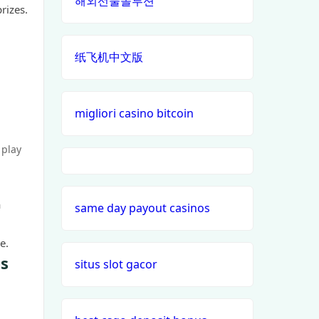
해외선물솔루션
rizes.
casino en ligne
best online
casinos
纸飞机中文版
casino francais en ligne
canada
nouveaux casinos en ligne en
siti
migliori casino bitcoin
france
scommesse
non aams
 play
meilleur site de paris sportif
i9bet com
paris sportifs en ligne
a
same day payout casinos
alo 789
casino buiten cruks
e.
loto 188
es
situs slot gacor
beste casino zonder cruks
b29 com
online casino buitenland