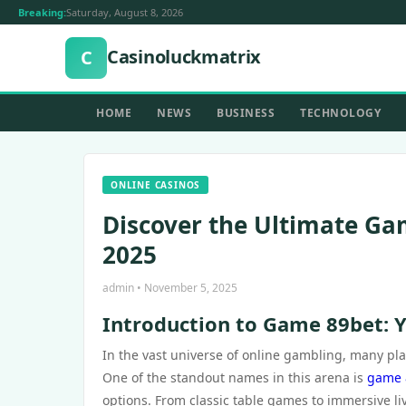
Breaking:
Saturday, August 8, 2026
Casinoluckmatrix
C
HOME
NEWS
BUSINESS
TECHNOLOGY
ONLINE CASINOS
Discover the Ultimate Gam
2025
admin • November 5, 2025
Introduction to Game 89bet: 
In the vast universe of online gambling, many pla
One of the standout names in this arena is
game 
options. From classic table games to immersive li