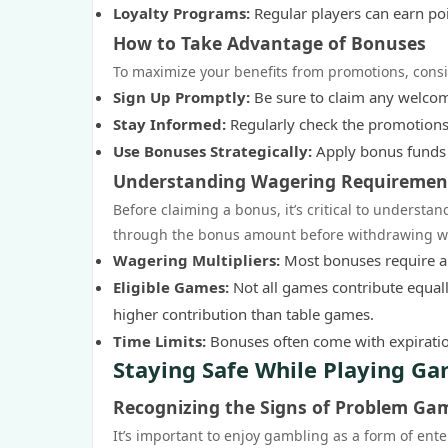
Loyalty Programs:
Regular players can earn poi
How to Take Advantage of Bonuses
To maximize your benefits from promotions, consid
Sign Up Promptly:
Be sure to claim any welcom
Stay Informed:
Regularly check the promotions 
Use Bonuses Strategically:
Apply bonus funds 
Understanding Wagering Requiremen
Before claiming a bonus, it’s critical to unders
through the bonus amount before withdrawing wi
Wagering Multipliers:
Most bonuses require a
Eligible Games:
Not all games contribute equall
higher contribution than table games.
Time Limits:
Bonuses often come with expiration
Staying Safe While Playing Ga
Recognizing the Signs of Problem Ga
It’s important to enjoy gambling as a form of en