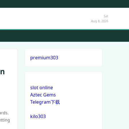
Sat
Aug 8, 2026
premium303
in
slot online
Aztec Gems
Telegram下载
ards.
kilo303
etting