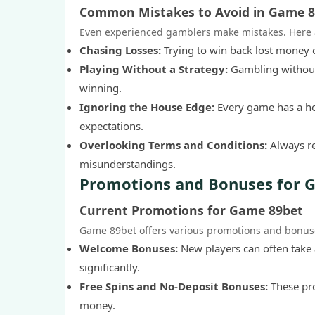
Common Mistakes to Avoid in Game 8
Even experienced gamblers make mistakes. Here a
Chasing Losses:
Trying to win back lost money c
Playing Without a Strategy:
Gambling without 
winning.
Ignoring the House Edge:
Every game has a hous
expectations.
Overlooking Terms and Conditions:
Always re
misunderstandings.
Promotions and Bonuses for 
Current Promotions for Game 89bet
Game 89bet offers various promotions and bonuse
Welcome Bonuses:
New players can often take 
significantly.
Free Spins and No-Deposit Bonuses:
These pro
money.