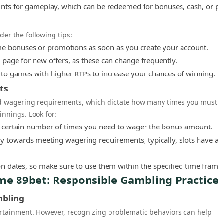
nts for gameplay, which can be redeemed for bonuses, cash, or p
er the following tips:
e bonuses or promotions as soon as you create your account.
page for new offers, as these can change frequently.
to games with higher RTPs to increase your chances of winning.
ts
tand wagering requirements, which dictate how many times you must
nnings. Look for:
 certain number of times you need to wager the bonus amount.
y towards meeting wagering requirements; typically, slots have 
 dates, so make sure to use them within the specified time fram
me 89bet: Responsible Gambling Practic
mbling
tertainment. However, recognizing problematic behaviors can help