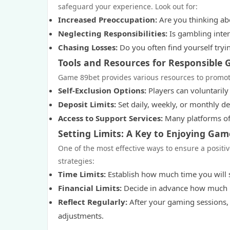
safeguard your experience. Look out for:
Increased Preoccupation:
Are you thinking ab
Neglecting Responsibilities:
Is gambling interf
Chasing Losses:
Do you often find yourself tryi
Tools and Resources for Responsible
Game 89bet provides various resources to promot
Self-Exclusion Options:
Players can voluntarily 
Deposit Limits:
Set daily, weekly, or monthly d
Access to Support Services:
Many platforms off
Setting Limits: A Key to Enjoying Gam
One of the most effective ways to ensure a positi
strategies:
Time Limits:
Establish how much time you will s
Financial Limits:
Decide in advance how much mo
Reflect Regularly:
After your gaming sessions,
adjustments.