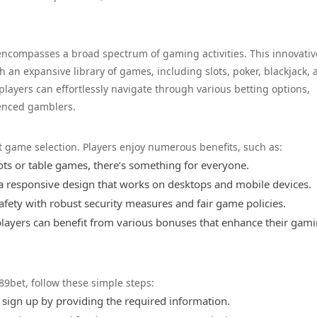
ncompasses a broad spectrum of gaming activities. This innovative
h an expansive library of games, including slots, poker, blackjack,
 players can effortlessly navigate through various betting options,
ienced gamblers.
 game selection. Players enjoy numerous benefits, such as:
ts or table games, there’s something for everyone.
 responsive design that works on desktops and mobile devices.
safety with robust security measures and fair game policies.
ayers can benefit from various bonuses that enhance their gam
bet, follow these simple steps:
 sign up by providing the required information.