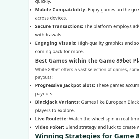
quickly.
Mobile Compatibility:
Enjoy games on the go wi
across devices.
Secure Transactions:
The platform employs adv
withdrawals.
Engaging Visuals:
High-quality graphics and so
coming back for more.
Best Games within the Game 89bet P
While 89bet offers a vast selection of games, some 
payouts:
Progressive Jackpot Slots:
These games accumul
payouts.
Blackjack Variants:
Games like European Blackjac
players to explore.
Live Roulette:
Watch the wheel spin in real-time 
Video Poker:
Blend strategy and luck to create 
Winning Strategies for Game 