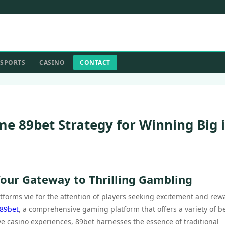
SPORTS
CASINO
CONTACT
e 89bet Strategy for Winning Big 
Your Gateway to Thrilling Gambling
tforms vie for the attention of players seeking excitement and rew
89bet
, a comprehensive gaming platform that offers a variety of b
ve casino experiences, 89bet harnesses the essence of traditional