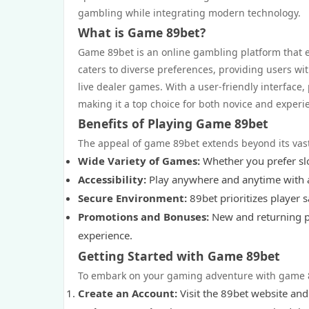
gambling while integrating modern technology.
What is Game 89bet?
Game 89bet is an online gambling platform that e
caters to diverse preferences, providing users wit
live dealer games. With a user-friendly interface,
making it a top choice for both novice and exper
Benefits of Playing Game 89bet
The appeal of game 89bet extends beyond its vast
Wide Variety of Games:
Whether you prefer slo
Accessibility:
Play anywhere and anytime with a
Secure Environment:
89bet prioritizes player 
Promotions and Bonuses:
New and returning pl
experience.
Getting Started with Game 89bet
To embark on your gaming adventure with game 89
Create an Account:
Visit the 89bet website and