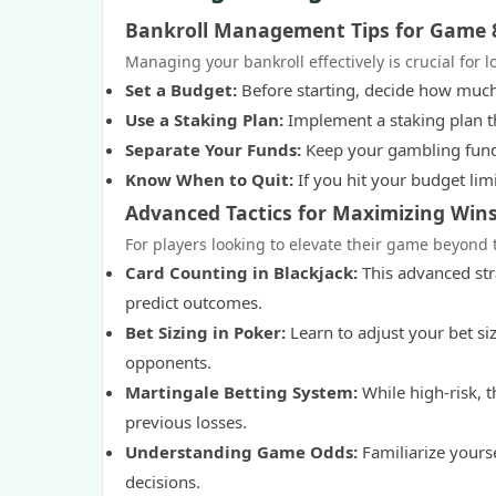
Bankroll Management Tips for Game 8
Managing your bankroll effectively is crucial for 
Set a Budget:
Before starting, decide how much 
Use a Staking Plan:
Implement a staking plan t
Separate Your Funds:
Keep your gambling funds
Know When to Quit:
If you hit your budget limi
Advanced Tactics for Maximizing Win
For players looking to elevate their game beyond 
Card Counting in Blackjack:
This advanced str
predict outcomes.
Bet Sizing in Poker:
Learn to adjust your bet si
opponents.
Martingale Betting System:
While high-risk, t
previous losses.
Understanding Game Odds:
Familiarize yours
decisions.