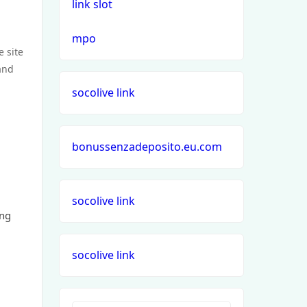
link slot
mpo
 site
 and
socolive link
bonussenzadeposito.eu.com
socolive link
ing
socolive link