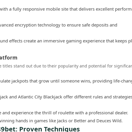
th a fully responsive mobile site that delivers excellent perfor
anced encryption technology to ensure safe deposits and
und effects create an immersive gaming experience that keeps p
latform
titles stand out due to their popularity and potential for significa
ate jackpots that grow until someone wins, providing life-chan
k and Atlantic City Blackjack offer different rules and strategies
and experience the thrill of roulette with a professional dealer.
winning hands in games like Jacks or Better and Deuces Wild.
89bet: Proven Techniques