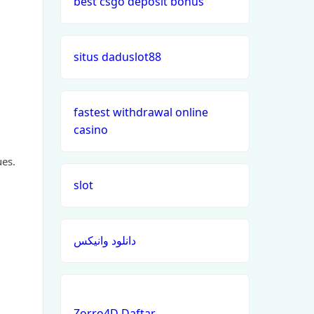
best csgo deposit bonus
card game
with
casinos zonder cruks
rewards
situs daduslot88
casino zonder cruks
Crypto
casinos zonder cruks
fastest withdrawal online
abc8
casino
casino zonder cruks
best online
ues.
casinos
nieuwe online casino zonder
slot
cruks
zowin
utländska casino
دانلود وانیکس
https://888b2.co.com/
xin88 link
casinos not
on gamstop
789win link
Zorro4D Daftar