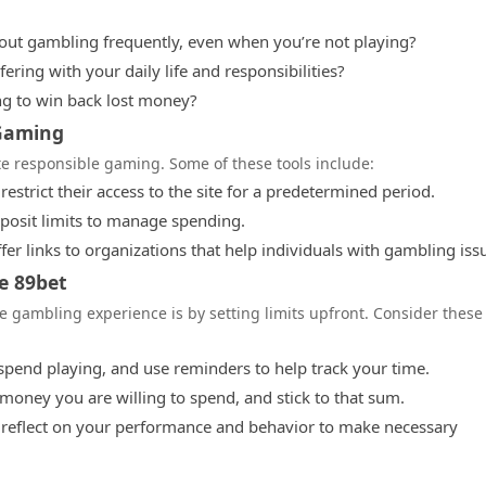
out gambling frequently, even when you’re not playing?
ering with your daily life and responsibilities?
ng to win back lost money?
 Gaming
e responsible gaming. Some of these tools include:
restrict their access to the site for a predetermined period.
eposit limits to manage spending.
er links to organizations that help individuals with gambling iss
e 89bet
ve gambling experience is by setting limits upfront. Consider these
pend playing, and use reminders to help track your time.
ney you are willing to spend, and stick to that sum.
 reflect on your performance and behavior to make necessary