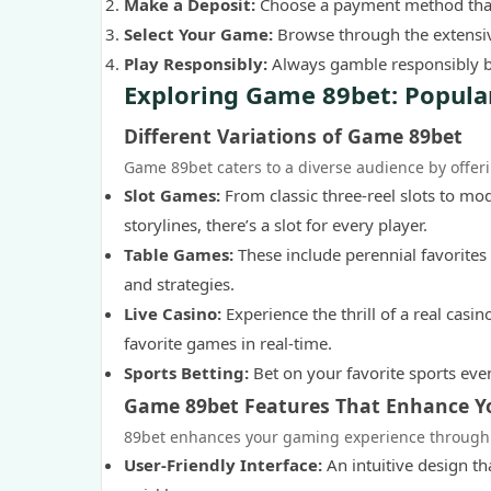
Make a Deposit:
Choose a payment method that s
Select Your Game:
Browse through the extensiv
Play Responsibly:
Always gamble responsibly by
Exploring Game 89bet: Popula
Different Variations of Game 89bet
Game 89bet caters to a diverse audience by offer
Slot Games:
From classic three-reel slots to mo
storylines, there’s a slot for every player.
Table Games:
These include perennial favorites 
and strategies.
Live Casino:
Experience the thrill of a real cas
favorite games in real-time.
Sports Betting:
Bet on your favorite sports even
Game 89bet Features That Enhance Y
89bet enhances your gaming experience through a
User-Friendly Interface:
An intuitive design th