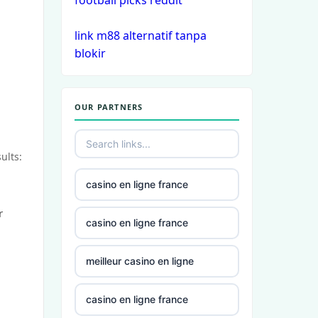
football picks reddit
casinos
link m88 alternatif tanpa
non
blokir
gamstop
casinos
OUR PARTNERS
non
gamstop
casinos
ults:
non
casino en ligne france
gamstop
r
casinos
casino en ligne france
non
meilleur casino en ligne
gamstop
casinos
casino en ligne france