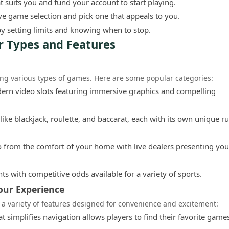
uits you and fund your account to start playing.
e game selection and pick one that appeals to you.
 setting limits and knowing when to stop.
r Types and Features
ing various types of games. Here are some popular categories:
dern video slots featuring immersive graphics and compelling
like blackjack, roulette, and baccarat, each with its own unique ru
ino from the comfort of your home with live dealers presenting you
ts with competitive odds available for a variety of sports.
our Experience
 variety of features designed for convenience and excitement:
at simplifies navigation allows players to find their favorite game