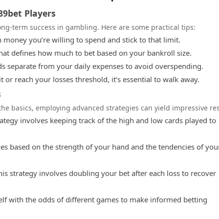
9bet Players
long-term success in gambling. Here are some practical tips:
money you’re willing to spend and stick to that limit.
hat defines how much to bet based on your bankroll size.
 separate from your daily expenses to avoid overspending.
t or reach your losses threshold, it’s essential to walk away.
s
the basics, employing advanced strategies can yield impressive res
ategy involves keeping track of the high and low cards played to
zes based on the strength of your hand and the tendencies of you
his strategy involves doubling your bet after each loss to recover
elf with the odds of different games to make informed betting