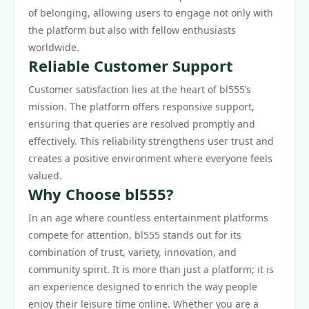
of belonging, allowing users to engage not only with
the platform but also with fellow enthusiasts
worldwide.
Reliable Customer Support
Customer satisfaction lies at the heart of bl555’s
mission. The platform offers responsive support,
ensuring that queries are resolved promptly and
effectively. This reliability strengthens user trust and
creates a positive environment where everyone feels
valued.
Why Choose bl555?
In an age where countless entertainment platforms
compete for attention, bl555 stands out for its
combination of trust, variety, innovation, and
community spirit. It is more than just a platform; it is
an experience designed to enrich the way people
enjoy their leisure time online. Whether you are a