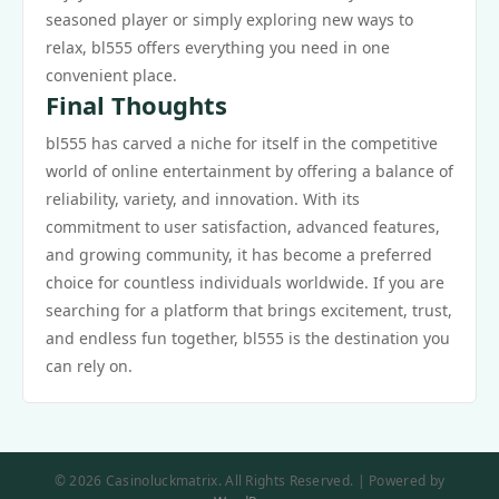
seasoned player or simply exploring new ways to
relax, bl555 offers everything you need in one
convenient place.
Final Thoughts
bl555 has carved a niche for itself in the competitive
world of online entertainment by offering a balance of
reliability, variety, and innovation. With its
commitment to user satisfaction, advanced features,
and growing community, it has become a preferred
choice for countless individuals worldwide. If you are
searching for a platform that brings excitement, trust,
and endless fun together, bl555 is the destination you
can rely on.
© 2026 Casinoluckmatrix. All Rights Reserved. | Powered by