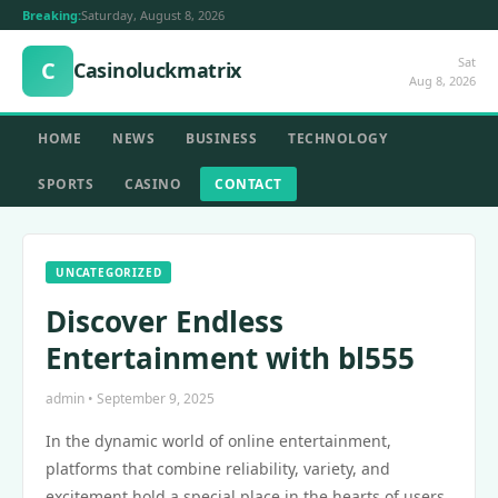
Breaking:
Saturday, August 8, 2026
Sat
C
Casinoluckmatrix
Aug 8, 2026
HOME
NEWS
BUSINESS
TECHNOLOGY
SPORTS
CASINO
CONTACT
UNCATEGORIZED
Discover Endless
Entertainment with bl555
admin • September 9, 2025
In the dynamic world of online entertainment,
platforms that combine reliability, variety, and
excitement hold a special place in the hearts of users.