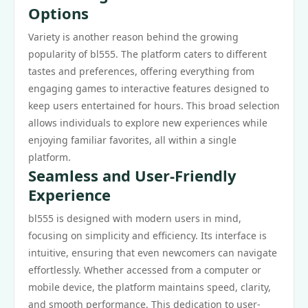
Options
Variety is another reason behind the growing
popularity of bl555. The platform caters to different
tastes and preferences, offering everything from
engaging games to interactive features designed to
keep users entertained for hours. This broad selection
allows individuals to explore new experiences while
enjoying familiar favorites, all within a single
platform.
Seamless and User-Friendly
Experience
bl555 is designed with modern users in mind,
focusing on simplicity and efficiency. Its interface is
intuitive, ensuring that even newcomers can navigate
effortlessly. Whether accessed from a computer or
mobile device, the platform maintains speed, clarity,
and smooth performance. This dedication to user-