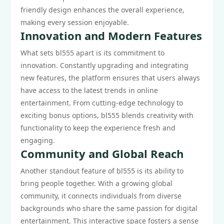
friendly design enhances the overall experience,
making every session enjoyable.
Innovation and Modern Features
What sets bl555 apart is its commitment to
innovation. Constantly upgrading and integrating
new features, the platform ensures that users always
have access to the latest trends in online
entertainment. From cutting-edge technology to
exciting bonus options, bl555 blends creativity with
functionality to keep the experience fresh and
engaging.
Community and Global Reach
Another standout feature of bl555 is its ability to
bring people together. With a growing global
community, it connects individuals from diverse
backgrounds who share the same passion for digital
entertainment. This interactive space fosters a sense