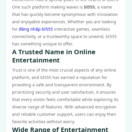
One such platform making waves is
bl555
, a name
that has quickly become synonymous with innovation
and enjoyable experiences. Whether you are looking
for
đăng nhập bl555
interactive games, seamless
connectivity, or a trustworthy space to unwind, bl555
has something unique to offer.
A Trusted Name in Online
Entertainment
Trust is one of the most crucial aspects of any online
platform, and bl555 has earned a reputation for
providing a safe and transparent environment. By
prioritizing security and user satisfaction, it ensures
that every visitor feels comfortable while exploring its
diverse range of features. With advanced encryption
and reliable customer support, users can enjoy their
favorite activities without worry.
Wide Range of Entertainment