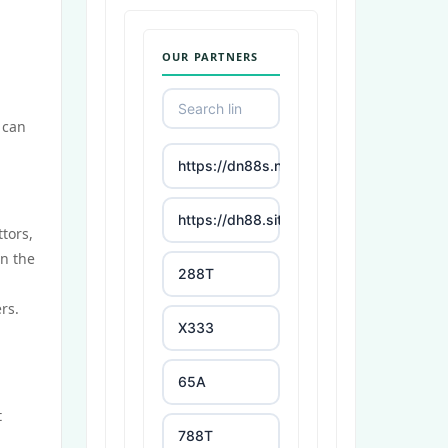
OUR PARTNERS
 can
https://dn88s.net/
https://dh88.site/
ttors,
On the
288T
rs.
X333
65A
t
788T