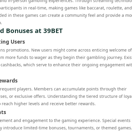
e and in-person gambling experiences. Through streaming technolo
participants in real-time, making games like baccarat, roulette, and
uded in these games can create a community feel and provide a mo
o.
d Bonuses at 39BET
ting Users
 runs promotions. New users might come across enticing welcome of
them more funds to wager as they begin their gambling journey. Exis
d cashbacks, which serve to enhance their ongoing engagement wit
Rewards
 frequent players. Members can accumulate points through their
, or exclusive offers. Understanding the tiered structure of loya
o reach higher levels and receive better rewards.
nts
itement and engagement to the gaming experience. Special events
may introduce limited-time bonuses, tournaments, or themed games