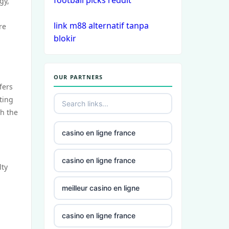
football picks reddit
gy,
casinos
link m88 alternatif tanpa
re
non
blokir
gamstop
casinos
OUR PARTNERS
non
fers
gamstop
ting
casinos
h the
non
casino en ligne france
gamstop
casinos
casino en ligne france
lty
non
meilleur casino en ligne
gamstop
casinos
casino en ligne france
.