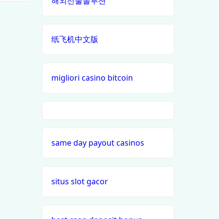
해외선물솔루션
casino en ligne
best online
casinos
纸飞机中文版
casino francais en ligne
canada
nouveaux casinos en ligne en
siti
migliori casino bitcoin
france
scommesse
non aams
meilleur site de paris sportif
i9bet com
paris sportifs en ligne
same day payout casinos
alo 789
casino buiten cruks
loto 188
situs slot gacor
beste casino zonder cruks
b29 com
online casino buitenland