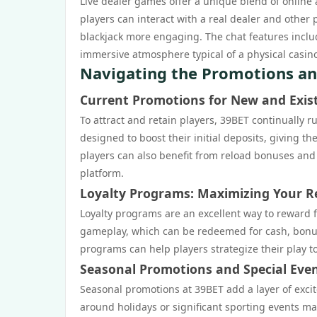
Live dealer games offer a unique blend of onlin
players can interact with a real dealer and other 
blackjack more engaging. The chat features incl
immersive atmosphere typical of a physical casin
Navigating the Promotions an
Current Promotions for New and Exis
To attract and retain players, 39BET continually
designed to boost their initial deposits, giving 
players can also benefit from reload bonuses an
platform.
Loyalty Programs: Maximizing Your 
Loyalty programs are an excellent way to reward
gameplay, which can be redeemed for cash, bonuses
programs can help players strategize their play t
Seasonal Promotions and Special Eve
Seasonal promotions at 39BET add a layer of exc
around holidays or significant sporting events 