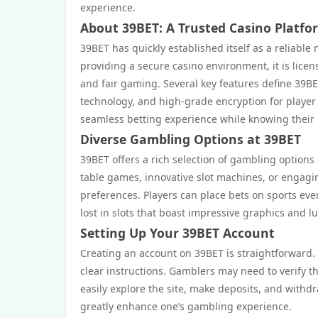
experience.
About 39BET: A Trusted Casino Platfo
39BET has quickly established itself as a reliabl
providing a secure casino environment, it is lice
and fair gaming. Several key features define 39B
technology, and high-grade encryption for player 
seamless betting experience while knowing their 
Diverse Gambling Options at 39BET
39BET offers a rich selection of gambling options 
table games, innovative slot machines, or engagin
preferences. Players can place bets on sports event
lost in slots that boast impressive graphics and l
Setting Up Your 39BET Account
Creating an account on 39BET is straightforward. 
clear instructions. Gamblers may need to verify th
easily explore the site, make deposits, and withd
greatly enhance one’s gambling experience.