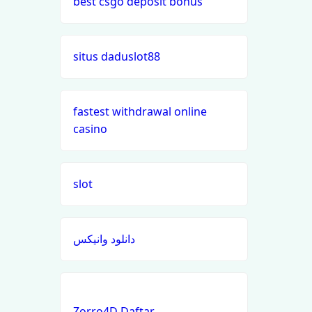
best csgo deposit bonus
card game
with
casinos zonder cruks
rewards
situs daduslot88
casino zonder cruks
Crypto
casinos zonder cruks
fastest withdrawal online
abc8
casino
casino zonder cruks
best online
casinos
nieuwe online casino zonder
slot
cruks
zowin
utländska casino
دانلود وانیکس
https://888b2.co.com/
xin88 link
casinos not
on gamstop
789win link
Zorro4D Daftar