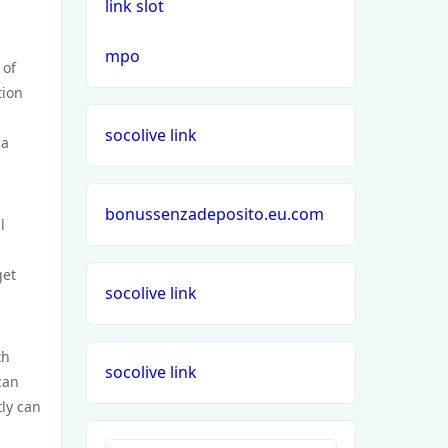
link slot
mpo
 of
tion
socolive link
 a
bonussenzadeposito.eu.com
l
get
socolive link
th
socolive link
can
tly can