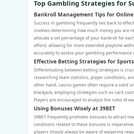
Top Gambling Strategies for S
Bankroll Management Tips for Onlin
Success in gambling frequently ties back to eff
involves determining how much money you are rea
allocate a set percentage of your bankroll for ea
afford, allowing for more extended playtime without
accurately to assess your gambling performance 
Effective Betting Strategies for Spor
Differentiating between betting strategies is cruc
researching team statistics, player conditions, a
other hand, casino games often require a solid un
blackjack, employing strategies such as card cou
Players are encouraged to analyze the rules of ea
Using Bonuses Wisely at 39BET
39BET frequently promotes bonuses to attract ne
conditions related to these bonuses is imperative
players should always be aware of wagering req