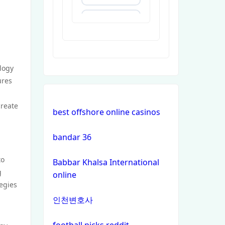
https://uu88c.casino/
XXGG
logy
999E
ures
nk88.company
create
best offshore online casinos
tg88.com
bandar 36
non
to
Babbar Khalsa International
gamstop
g
online
casinos
tegies
인천변호사
non
gamstop