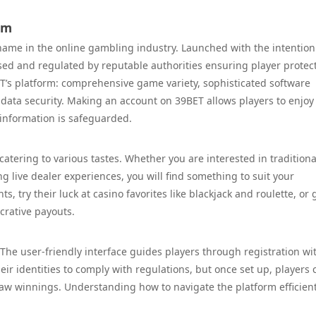
rm
e name in the online gambling industry. Launched with the intention
nsed and regulated by reputable authorities ensuring player protec
ET’s platform: comprehensive game variety, sophisticated software
data security. Making an account on 39BET allows players to enjoy
information is safeguarded.
catering to various tastes. Whether you are interested in traditiona
g live dealer experiences, you will find something to suit your
s, try their luck at casino favorites like blackjack and roulette, or 
ucrative payouts.
The user-friendly interface guides players through registration wi
eir identities to comply with regulations, but once set up, players 
raw winnings. Understanding how to navigate the platform efficien