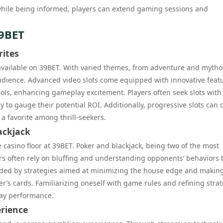
hile being informed, players can extend gaming sessions and
39BET
rites
vailable on 39BET. With varied themes, from adventure and mytho
 audience. Advanced video slots come equipped with innovative feat
ols, enhancing gameplay excitement. Players often seek slots with
 to gauge their potential ROI. Additionally, progressive slots can 
a favorite among thrill-seekers.
ackjack
casino floor at 39BET. Poker and blackjack, being two of the most
yers often rely on bluffing and understanding opponents’ behaviors 
uided by strategies aimed at minimizing the house edge and makin
r’s cards. Familiarizing oneself with game rules and refining stra
lay performance.
erience