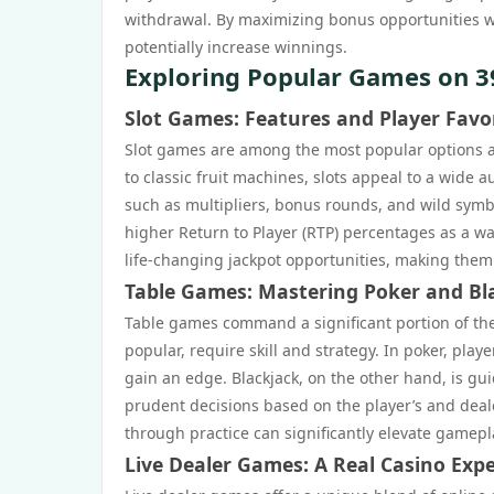
withdrawal. By maximizing bonus opportunities w
potentially increase winnings.
Exploring Popular Games on 
Slot Games: Features and Player Favo
Slot games are among the most popular options a
to classic fruit machines, slots appeal to a wide
such as multipliers, bonus rounds, and wild symb
higher Return to Player (RTP) percentages as a way
life-changing jackpot opportunities, making them 
Table Games: Mastering Poker and Bl
Table games command a significant portion of the 
popular, require skill and strategy. In poker, pla
gain an edge. Blackjack, on the other hand, is g
prudent decisions based on the player’s and deale
through practice can significantly elevate gamep
Live Dealer Games: A Real Casino Exp