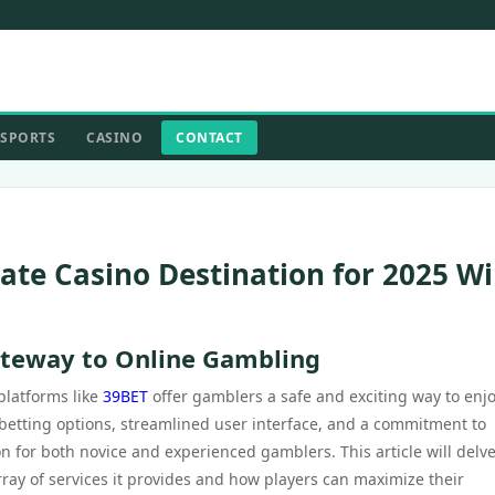
SPORTS
CASINO
CONTACT
ate Casino Destination for 2025 W
ateway to Online Gambling
platforms like
39BET
offer gamblers a safe and exciting way to enj
f betting options, streamlined user interface, and a commitment to
n for both novice and experienced gamblers. This article will delve
rray of services it provides and how players can maximize their