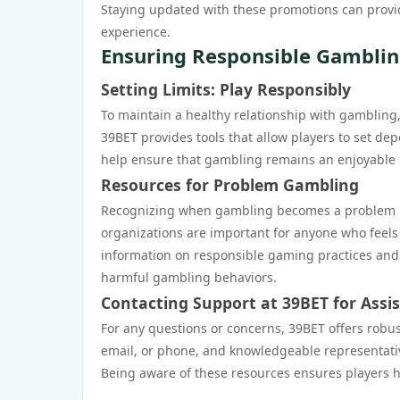
Staying updated with these promotions can provi
experience.
Ensuring Responsible Gamblin
Setting Limits: Play Responsibly
To maintain a healthy relationship with gambling, 
39BET provides tools that allow players to set depos
help ensure that gambling remains an enjoyable 
Resources for Problem Gambling
Recognizing when gambling becomes a problem is v
organizations are important for anyone who feels
information on responsible gaming practices and 
harmful gambling behaviors.
Contacting Support at 39BET for Assi
For any questions or concerns, 39BET offers robus
email, or phone, and knowledgeable representativ
Being aware of these resources ensures players h