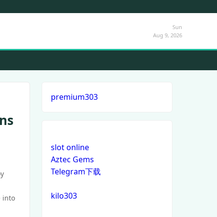
Sun
Aug 9, 2026
premium303
ins
slot online
Aztec Gems
Telegram下载
oy
kilo303
 into