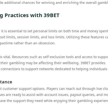
de additional chances for winning and enriching the overall gamb
g Practices with 39BET
it is essential to set personal limits on both time and money spent
it limits, session limits, and loss limits. Utilizing these features c
pastime rather than an obsession.
ital. Resources such as self-exclusion tools and access to suppo
 their gambling may be affecting their wellbeing. 39BET provides
connections to support networks dedicated to helping individuals
stance
t customer support options. Players can reach out through live cha
es are ready to assist with account issues, payout queries, and m
ave the support they need while enjoying their gambling experien