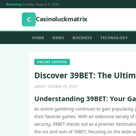
Breaking:
Sunday, August 9, 2026
Casinoluckmatrix
C
HOME
NEWS
BUSINESS
TECHNOLOGY
ONLINE CASINOS
Discover 39BET: The Ultim
admin • October 25, 2025
Understanding 39BET: Your G
As online gambling continues to gain popularity, 
their favorite games. With an extensive variety o
security, 39BET stands out as a premier destinatio
the ins and outs of 39BET, focusing on the wide a