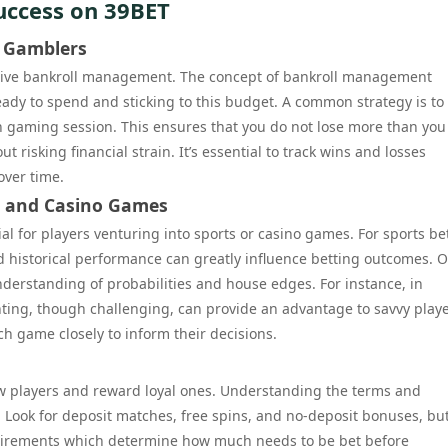
uccess on 39BET
e Gamblers
ective bankroll management. The concept of bankroll management
dy to spend and sticking to this budget. A common strategy is to
ch gaming session. This ensures that you do not lose more than you
 risking financial strain. It’s essential to track wins and losses
over time.
ts and Casino Games
ial for players venturing into sports or casino games. For sports be
nd historical performance can greatly influence betting outcomes. 
derstanding of probabilities and house edges. For instance, in
nting, though challenging, can provide an advantage to savvy playe
ch game closely to inform their decisions.
w players and reward loyal ones. Understanding the terms and
. Look for deposit matches, free spins, and no-deposit bonuses, bu
uirements which determine how much needs to be bet before