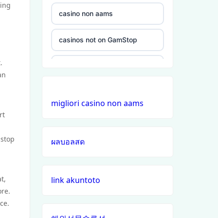
non
ling
gamstop
casino non aams
casinos
casinos not on GamStop
non
gamstop
.
non GamStop casinos
casinos
an
online casinos UK
non
migliori casino non aams
gamstop
rt
non GamStop casinos
casinos
 stop
ผลบอลสด
online casino zonder cruks
non
gamstop
casinos
buitenlandse online casino
t,
link akuntoto
zonder cruks
ore.
non
ce.
gamstop
đá gà trực tiếp
casinos