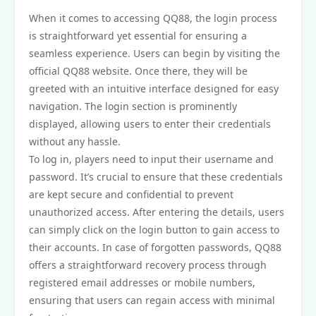
When it comes to accessing QQ88, the login process
is straightforward yet essential for ensuring a
seamless experience. Users can begin by visiting the
official QQ88 website. Once there, they will be
greeted with an intuitive interface designed for easy
navigation. The login section is prominently
displayed, allowing users to enter their credentials
without any hassle.
To log in, players need to input their username and
password. It’s crucial to ensure that these credentials
are kept secure and confidential to prevent
unauthorized access. After entering the details, users
can simply click on the login button to gain access to
their accounts. In case of forgotten passwords, QQ88
offers a straightforward recovery process through
registered email addresses or mobile numbers,
ensuring that users can regain access with minimal