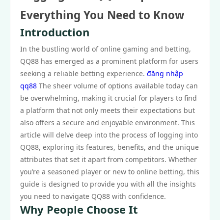
Everything You Need to Know
Introduction
In the bustling world of online gaming and betting,
QQ88 has emerged as a prominent platform for users
seeking a reliable betting experience.
đăng nhập
qq88
The sheer volume of options available today can
be overwhelming, making it crucial for players to find
a platform that not only meets their expectations but
also offers a secure and enjoyable environment. This
article will delve deep into the process of logging into
QQ88, exploring its features, benefits, and the unique
attributes that set it apart from competitors. Whether
you’re a seasoned player or new to online betting, this
guide is designed to provide you with all the insights
you need to navigate QQ88 with confidence.
Why People Choose It