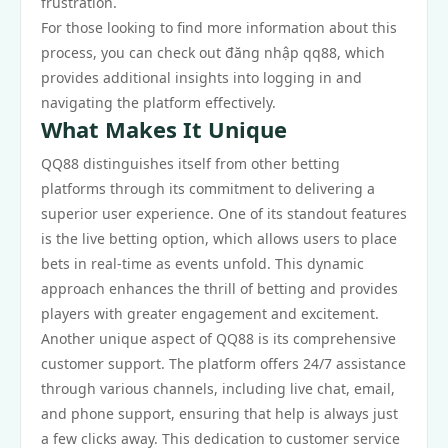
frustration.
For those looking to find more information about this
process, you can check out đăng nhập qq88, which
provides additional insights into logging in and
navigating the platform effectively.
What Makes It Unique
QQ88 distinguishes itself from other betting
platforms through its commitment to delivering a
superior user experience. One of its standout features
is the live betting option, which allows users to place
bets in real-time as events unfold. This dynamic
approach enhances the thrill of betting and provides
players with greater engagement and excitement.
Another unique aspect of QQ88 is its comprehensive
customer support. The platform offers 24/7 assistance
through various channels, including live chat, email,
and phone support, ensuring that help is always just
a few clicks away. This dedication to customer service