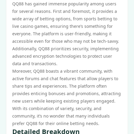
QQ88 has gained immense popularity among users
for several reasons. First and foremost, it provides a
wide array of betting options, from sports betting to
live casino games, ensuring there’s something for
everyone. The platform is user-friendly, making it
accessible even for those who may not be tech-savvy.
Additionally, QQ88 prioritizes security, implementing
advanced encryption technologies to protect user
data and transactions.
Moreover, QQ88 boasts a vibrant community, with
active forums and chat features that allow players to
share tips and experiences. The platform often
provides enticing bonuses and promotions, attracting
new users while keeping existing players engaged.
With its combination of variety, security, and
community, it’s no wonder that many individuals
prefer QQ88 for their online betting needs.
Detailed Breakdown