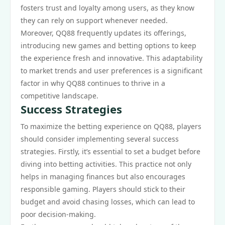
fosters trust and loyalty among users, as they know
they can rely on support whenever needed.
Moreover, QQ88 frequently updates its offerings,
introducing new games and betting options to keep
the experience fresh and innovative. This adaptability
to market trends and user preferences is a significant
factor in why QQ88 continues to thrive in a
competitive landscape.
Success Strategies
To maximize the betting experience on QQ88, players
should consider implementing several success
strategies. Firstly, it’s essential to set a budget before
diving into betting activities. This practice not only
helps in managing finances but also encourages
responsible gaming. Players should stick to their
budget and avoid chasing losses, which can lead to
poor decision-making.