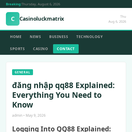
Breaking:
Thursday, August 6, 2026
Thu
C
Casinoluckmatrix
Aug 6, 2026
HOME
NEWS
BUSINESS
TECHNOLOGY
SPORTS
CASINO
CONTACT
GENERAL
đăng nhập qq88 Explained:
Everything You Need to
Know
admin • May 9, 2026
Logging Into QQ88 Explained: