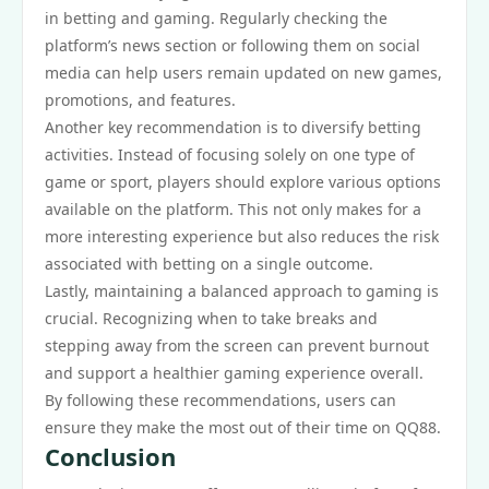
in betting and gaming. Regularly checking the
platform’s news section or following them on social
media can help users remain updated on new games,
promotions, and features.
Another key recommendation is to diversify betting
activities. Instead of focusing solely on one type of
game or sport, players should explore various options
available on the platform. This not only makes for a
more interesting experience but also reduces the risk
associated with betting on a single outcome.
Lastly, maintaining a balanced approach to gaming is
crucial. Recognizing when to take breaks and
stepping away from the screen can prevent burnout
and support a healthier gaming experience overall.
By following these recommendations, users can
ensure they make the most out of their time on QQ88.
Conclusion