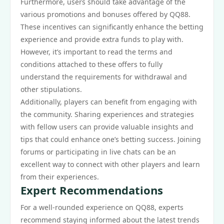
Furthermore, users should take advantage of the
various promotions and bonuses offered by QQ88.
These incentives can significantly enhance the betting
experience and provide extra funds to play with.
However, it’s important to read the terms and
conditions attached to these offers to fully
understand the requirements for withdrawal and
other stipulations.
Additionally, players can benefit from engaging with
the community. Sharing experiences and strategies
with fellow users can provide valuable insights and
tips that could enhance one’s betting success. Joining
forums or participating in live chats can be an
excellent way to connect with other players and learn
from their experiences.
Expert Recommendations
For a well-rounded experience on QQ88, experts
recommend staying informed about the latest trends