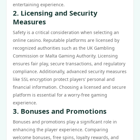
entertaining experience.
2. Licensing and Security
Measures
Safety is a critical consideration when selecting an
online casino. Reputable platforms are licensed by
recognized authorities such as the UK Gambling
Commission or Malta Gaming Authority. Licensing
ensures fair play, secure transactions, and regulatory
compliance. Additionally, advanced security measures
like SSL encryption protect players’ personal and
financial information. Choosing a licensed and secure
platform is essential for a worry-free gaming
experience.
3. Bonuses and Promotions
Bonuses and promotions play a significant role in
enhancing the player experience. Comparing
welcome bonuses, free spins, loyalty rewards, and