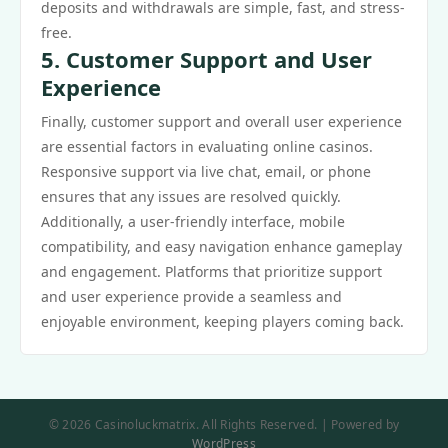
deposits and withdrawals are simple, fast, and stress-
free.
5. Customer Support and User
Experience
Finally, customer support and overall user experience
are essential factors in evaluating online casinos.
Responsive support via live chat, email, or phone
ensures that any issues are resolved quickly.
Additionally, a user-friendly interface, mobile
compatibility, and easy navigation enhance gameplay
and engagement. Platforms that prioritize support
and user experience provide a seamless and
enjoyable environment, keeping players coming back.
© 2026 Casinoluckmatrix. All Rights Reserved. | Powered by
WordPress