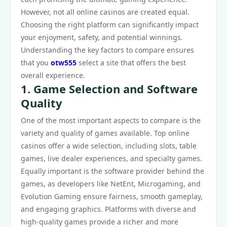
However, not all online casinos are created equal.
Choosing the right platform can significantly impact
your enjoyment, safety, and potential winnings.
Understanding the key factors to compare ensures
that you
otw555
select a site that offers the best
overall experience.
1. Game Selection and Software
Quality
One of the most important aspects to compare is the
variety and quality of games available. Top online
casinos offer a wide selection, including slots, table
games, live dealer experiences, and specialty games.
Equally important is the software provider behind the
games, as developers like NetEnt, Microgaming, and
Evolution Gaming ensure fairness, smooth gameplay,
and engaging graphics. Platforms with diverse and
high-quality games provide a richer and more