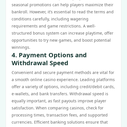
seasonal promotions can help players maximize their
bankroll. However, it’s essential to read the terms and
conditions carefully, including wagering
requirements and game restrictions. A well-
structured bonus system can increase playtime, offer
opportunities to try new games, and boost potential
winnings.
4. Payment Options and
Withdrawal Speed
Convenient and secure payment methods are vital for
a smooth online casino experience. Leading platforms
offer a variety of options, including credit/debit cards,
e-wallets, and bank transfers. Withdrawal speed is
equally important, as fast payouts improve player
satisfaction. When comparing casinos, check for
processing times, transaction fees, and supported
currencies. Efficient banking solutions ensure that