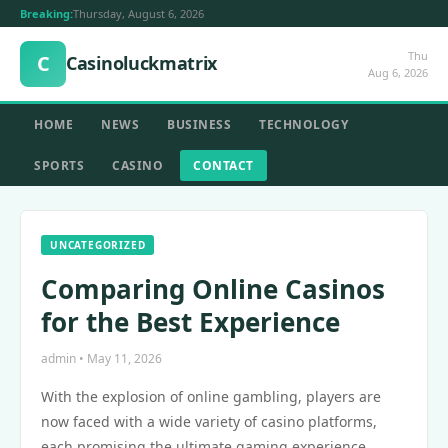
Breaking:
Thursday, August 6, 2026
Thu
C
Casinoluckmatrix
Aug 6, 2026
HOME
NEWS
BUSINESS
TECHNOLOGY
SPORTS
CASINO
CONTACT
UNCATEGORIZED
Comparing Online Casinos
for the Best Experience
admin • May 11, 2026
With the explosion of online gambling, players are
now faced with a wide variety of casino platforms,
each promising the ultimate gaming experience.