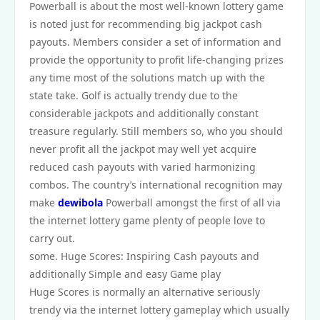
Powerball is about the most well-known lottery game
is noted just for recommending big jackpot cash
payouts. Members consider a set of information and
provide the opportunity to profit life-changing prizes
any time most of the solutions match up with the
state take. Golf is actually trendy due to the
considerable jackpots and additionally constant
treasure regularly. Still members so, who you should
never profit all the jackpot may well yet acquire
reduced cash payouts with varied harmonizing
combos. The country’s international recognition may
make
dewibola
Powerball amongst the first of all via
the internet lottery game plenty of people love to
carry out.
some. Huge Scores: Inspiring Cash payouts and
additionally Simple and easy Game play
Huge Scores is normally an alternative seriously
trendy via the internet lottery gameplay which usually