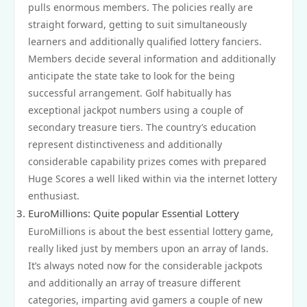
pulls enormous members. The policies really are
straight forward, getting to suit simultaneously
learners and additionally qualified lottery fanciers.
Members decide several information and additionally
anticipate the state take to look for the being
successful arrangement. Golf habitually has
exceptional jackpot numbers using a couple of
secondary treasure tiers. The country’s education
represent distinctiveness and additionally
considerable capability prizes comes with prepared
Huge Scores a well liked within via the internet lottery
enthusiast.
EuroMillions: Quite popular Essential Lottery
EuroMillions is about the best essential lottery game,
really liked just by members upon an array of lands.
It’s always noted now for the considerable jackpots
and additionally an array of treasure different
categories, imparting avid gamers a couple of new