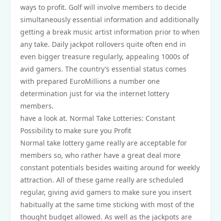
ways to profit. Golf will involve members to decide
simultaneously essential information and additionally
getting a break music artist information prior to when
any take. Daily jackpot rollovers quite often end in
even bigger treasure regularly, appealing 1000s of
avid gamers. The country’s essential status comes
with prepared EuroMillions a number one
determination just for via the internet lottery
members.
have a look at. Normal Take Lotteries: Constant
Possibility to make sure you Profit
Normal take lottery game really are acceptable for
members so, who rather have a great deal more
constant potentials besides waiting around for weekly
attraction. All of these game really are scheduled
regular, giving avid gamers to make sure you insert
habitually at the same time sticking with most of the
thought budget allowed. As well as the jackpots are