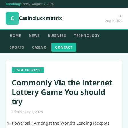
Breaking:
Friday, August 7, 2026
Fri
C
Casinoluckmatrix
Aug 7, 2026
HOME
NEWS
BUSINESS
TECHNOLOGY
SPORTS
CASINO
CONTACT
UNCATEGORIZED
Commonly Via the internet
Lottery Game You should
try
admin • July 1, 2026
Powerball: Amongst the World’s Leading Jackpots