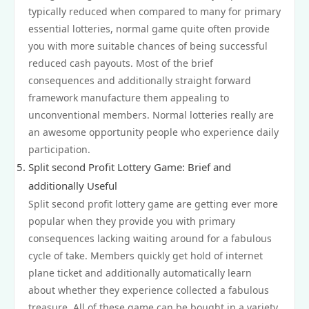
typically reduced when compared to many for primary
essential lotteries, normal game quite often provide
you with more suitable chances of being successful
reduced cash payouts. Most of the brief
consequences and additionally straight forward
framework manufacture them appealing to
unconventional members. Normal lotteries really are
an awesome opportunity people who experience daily
participation.
Split second Profit Lottery Game: Brief and
additionally Useful
Split second profit lottery game are getting ever more
popular when they provide you with primary
consequences lacking waiting around for a fabulous
cycle of take. Members quickly get hold of internet
plane ticket and additionally automatically learn
about whether they experience collected a fabulous
treasure. All of these game can be bought in a variety