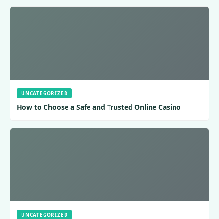
UNCATEGORIZED
How to Choose a Safe and Trusted Online Casino
UNCATEGORIZED