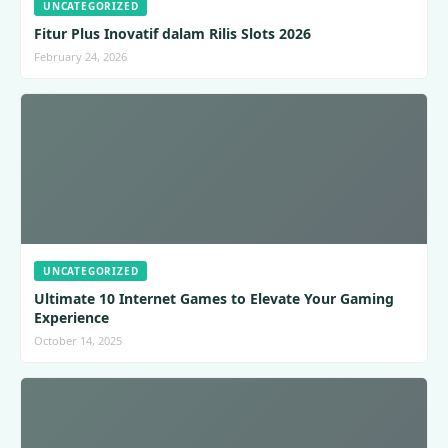
UNCATEGORIZED
Fitur Plus Inovatif dalam Rilis Slots 2026
February 24, 2026
UNCATEGORIZED
Ultimate 10 Internet Games to Elevate Your Gaming
Experience
October 14, 2025