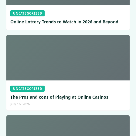
UNCATEGORIZED
Online Lottery Trends to Watch in 2026 and Beyond
UNCATEGORIZED
The Pros and cons of Playing at Online Casinos
July 16, 2026