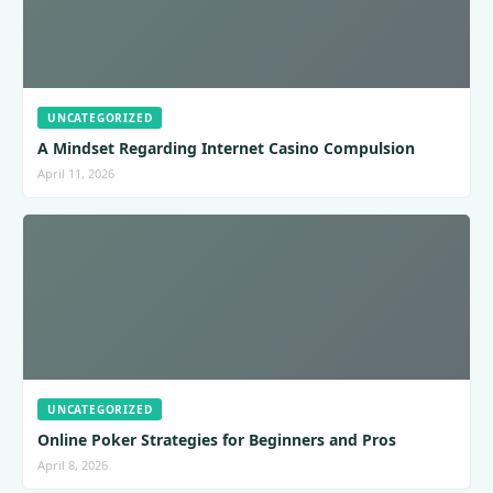
UNCATEGORIZED
A Mindset Regarding Internet Casino Compulsion
April 11, 2026
UNCATEGORIZED
Online Poker Strategies for Beginners and Pros
April 8, 2026