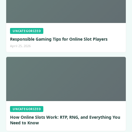
UNCATEGORIZED
Responsible Gaming Tips for Online Slot Players
April 25, 2026
UNCATEGORIZED
How Online Slots Work: RTP, RNG, and Everything You
Need to Know