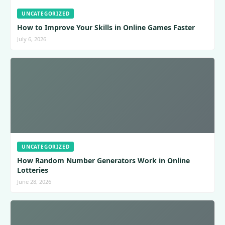
UNCATEGORIZED
How to Improve Your Skills in Online Games Faster
July 6, 2026
UNCATEGORIZED
How Random Number Generators Work in Online
Lotteries
June 28, 2026