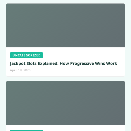
UNCATEGORIZED
Jackpot Slots Explained: How Progressive Wins Work
April 18, 2026