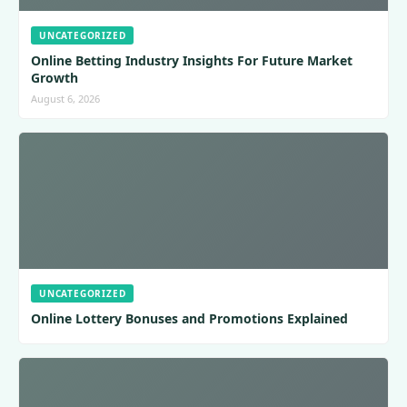
UNCATEGORIZED
Online Betting Industry Insights For Future Market
Growth
August 6, 2026
UNCATEGORIZED
Online Lottery Bonuses and Promotions Explained