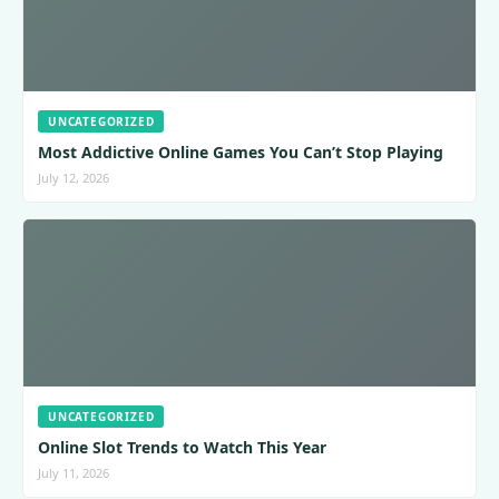
UNCATEGORIZED
Most Addictive Online Games You Can’t Stop Playing
July 12, 2026
UNCATEGORIZED
Online Slot Trends to Watch This Year
July 11, 2026