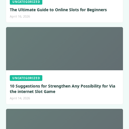
UNCATEGORIZED
The Ultimate Guide to Online Slots for Beginners
April 16, 2026
UNCATEGORIZED
10 Suggestions for Strengthen Any Possibility for Via
the internet Slot Game
April 14, 2026