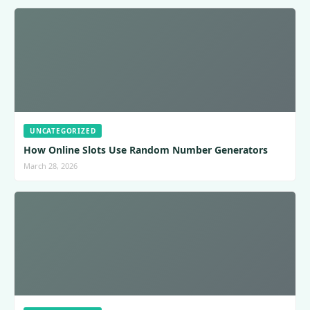
UNCATEGORIZED
How Online Slots Use Random Number Generators
March 28, 2026