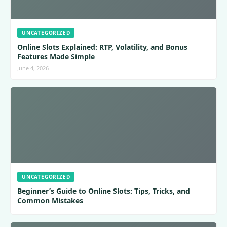
UNCATEGORIZED
Online Slots Explained: RTP, Volatility, and Bonus
Features Made Simple
June 4, 2026
UNCATEGORIZED
Beginner’s Guide to Online Slots: Tips, Tricks, and
Common Mistakes