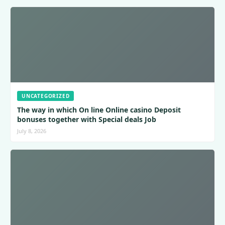
UNCATEGORIZED
The way in which On line Online casino Deposit
bonuses together with Special deals Job
July 8, 2026