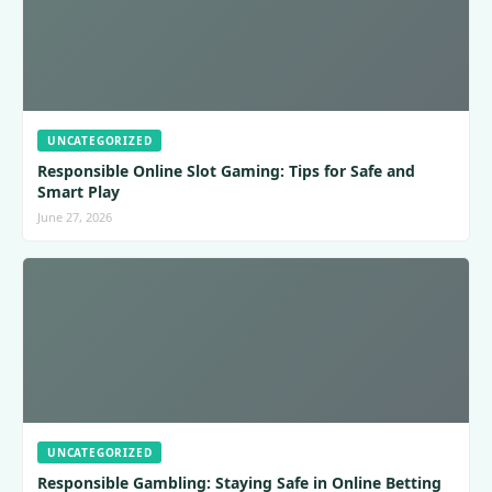
UNCATEGORIZED
Responsible Online Slot Gaming: Tips for Safe and
Smart Play
June 27, 2026
UNCATEGORIZED
Responsible Gambling: Staying Safe in Online Betting