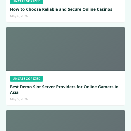
UNCATEGORIZED
How to Choose Reliable and Secure Online Casinos
May 6, 2026
UNCATEGORIZED
Best Demo Slot Server Providers for Online Gamers in
Asia
May 5, 2026