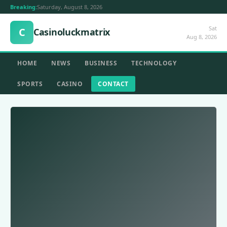
Breaking:
Saturday, August 8, 2026
Sat
C
Casinoluckmatrix
Aug 8, 2026
HOME
NEWS
BUSINESS
TECHNOLOGY
SPORTS
CASINO
CONTACT