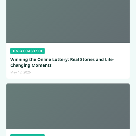
UNCATEGORIZED
Winning the Online Lottery: Real Stories and Life-
Changing Moments
May 17, 2026