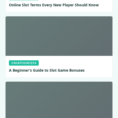
Online Slot Terms Every New Player Should Know
UNCATEGORIZED
A Beginner’s Guide to Slot Game Bonuses