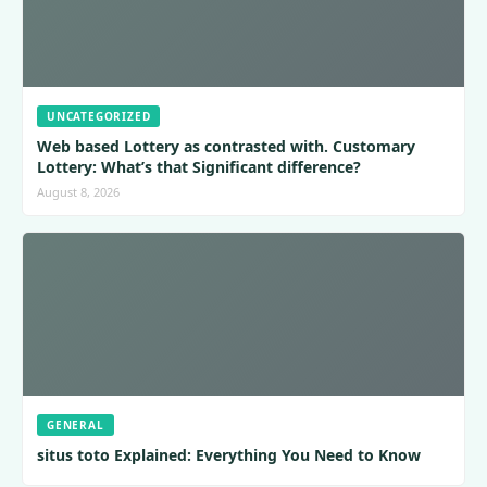
UNCATEGORIZED
Web based Lottery as contrasted with. Customary
Lottery: What’s that Significant difference?
August 8, 2026
GENERAL
situs toto Explained: Everything You Need to Know