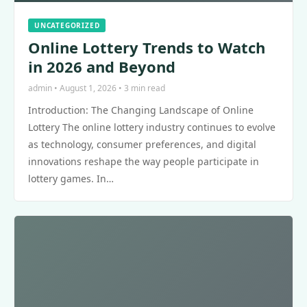
UNCATEGORIZED
Online Lottery Trends to Watch
in 2026 and Beyond
admin • August 1, 2026 • 3 min read
Introduction: The Changing Landscape of Online
Lottery The online lottery industry continues to evolve
as technology, consumer preferences, and digital
innovations reshape the way people participate in
lottery games. In…