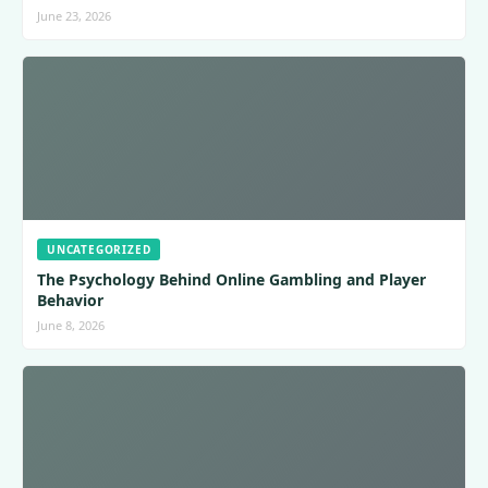
June 23, 2026
UNCATEGORIZED
The Psychology Behind Online Gambling and Player
Behavior
June 8, 2026