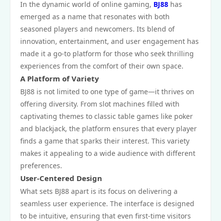
In the dynamic world of online gaming,
BJ88
has
emerged as a name that resonates with both
seasoned players and newcomers. Its blend of
innovation, entertainment, and user engagement has
made it a go-to platform for those who seek thrilling
experiences from the comfort of their own space.
A Platform of Variety
BJ88 is not limited to one type of game—it thrives on
offering diversity. From slot machines filled with
captivating themes to classic table games like poker
and blackjack, the platform ensures that every player
finds a game that sparks their interest. This variety
makes it appealing to a wide audience with different
preferences.
User-Centered Design
What sets BJ88 apart is its focus on delivering a
seamless user experience. The interface is designed
to be intuitive, ensuring that even first-time visitors