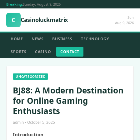
Breaking:
Sunday, August 9, 2026
Sun
C
Casinoluckmatrix
Aug 9, 2026
HOME
NEWS
BUSINESS
TECHNOLOGY
SPORTS
CASINO
CONTACT
UNCATEGORIZED
BJ88: A Modern Destination
for Online Gaming
Enthusiasts
admin • October 5, 2025
Introduction