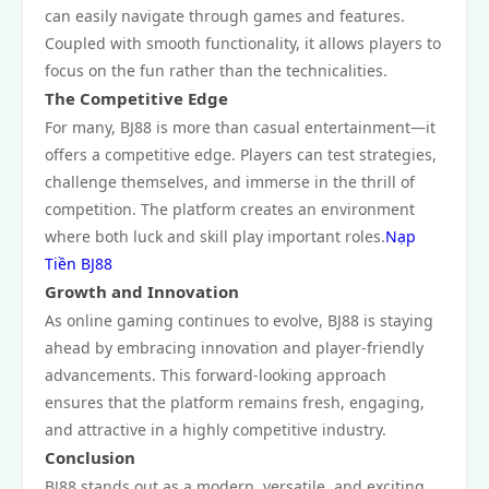
can easily navigate through games and features.
Coupled with smooth functionality, it allows players to
focus on the fun rather than the technicalities.
The Competitive Edge
For many, BJ88 is more than casual entertainment—it
offers a competitive edge. Players can test strategies,
challenge themselves, and immerse in the thrill of
competition. The platform creates an environment
where both luck and skill play important roles.
Nạp
Tiền BJ88
Growth and Innovation
As online gaming continues to evolve, BJ88 is staying
ahead by embracing innovation and player-friendly
advancements. This forward-looking approach
ensures that the platform remains fresh, engaging,
and attractive in a highly competitive industry.
Conclusion
BJ88 stands out as a modern, versatile, and exciting