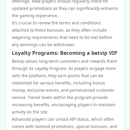
offerings. New players should regularly check for
updated promotions as they can significantly enhance
the gaming experience.
It’s crucial to review the terms and conditions
attached to these bonuses, as they often include
wagering requirements that need to be met before
any winnings can be withdrawn.
Loyalty Programs: Becoming a betvip VIP
Betvip values long-term customers and rewards them
through its Loyalty Program. As players engage more
with the platform, they earn points that can be
redeemed for various benefits, including bonus
money, exclusive events, and personalized customer
service. Tiered levels within the program provide
increasing benefits, encouraging players to maintain
activity on the site.
Advanced players can unlock VIP status, which often
comes with tailored promotions, special bonuses, and