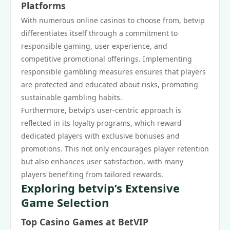
Platforms
With numerous online casinos to choose from, betvip
differentiates itself through a commitment to
responsible gaming, user experience, and
competitive promotional offerings. Implementing
responsible gambling measures ensures that players
are protected and educated about risks, promoting
sustainable gambling habits.
Furthermore, betvip’s user-centric approach is
reflected in its loyalty programs, which reward
dedicated players with exclusive bonuses and
promotions. This not only encourages player retention
but also enhances user satisfaction, with many
players benefiting from tailored rewards.
Exploring betvip’s Extensive
Game Selection
Top Casino Games at BetVIP