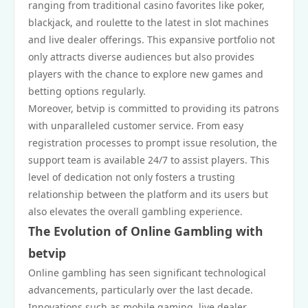
ranging from traditional casino favorites like poker,
blackjack, and roulette to the latest in slot machines
and live dealer offerings. This expansive portfolio not
only attracts diverse audiences but also provides
players with the chance to explore new games and
betting options regularly.
Moreover, betvip is committed to providing its patrons
with unparalleled customer service. From easy
registration processes to prompt issue resolution, the
support team is available 24/7 to assist players. This
level of dedication not only fosters a trusting
relationship between the platform and its users but
also elevates the overall gambling experience.
The Evolution of Online Gambling with
betvip
Online gambling has seen significant technological
advancements, particularly over the last decade.
Innovations such as mobile gaming, live dealer