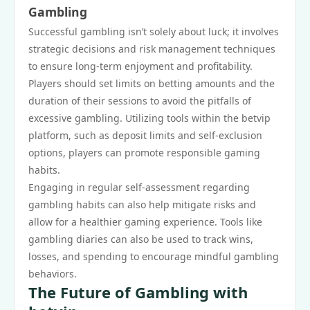
Gambling
Successful gambling isn’t solely about luck; it involves
strategic decisions and risk management techniques
to ensure long-term enjoyment and profitability.
Players should set limits on betting amounts and the
duration of their sessions to avoid the pitfalls of
excessive gambling. Utilizing tools within the betvip
platform, such as deposit limits and self-exclusion
options, players can promote responsible gaming
habits.
Engaging in regular self-assessment regarding
gambling habits can also help mitigate risks and
allow for a healthier gaming experience. Tools like
gambling diaries can also be used to track wins,
losses, and spending to encourage mindful gambling
behaviors.
The Future of Gambling with