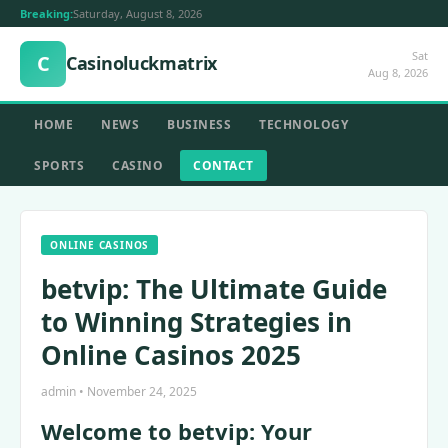
Breaking:
Saturday, August 8, 2026
Sat
C
Casinoluckmatrix
Aug 8, 2026
HOME
NEWS
BUSINESS
TECHNOLOGY
SPORTS
CASINO
CONTACT
ONLINE CASINOS
betvip: The Ultimate Guide
to Winning Strategies in
Online Casinos 2025
admin • November 24, 2025
Welcome to betvip: Your