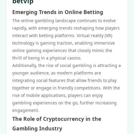
betvip
Emerging Trends in Online Betting
The online gambling landscape continues to evolve
rapidly, with emerging trends reshaping how players
interact with betting platforms. Virtual reality (VR)
technology is gaining traction, enabling immersive
online gaming experiences that closely mimic the
thrill of being in a physical casino.
Additionally, the rise of social gambling is attracting a
younger audience, as modern platforms are
integrating social features that allow friends to play
together or engage in friendly competitions. With the
rise of mobile applications, players can enjoy
gambling experiences on the go, further increasing
engagement.
The Role of Cryptocurrency in the
Gambling Industry