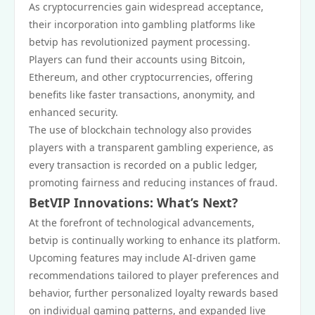
As cryptocurrencies gain widespread acceptance,
their incorporation into gambling platforms like
betvip has revolutionized payment processing.
Players can fund their accounts using Bitcoin,
Ethereum, and other cryptocurrencies, offering
benefits like faster transactions, anonymity, and
enhanced security.
The use of blockchain technology also provides
players with a transparent gambling experience, as
every transaction is recorded on a public ledger,
promoting fairness and reducing instances of fraud.
BetVIP Innovations: What’s Next?
At the forefront of technological advancements,
betvip is continually working to enhance its platform.
Upcoming features may include AI-driven game
recommendations tailored to player preferences and
behavior, further personalized loyalty rewards based
on individual gaming patterns, and expanded live