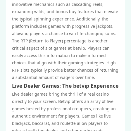
innovative mechanics such as cascading reels,
expanding wilds, and bonus buy features that elevate
the typical spinning experience. Additionally, the
platform includes games with progressive jackpots,
allowing players a chance to win life-changing sums.
The RTP (Return to Player) percentage is another
critical aspect of slot games at betvip. Players can
easily access this information to make informed
choices that align with their gaming strategies. High
RTP slots typically provide better chances of returning
a substantial amount of wagers over time.
Live Dealer Games: The betvip Experience
Live dealer games bring the thrill of a real casino
directly to your screen. Betvip offers an array of live
games hosted by professional croupiers, creating an
authentic environment for players. Games like live
blackjack, baccarat, and roulette allow players to
interact with the dealer and other participants,