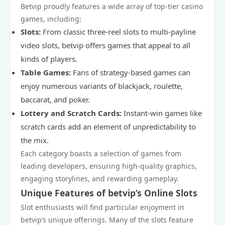
Betvip proudly features a wide array of top-tier casino
games, including:
Slots:
From classic three-reel slots to multi-payline
video slots, betvip offers games that appeal to all
kinds of players.
Table Games:
Fans of strategy-based games can
enjoy numerous variants of blackjack, roulette,
baccarat, and poker.
Lottery and Scratch Cards:
Instant-win games like
scratch cards add an element of unpredictability to
the mix.
Each category boasts a selection of games from
leading developers, ensuring high-quality graphics,
engaging storylines, and rewarding gameplay.
Unique Features of betvip’s Online Slots
Slot enthusiasts will find particular enjoyment in
betvip’s unique offerings. Many of the slots feature