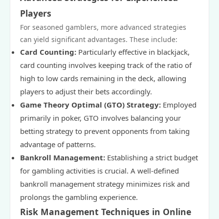
Players
For seasoned gamblers, more advanced strategies
can yield significant advantages. These include:
Card Counting:
Particularly effective in blackjack,
card counting involves keeping track of the ratio of
high to low cards remaining in the deck, allowing
players to adjust their bets accordingly.
Game Theory Optimal (GTO) Strategy:
Employed
primarily in poker, GTO involves balancing your
betting strategy to prevent opponents from taking
advantage of patterns.
Bankroll Management:
Establishing a strict budget
for gambling activities is crucial. A well-defined
bankroll management strategy minimizes risk and
prolongs the gambling experience.
Risk Management Techniques in Online