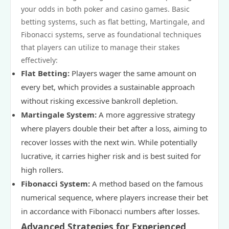
your odds in both poker and casino games. Basic
betting systems, such as flat betting, Martingale, and
Fibonacci systems, serve as foundational techniques
that players can utilize to manage their stakes
effectively:
Flat Betting:
Players wager the same amount on
every bet, which provides a sustainable approach
without risking excessive bankroll depletion.
Martingale System:
A more aggressive strategy
where players double their bet after a loss, aiming to
recover losses with the next win. While potentially
lucrative, it carries higher risk and is best suited for
high rollers.
Fibonacci System:
A method based on the famous
numerical sequence, where players increase their bet
in accordance with Fibonacci numbers after losses.
Advanced Strategies for Experienced