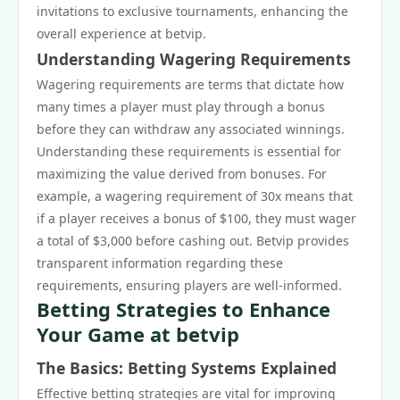
invitations to exclusive tournaments, enhancing the
overall experience at betvip.
Understanding Wagering Requirements
Wagering requirements are terms that dictate how
many times a player must play through a bonus
before they can withdraw any associated winnings.
Understanding these requirements is essential for
maximizing the value derived from bonuses. For
example, a wagering requirement of 30x means that
if a player receives a bonus of $100, they must wager
a total of $3,000 before cashing out. Betvip provides
transparent information regarding these
requirements, ensuring players are well-informed.
Betting Strategies to Enhance
Your Game at betvip
The Basics: Betting Systems Explained
Effective betting strategies are vital for improving