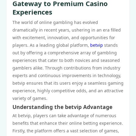
Gateway to Premium Casino
Experiences
The world of online gambling has evolved
dramatically in recent years, ushering in an era filled
with excitement, innovation, and opportunities for
players. As a leading global platform,
betvip
stands
out by offering a comprehensive array of gambling
experiences that cater to both novices and seasoned
gamblers alike. Through contributions from industry
experts and continuous improvements in technology,
betvip ensures that its users enjoy a seamless gaming
experience, highly competitive odds, and an attractive
variety of games.
Understanding the betvip Advantage
At betvip, players can take advantage of numerous
benefits that enhance their online betting experience.
Firstly, the platform offers a vast selection of games,