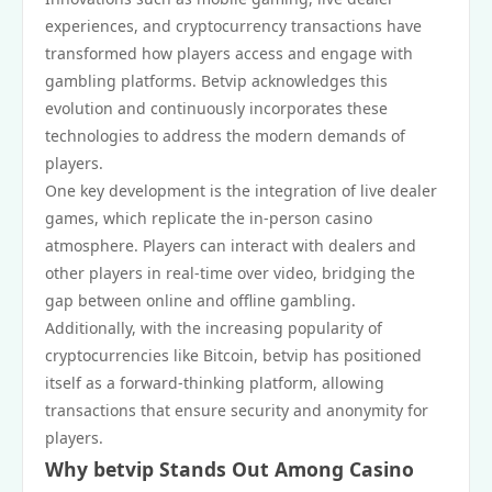
experiences, and cryptocurrency transactions have
transformed how players access and engage with
gambling platforms. Betvip acknowledges this
evolution and continuously incorporates these
technologies to address the modern demands of
players.
One key development is the integration of live dealer
games, which replicate the in-person casino
atmosphere. Players can interact with dealers and
other players in real-time over video, bridging the
gap between online and offline gambling.
Additionally, with the increasing popularity of
cryptocurrencies like Bitcoin, betvip has positioned
itself as a forward-thinking platform, allowing
transactions that ensure security and anonymity for
players.
Why betvip Stands Out Among Casino