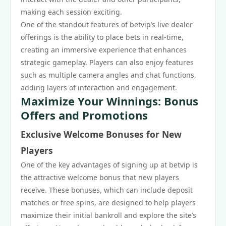
making each session exciting.
One of the standout features of betvip’s live dealer
offerings is the ability to place bets in real-time,
creating an immersive experience that enhances
strategic gameplay. Players can also enjoy features
such as multiple camera angles and chat functions,
adding layers of interaction and engagement.
Maximize Your Winnings: Bonus
Offers and Promotions
Exclusive Welcome Bonuses for New
Players
One of the key advantages of signing up at betvip is
the attractive welcome bonus that new players
receive. These bonuses, which can include deposit
matches or free spins, are designed to help players
maximize their initial bankroll and explore the site’s