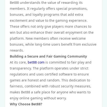
Bet88 understands the value of rewarding its
members. It regularly offers special promotions,
bonuses, and loyalty programs that add extra
excitement and value to the gaming experience.
These offers not only give players more chances to
win but also enhance their overall enjoyment on the
platform. New members often receive welcome
bonuses, while long-time users benefit from exclusive
rewards.
Building a Secure and Fair Gaming Community
At its core,
bet88 com
is committed to fair play and
transparency. The platform operates under strict
regulations and uses certified software to ensure
games are honest and random. This dedication to
fairness, combined with robust security measures,
makes Bet88 a safe place for anyone who wants to
enjoy online gaming without worry.
Why Choose Bet88?