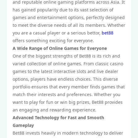
and reputable online gaming platforms across Asia. It
has gained popularity due to its vast selection of
games and entertainment options, perfectly designed
to meet the diverse needs of all its members. Whether
you are a casual player or a serious bettor,
bet88
offers something exciting for everyone.
A Wide Range of Online Games for Everyone
One of the biggest strengths of Bet88 is its rich and
varied collection of online games. From classic casino
games to the latest interactive slots and live dealer
options, players have endless choices. This diverse
portfolio ensures that every member finds games that
match their interests and preferences. Whether you
want to play for fun or win big prizes, Bet88 provides
an engaging and rewarding experience.
Advanced Technology for Fast and Smooth
Gameplay
Bet88 invests heavily in modern technology to deliver