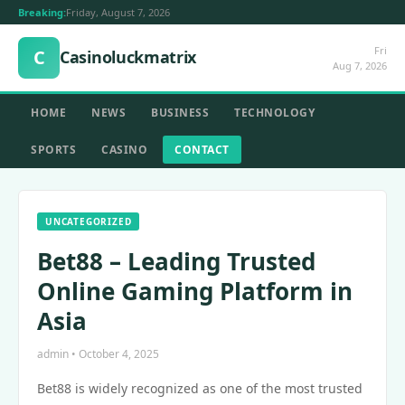
Breaking:
Friday, August 7, 2026
Fri
C
Casinoluckmatrix
Aug 7, 2026
HOME
NEWS
BUSINESS
TECHNOLOGY
SPORTS
CASINO
CONTACT
UNCATEGORIZED
Bet88 – Leading Trusted
Online Gaming Platform in
Asia
admin • October 4, 2025
Bet88 is widely recognized as one of the most trusted