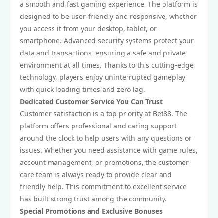
a smooth and fast gaming experience. The platform is
designed to be user-friendly and responsive, whether
you access it from your desktop, tablet, or
smartphone. Advanced security systems protect your
data and transactions, ensuring a safe and private
environment at all times. Thanks to this cutting-edge
technology, players enjoy uninterrupted gameplay
with quick loading times and zero lag.
Dedicated Customer Service You Can Trust
Customer satisfaction is a top priority at Bet88. The
platform offers professional and caring support
around the clock to help users with any questions or
issues. Whether you need assistance with game rules,
account management, or promotions, the customer
care team is always ready to provide clear and
friendly help. This commitment to excellent service
has built strong trust among the community.
Special Promotions and Exclusive Bonuses