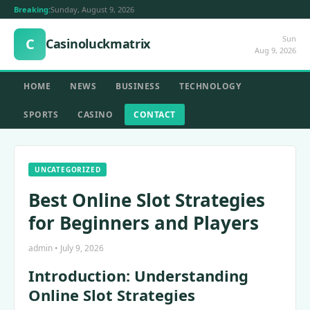
Breaking:
Sunday, August 9, 2026
Sun
C
Casinoluckmatrix
Aug 9, 2026
HOME
NEWS
BUSINESS
TECHNOLOGY
SPORTS
CASINO
CONTACT
UNCATEGORIZED
Best Online Slot Strategies
for Beginners and Players
admin • July 9, 2026
Introduction: Understanding
Online Slot Strategies