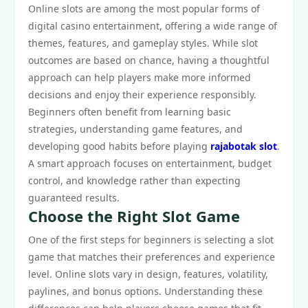
Online slots are among the most popular forms of
digital casino entertainment, offering a wide range of
themes, features, and gameplay styles. While slot
outcomes are based on chance, having a thoughtful
approach can help players make more informed
decisions and enjoy their experience responsibly.
Beginners often benefit from learning basic
strategies, understanding game features, and
developing good habits before playing
rajabotak slot
.
A smart approach focuses on entertainment, budget
control, and knowledge rather than expecting
guaranteed results.
Choose the Right Slot Game
One of the first steps for beginners is selecting a slot
game that matches their preferences and experience
level. Online slots vary in design, features, volatility,
paylines, and bonus options. Understanding these