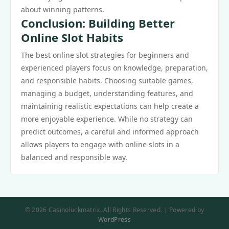
about winning patterns.
Conclusion: Building Better
Online Slot Habits
The best online slot strategies for beginners and
experienced players focus on knowledge, preparation,
and responsible habits. Choosing suitable games,
managing a budget, understanding features, and
maintaining realistic expectations can help create a
more enjoyable experience. While no strategy can
predict outcomes, a careful and informed approach
allows players to engage with online slots in a
balanced and responsible way.
© 2026 Casinoluckmatrix. All Rights Reserved. | Powered by
WordPress