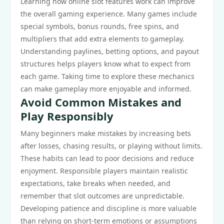
Learning how online slot features work can improve
the overall gaming experience. Many games include
special symbols, bonus rounds, free spins, and
multipliers that add extra elements to gameplay.
Understanding paylines, betting options, and payout
structures helps players know what to expect from
each game. Taking time to explore these mechanics
can make gameplay more enjoyable and informed.
Avoid Common Mistakes and
Play Responsibly
Many beginners make mistakes by increasing bets
after losses, chasing results, or playing without limits.
These habits can lead to poor decisions and reduce
enjoyment. Responsible players maintain realistic
expectations, take breaks when needed, and
remember that slot outcomes are unpredictable.
Developing patience and discipline is more valuable
than relying on short-term emotions or assumptions