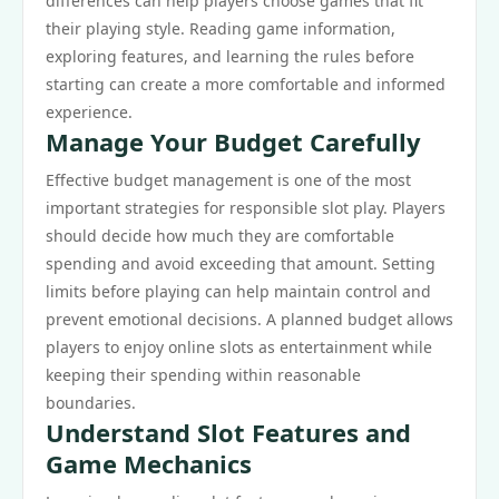
differences can help players choose games that fit
their playing style. Reading game information,
exploring features, and learning the rules before
starting can create a more comfortable and informed
experience.
Manage Your Budget Carefully
Effective budget management is one of the most
important strategies for responsible slot play. Players
should decide how much they are comfortable
spending and avoid exceeding that amount. Setting
limits before playing can help maintain control and
prevent emotional decisions. A planned budget allows
players to enjoy online slots as entertainment while
keeping their spending within reasonable
boundaries.
Understand Slot Features and
Game Mechanics