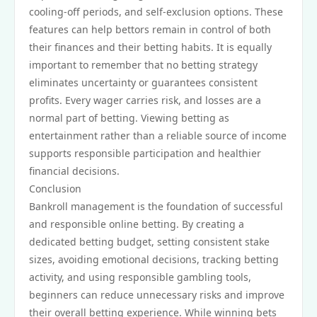
cooling-off periods, and self-exclusion options. These
features can help bettors remain in control of both
their finances and their betting habits. It is equally
important to remember that no betting strategy
eliminates uncertainty or guarantees consistent
profits. Every wager carries risk, and losses are a
normal part of betting. Viewing betting as
entertainment rather than a reliable source of income
supports responsible participation and healthier
financial decisions.
Conclusion
Bankroll management is the foundation of successful
and responsible online betting. By creating a
dedicated betting budget, setting consistent stake
sizes, avoiding emotional decisions, tracking betting
activity, and using responsible gambling tools,
beginners can reduce unnecessary risks and improve
their overall betting experience. While winning bets