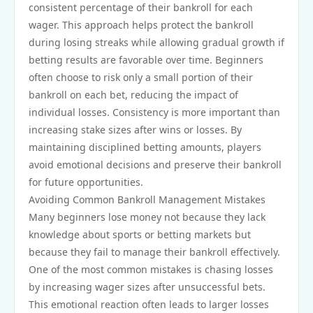
consistent percentage of their bankroll for each
wager. This approach helps protect the bankroll
during losing streaks while allowing gradual growth if
betting results are favorable over time. Beginners
often choose to risk only a small portion of their
bankroll on each bet, reducing the impact of
individual losses. Consistency is more important than
increasing stake sizes after wins or losses. By
maintaining disciplined betting amounts, players
avoid emotional decisions and preserve their bankroll
for future opportunities.
Avoiding Common Bankroll Management Mistakes
Many beginners lose money not because they lack
knowledge about sports or betting markets but
because they fail to manage their bankroll effectively.
One of the most common mistakes is chasing losses
by increasing wager sizes after unsuccessful bets.
This emotional reaction often leads to larger losses