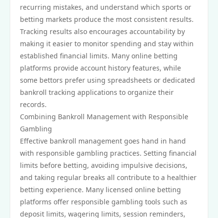
recurring mistakes, and understand which sports or
betting markets produce the most consistent results.
Tracking results also encourages accountability by
making it easier to monitor spending and stay within
established financial limits. Many online betting
platforms provide account history features, while
some bettors prefer using spreadsheets or dedicated
bankroll tracking applications to organize their
records.
Combining Bankroll Management with Responsible
Gambling
Effective bankroll management goes hand in hand
with responsible gambling practices. Setting financial
limits before betting, avoiding impulsive decisions,
and taking regular breaks all contribute to a healthier
betting experience. Many licensed online betting
platforms offer responsible gambling tools such as
deposit limits, wagering limits, session reminders,