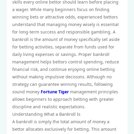
skills every online bettor should learn before placing
a wager. While many beginners focus on finding
winning bets or attractive odds, experienced bettors
understand that managing money wisely is essential
for long-term success and responsible gambling. A
bankroll is the amount of money specifically set aside
for betting activities, separate from funds used for
daily living expenses or savings. Proper bankroll
management helps bettors control spending, reduce
financial risk, and continue enjoying online betting
without making impulsive decisions. Although no
strategy can guarantee winning results, following
sound money
Fortune Tiger
management principles
allows beginners to approach betting with greater
discipline and realistic expectations.
Understanding What a Bankroll Is
A bankroll is simply the total amount of money a
bettor allocates exclusively for betting. This amount