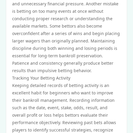
and unnecessary financial pressure. Another mistake
is betting on too many events at once without
conducting proper research or understanding the
available markets. Some bettors also become
overconfident after a series of wins and begin placing
larger wagers than originally planned. Maintaining
discipline during both winning and losing periods is
essential for long-term bankroll preservation.
Patience and consistency generally produce better
results than impulsive betting behavior.
Tracking Your Betting Activity
Keeping detailed records of betting activity is an
excellent habit for beginners who want to improve
their bankroll management. Recording information
such as the date, event, stake, odds, result, and
overall profit or loss helps bettors evaluate their
performance objectively. Reviewing past bets allows
players to identify successful strategies, recognize