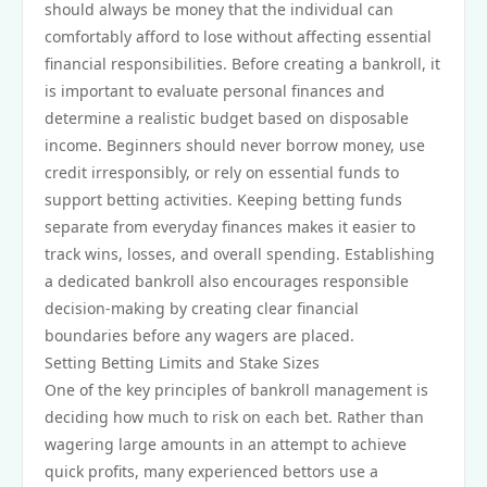
should always be money that the individual can
comfortably afford to lose without affecting essential
financial responsibilities. Before creating a bankroll, it
is important to evaluate personal finances and
determine a realistic budget based on disposable
income. Beginners should never borrow money, use
credit irresponsibly, or rely on essential funds to
support betting activities. Keeping betting funds
separate from everyday finances makes it easier to
track wins, losses, and overall spending. Establishing
a dedicated bankroll also encourages responsible
decision-making by creating clear financial
boundaries before any wagers are placed.
Setting Betting Limits and Stake Sizes
One of the key principles of bankroll management is
deciding how much to risk on each bet. Rather than
wagering large amounts in an attempt to achieve
quick profits, many experienced bettors use a