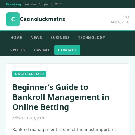
Breaking:
Thursday, August 6, 2026
Thu
C
Casinoluckmatrix
Aug 6, 2026
HOME
NEWS
BUSINESS
TECHNOLOGY
SPORTS
CASINO
CONTACT
UNCATEGORIZED
Beginner’s Guide to
Bankroll Management in
Online Betting
admin • July 9, 2026
Bankroll management is one of the most important