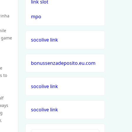
link slot
rinha
mpo
hile
t game
socolive link
bonussenzadeposito.eu.com
re
s to
socolive link
lf
rways
socolive link
ng
,