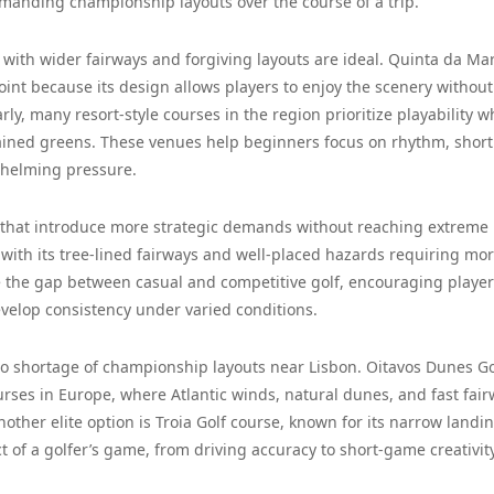
manding championship layouts over the course of a trip.
with wider fairways and forgiving layouts are ideal. Quinta da Ma
int because its design allows players to enjoy the scenery without
ly, many resort-style courses in the region prioritize playability w
ntained greens. These venues help beginners focus on rhythm, shor
whelming pressure.
s that introduce more strategic demands without reaching extreme
e, with its tree-lined fairways and well-placed hazards requiring mo
ge the gap between casual and competitive golf, encouraging player
evelop consistency under varied conditions.
 no shortage of championship layouts near Lisbon. Oitavos Dunes Go
ourses in Europe, where Atlantic winds, natural dunes, and fast fai
her elite option is Troia Golf course, known for its narrow landi
 of a golfer’s game, from driving accuracy to short-game creativity