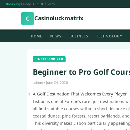
Breaking:
Friday, August 7, 2026
Casinoluckmatrix
C
HOME
NEWS
BUSINESS
TECHNOLOGY
UNCATEGORIZED
Beginner to Pro Golf Cours
admin • June 24, 2026
A Golf Destination That Welcomes Every Player
Lisbon is one of Europe’s rare golf destinations 
all find suitable courses within a short distance
coastal dunes, pine forests, resort parklands, and 
This diversity makes Lisbon particularly appealing