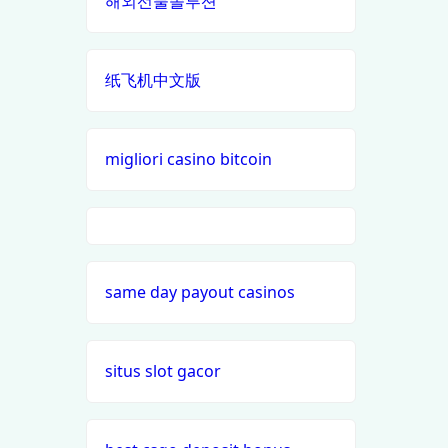
해외선물솔루션
casino en ligne
best online
casinos
纸飞机中文版
casino francais en ligne
canada
nouveaux casinos en ligne en
siti
migliori casino bitcoin
france
scommesse
non aams
meilleur site de paris sportif
i9bet com
paris sportifs en ligne
same day payout casinos
alo 789
casino buiten cruks
loto 188
situs slot gacor
beste casino zonder cruks
b29 com
online casino buitenland