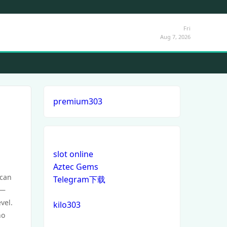
Fri
Aug 7, 2026
premium303
slot online
Aztec Gems
 can
Telegram下载
y—
vel.
kilo303
o