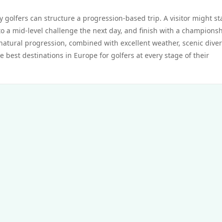
 golfers can structure a progression-based trip. A visitor might st
to a mid-level challenge the next day, and finish with a championsh
is natural progression, combined with excellent weather, scenic diver
 best destinations in Europe for golfers at every stage of their