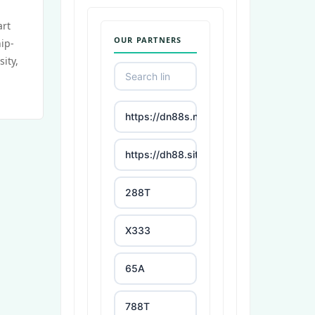
art
OUR PARTNERS
ip-
sity,
https://dn88s.net/
https://dh88.site/
288T
X333
65A
788T