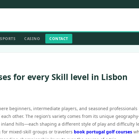
SPORTS
CASINO
CONTACT
es for every Skill level in Lisbon
where beginners, intermediate players, and seasoned professionals
 of each other. The region’s variety comes from its unique geograph
inland hills—each shaping a different style of play and difficulty le
 for mixed-skill groups or travelers
book portugal golf courses
wh