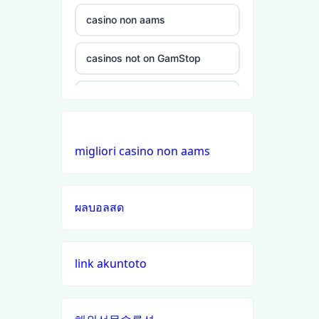
non
gamstop
casino non aams
casinos
casinos not on GamStop
non
gamstop
non GamStop casinos
casinos
online casinos UK
non
migliori casino non aams
gamstop
non GamStop casinos
casinos
ผลบอลสด
online casino zonder cruks
non
gamstop
casinos
buitenlandse online casino
link akuntoto
zonder cruks
non
gamstop
đá gà trực tiếp
casinos