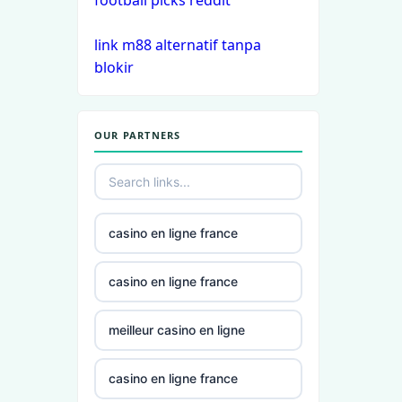
football picks reddit
casinos
link m88 alternatif tanpa
non
blokir
gamstop
casinos
OUR PARTNERS
non
gamstop
casinos
non
casino en ligne france
gamstop
casinos
casino en ligne france
non
meilleur casino en ligne
gamstop
casinos
casino en ligne france