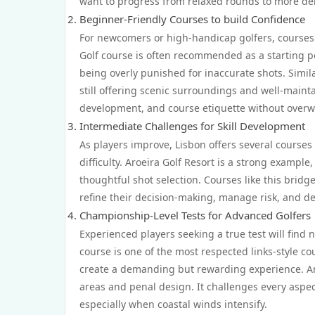
want to progress from relaxed rounds to more de
Beginner-Friendly Courses to build Confidence
For newcomers or high-handicap golfers, courses 
Golf course is often recommended as a starting po
being overly punished for inaccurate shots. Similar
still offering scenic surroundings and well-mai
development, and course etiquette without over
Intermediate Challenges for Skill Development
As players improve, Lisbon offers several course
difficulty. Aroeira Golf Resort is a strong exampl
thoughtful shot selection. Courses like this brid
refine their decision-making, manage risk, and d
Championship-Level Tests for Advanced Golfers
Experienced players seeking a true test will find
course is one of the most respected links-style c
create a demanding but rewarding experience. Anot
areas and penal design. It challenges every aspect
especially when coastal winds intensify.