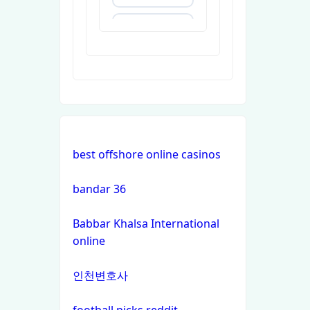
https://uu88c.casino/
XXGG
999E
nk88.company
best offshore online casinos
tg88.com
bandar 36
non
Babbar Khalsa International
gamstop
online
casinos
인천변호사
non
gamstop