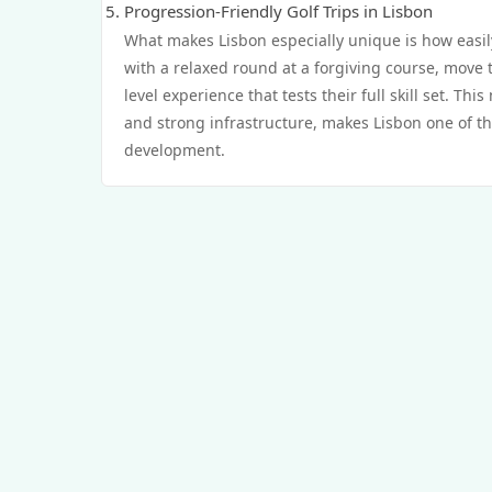
Progression-Friendly Golf Trips in Lisbon
What makes Lisbon especially unique is how easily
with a relaxed round at a forgiving course, move 
level experience that tests their full skill set. Th
and strong infrastructure, makes Lisbon one of the
development.