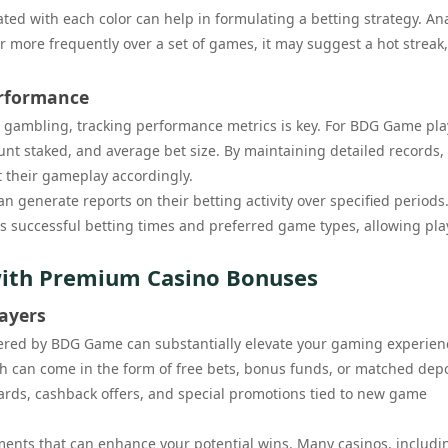
iated with each color can help in formulating a betting strategy. An
r more frequently over a set of games, it may suggest a hot streak,
erformance
e gambling, tracking performance metrics is key. For BDG Game pla
ount staked, and average bet size. By maintaining detailed records,
t their gameplay accordingly.
an generate reports on their betting activity over specified periods
 as successful betting times and preferred game types, allowing pla
with Premium Casino Bonuses
layers
fered by BDG Game can substantially elevate your gaming experien
 can come in the form of free bets, bonus funds, or matched depo
wards, cashback offers, and special promotions tied to new game
aments that can enhance your potential wins. Many casinos, includi