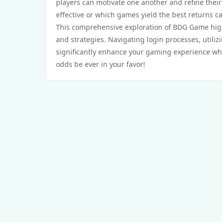
players can motivate one another and refine their
effective or which games yield the best returns 
This comprehensive exploration of BDG Game hig
and strategies. Navigating login processes, utili
significantly enhance your gaming experience wh
odds be ever in your favor!