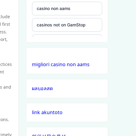
non
gamstop
casino non aams
casinos
clude
 first
casinos not on GamStop
non
ess.
gamstop
ort,
non GamStop casinos
casinos
online casinos UK
non
migliori casino non aams
ctices
gamstop
nt
non GamStop casinos
casinos
us and
ผลบอลสด
online casino zonder cruks
non
gamstop
casinos
buitenlandse online casino
link akuntoto
zonder cruks
ions.
non
gamstop
đá gà trực tiếp
casinos
timely