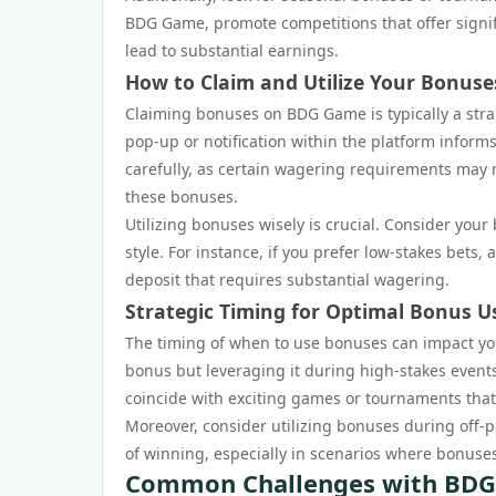
BDG Game, promote competitions that offer signifi
lead to substantial earnings.
How to Claim and Utilize Your Bonuse
Claiming bonuses on BDG Game is typically a stra
pop-up or notification within the platform inform
carefully, as certain wagering requirements may
these bonuses.
Utilizing bonuses wisely is crucial. Consider yo
style. For instance, if you prefer low-stakes bets
deposit that requires substantial wagering.
Strategic Timing for Optimal Bonus U
The timing of when to use bonuses can impact your
bonus but leveraging it during high-stakes even
coincide with exciting games or tournaments that
Moreover, consider utilizing bonuses during off-p
of winning, especially in scenarios where bonuses
Common Challenges with BDG 