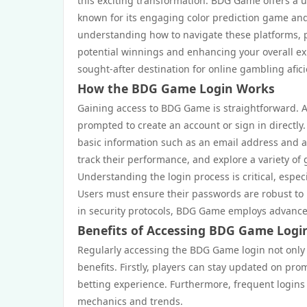
this exciting transformation. BDG Game offers a u
known for its engaging color prediction game and 
understanding how to navigate these platforms, 
potential winnings and enhancing your overall ex
sought-after destination for online gambling afic
How the BDG Game Login Works
Gaining access to BDG Game is straightforward. A
prompted to create an account or sign in directly
basic information such as an email address and a
track their performance, and explore a variety o
Understanding the login process is critical, espec
Users must ensure their passwords are robust to 
in security protocols, BDG Game employs advance
Benefits of Accessing BDG Game Logi
Regularly accessing the BDG Game login not only 
benefits. Firstly, players can stay updated on pr
betting experience. Furthermore, frequent login
mechanics and trends.