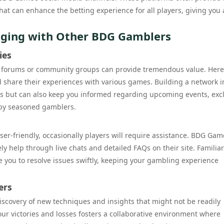
at can enhance the betting experience for all players, giving you
ging with Other BDG Gamblers
ies
e forums or community groups can provide tremendous value. Here
d share their experiences with various games. Building a network i
s but can also keep you informed regarding upcoming events, exc
by seasoned gamblers.
r-friendly, occasionally players will require assistance. BDG Gam
ely help through live chats and detailed FAQs on their site. Familia
e you to resolve issues swiftly, keeping your gambling experience
ers
discovery of new techniques and insights that might not be readily
our victories and losses fosters a collaborative environment where