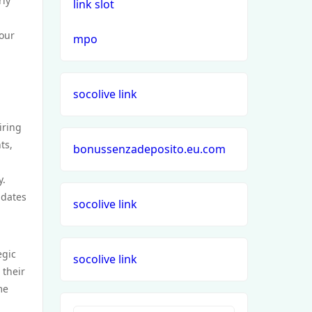
rly
link slot
your
mpo
socolive link
iring
ts,
bonussenzadeposito.eu.com
y.
pdates
socolive link
egic
socolive link
 their
me