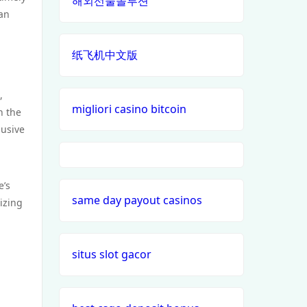
해외선물솔루션
 an
casino en ligne
best online
casinos
纸飞机中文版
casino francais en ligne
canada
,
nouveaux casinos en ligne en
siti
migliori casino bitcoin
n the
france
scommesse
lusive
non aams
meilleur site de paris sportif
i9bet com
e’s
paris sportifs en ligne
same day payout casinos
rizing
alo 789
casino buiten cruks
loto 188
situs slot gacor
beste casino zonder cruks
b29 com
online casino buitenland