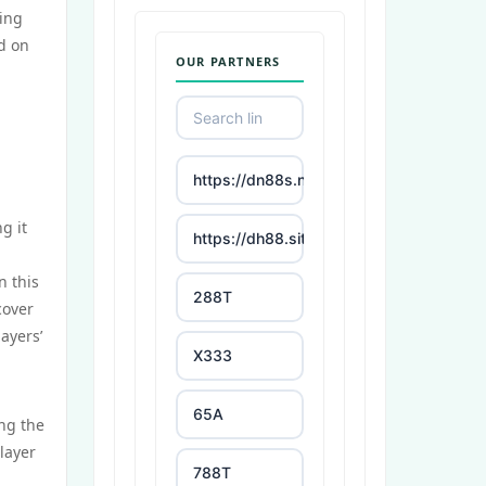
ning
d on
OUR PARTNERS
https://dn88s.net/
g it
https://dh88.site/
n this
288T
cover
ayers’
X333
65A
ing the
layer
788T