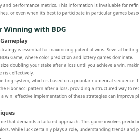
y and performance metrics. This information is invaluable for refi
es, or even when it’s best to participate in particular games base
or Winning with BDG
r Gameplay
trategy is essential for maximizing potential wins. Several betting
ke BDG Game, where color prediction and lottery games dominate.
ize doubling your stake after a loss until you achieve a win, makin
risk effectively.
 betting system, which is based on a popular numerical sequence. I
the Fibonacci pattern after a loss, providing a structured way to re
a win, effective implementation of these strategies can improve pl
niques
Game that demands a tailored approach. This game involves predict
lors. While luck certainly plays a role, understanding trends and p
.