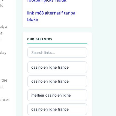
football picks reddit
casinos
uld
link m88 alternatif tanpa
non
blokir
gamstop
it, a
casinos
ns
m
OUR PARTNERS
non
gamstop
play
casinos
non
casino en ligne france
gamstop
casinos
g the
casino en ligne france
at
non
meilleur casino en ligne
gamstop
hances
casinos
casino en ligne france