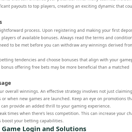
cant payouts to top players, creating an exciting dynamic that co
s
ightforward process. Upon registering and making your first depos
s players of available bonuses. Always read the terms and conditio
 need to be met before you can withdraw any winnings derived fro
ur betting tendencies and choose bonuses that align with your game
, a bonus offering free bets may be more beneficial than a matched
sage
 overall winnings. An effective strategy involves not just claimin
ts or when new games are launched. Keep an eye on promotions th
 can provide an added thrill to your gaming experience.
eak times when there’s less competition. This can increase your c
 boost your betting capabilities.
Game Login and Solutions