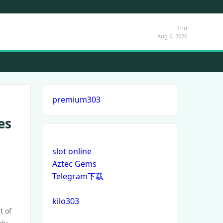
Thu
Aug 6, 2026
premium303
es
slot online
Aztec Gems
Telegram下载
kilo303
t of