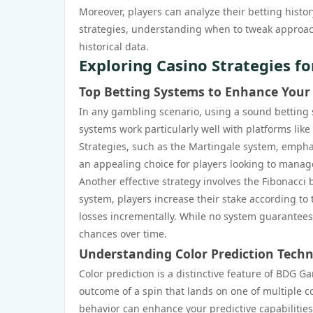
Moreover, players can analyze their betting histor
strategies, understanding when to tweak approach
historical data.
Exploring Casino Strategies f
Top Betting Systems to Enhance You
In any gambling scenario, using a sound betting s
systems work particularly well with platforms li
Strategies, such as the Martingale system, emphas
an appealing choice for players looking to manage 
Another effective strategy involves the Fibonacci
system, players increase their stake according to 
losses incrementally. While no system guarantees 
chances over time.
Understanding Color Prediction Tech
Color prediction is a distinctive feature of BDG 
outcome of a spin that lands on one of multiple co
behavior can enhance your predictive capabilities