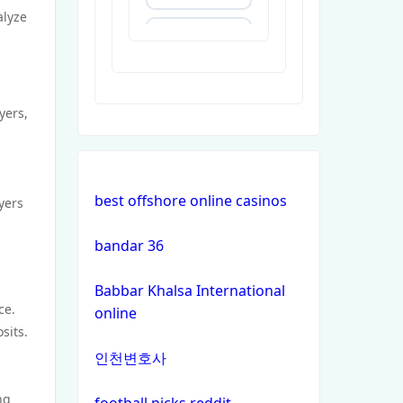
alyze
https://uu88c.casino/
XXGG
yers,
999E
.
nk88.company
best offshore online casinos
yers
tg88.com
bandar 36
non
Babbar Khalsa International
gamstop
ce.
online
casinos
sits.
인천변호사
non
gamstop
ng