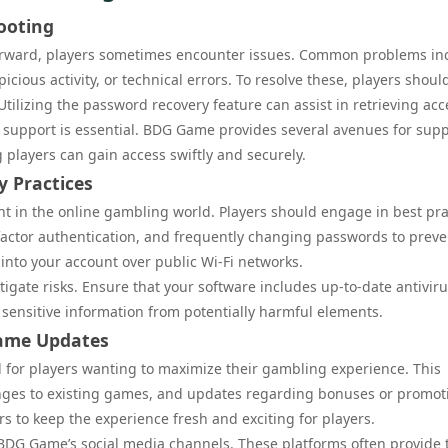
ooting
orward, players sometimes encounter issues. Common problems in
ious activity, or technical errors. To resolve these, players should
Utilizing the password recovery feature can assist in retrieving acc
r support is essential. BDG Game provides several avenues for supp
 players can gain access swiftly and securely.
y Practices
nt in the online gambling world. Players should engage in best pra
actor authentication, and frequently changing passwords to preve
into your account over public Wi-Fi networks.
tigate risks. Ensure that your software includes up-to-date antivir
 sensitive information from potentially harmful elements.
Game Updates
 for players wanting to maximize their gambling experience. This
nges to existing games, and updates regarding bonuses or promot
 to keep the experience fresh and exciting for players.
 BDG Game’s social media channels. These platforms often provide 