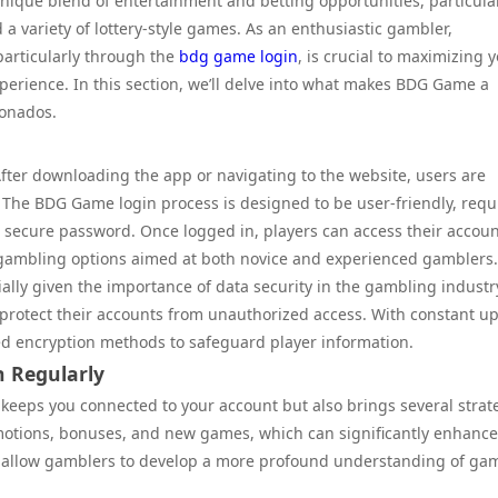
nique blend of entertainment and betting opportunities, particula
a variety of lottery-style games. As an enthusiastic gambler,
particularly through the
bdg game login
, is crucial to maximizing 
perience. In this section, we’ll delve into what makes BDG Game a
ionados.
fter downloading the app or navigating to the website, users are
. The BDG Game login process is designed to be user-friendly, requ
 secure password. Once logged in, players can access their accoun
f gambling options aimed at both novice and experienced gamblers.
ially given the importance of data security in the gambling industr
protect their accounts from unauthorized access. With constant u
d encryption methods to safeguard player information.
n Regularly
keeps you connected to your account but also brings several strat
omotions, bonuses, and new games, which can significantly enhance
s allow gamblers to develop a more profound understanding of ga