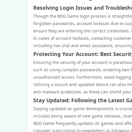
Resolving Login Issues and Troublesh
Though the BDG Game login process is straightf
forgotten passwords, account lockouts due to suspic
ensure they are entering the correct credentials. 
In cases of account lockouts, contacting custome
including live chat and email assistance, ensuring
Protecting Your Account: Best Securit
Ensuring the security of your account is paramou
such as using complex passwords, enabling two-f
unauthorized access. Furthermore, avoid logging 
Utilizing a secure and updated device can also mi
anti-malware protection, as these can shield your
Stay Updated: Following the Latest 
Staying updated on game developments is crucial
includes being aware of new game releases, cha
BDG Game frequently updates its games and offers
Consider subscribing to newsletters or following