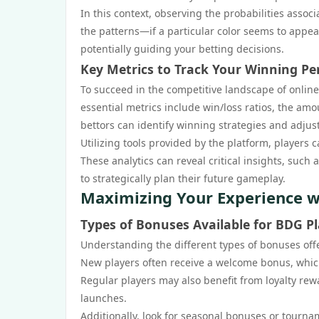
In this context, observing the probabilities assoc
the patterns—if a particular color seems to appea
potentially guiding your betting decisions.
Key Metrics to Track Your Winning P
To succeed in the competitive landscape of onlin
essential metrics include win/loss ratios, the am
bettors can identify winning strategies and adjus
Utilizing tools provided by the platform, players c
These analytics can reveal critical insights, such
to strategically plan their future gameplay.
Maximizing Your Experience 
Types of Bonuses Available for BDG P
Understanding the different types of bonuses of
New players often receive a welcome bonus, which
Regular players may also benefit from loyalty re
launches.
Additionally, look for seasonal bonuses or tourn