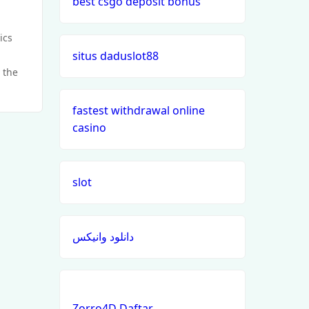
best csgo deposit bonus
card game
with
casinos zonder cruks
ics
rewards
situs daduslot88
casino zonder cruks
 the
Crypto
casinos zonder cruks
fastest withdrawal online
abc8
casino
casino zonder cruks
best online
casinos
nieuwe online casino zonder
slot
cruks
zowin
utländska casino
دانلود وانیکس
https://888b2.co.com/
xin88 link
casinos not
on gamstop
789win link
Zorro4D Daftar