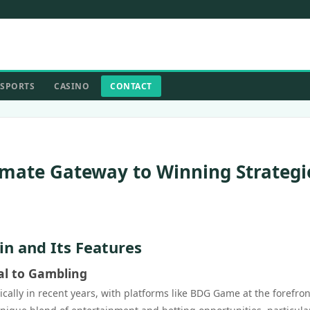
SPORTS
CASINO
CONTACT
mate Gateway to Winning Strategi
n and Its Features
al to Gambling
ally in recent years, with platforms like BDG Game at the forefron