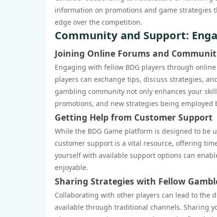
information on promotions and game strategies th
edge over the competition.
Community and Support: Enga
Joining Online Forums and Communit
Engaging with fellow BDG players through onlin
players can exchange tips, discuss strategies, an
gambling community not only enhances your skill
promotions, and new strategies being employed 
Getting Help from Customer Support
While the BDG Game platform is designed to be use
customer support is a vital resource, offering tim
yourself with available support options can enabl
enjoyable.
Sharing Strategies with Fellow Gambl
Collaborating with other players can lead to the 
available through traditional channels. Sharing y