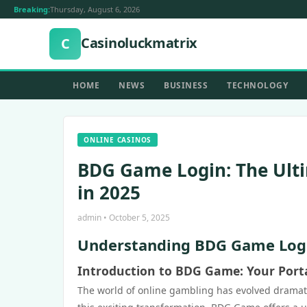
Breaking:
Thursday, August 6, 2026
Casinoluckmatrix
C
HOME
NEWS
BUSINESS
TECHNOLOGY
ONLINE CASINOS
BDG Game Login: The Ulti
in 2025
admin • October 5, 2025
Understanding BDG Game Logi
Introduction to BDG Game: Your Port
The world of online gambling has evolved dramatic