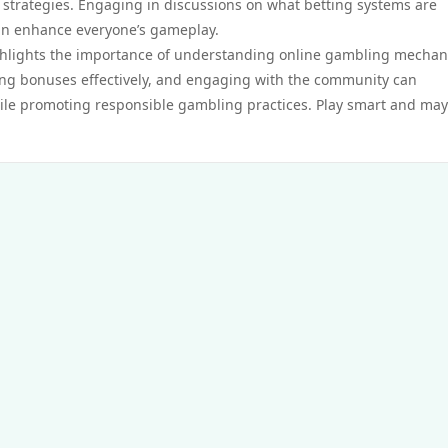
 strategies. Engaging in discussions on what betting systems are
can enhance everyone’s gameplay.
hlights the importance of understanding online gambling mechan
zing bonuses effectively, and engaging with the community can
ile promoting responsible gambling practices. Play smart and may