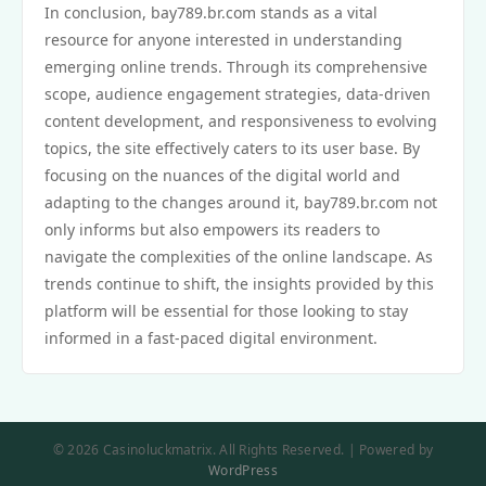
In conclusion, bay789.br.com stands as a vital
resource for anyone interested in understanding
emerging online trends. Through its comprehensive
scope, audience engagement strategies, data-driven
content development, and responsiveness to evolving
topics, the site effectively caters to its user base. By
focusing on the nuances of the digital world and
adapting to the changes around it, bay789.br.com not
only informs but also empowers its readers to
navigate the complexities of the online landscape. As
trends continue to shift, the insights provided by this
platform will be essential for those looking to stay
informed in a fast-paced digital environment.
© 2026 Casinoluckmatrix. All Rights Reserved. | Powered by
WordPress