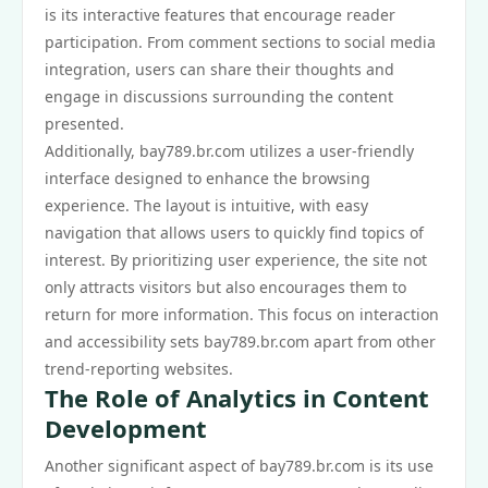
is its interactive features that encourage reader
participation. From comment sections to social media
integration, users can share their thoughts and
engage in discussions surrounding the content
presented.
Additionally, bay789.br.com utilizes a user-friendly
interface designed to enhance the browsing
experience. The layout is intuitive, with easy
navigation that allows users to quickly find topics of
interest. By prioritizing user experience, the site not
only attracts visitors but also encourages them to
return for more information. This focus on interaction
and accessibility sets bay789.br.com apart from other
trend-reporting websites.
The Role of Analytics in Content
Development
Another significant aspect of bay789.br.com is its use