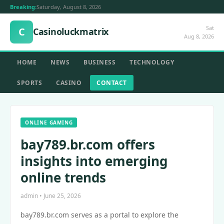
Breaking:
Saturday, August 8, 2026
Sat
C
Casinoluckmatrix
Aug 8, 2026
HOME
NEWS
BUSINESS
TECHNOLOGY
SPORTS
CASINO
CONTACT
ONLINE GAMING
bay789.br.com offers
insights into emerging
online trends
admin • June 25, 2026
bay789.br.com serves as a portal to explore the