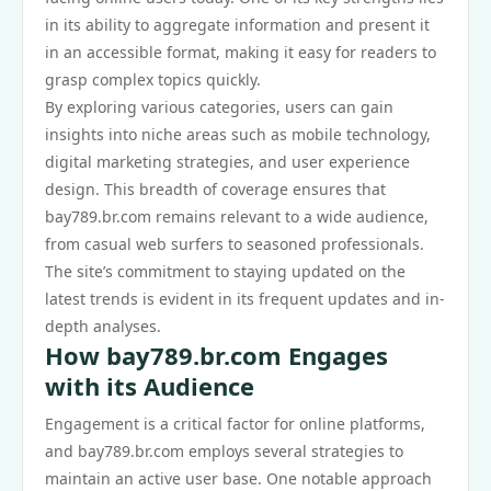
in its ability to aggregate information and present it
in an accessible format, making it easy for readers to
grasp complex topics quickly.
By exploring various categories, users can gain
insights into niche areas such as mobile technology,
digital marketing strategies, and user experience
design. This breadth of coverage ensures that
bay789.br.com remains relevant to a wide audience,
from casual web surfers to seasoned professionals.
The site’s commitment to staying updated on the
latest trends is evident in its frequent updates and in-
depth analyses.
How bay789.br.com Engages
with its Audience
Engagement is a critical factor for online platforms,
and bay789.br.com employs several strategies to
maintain an active user base. One notable approach