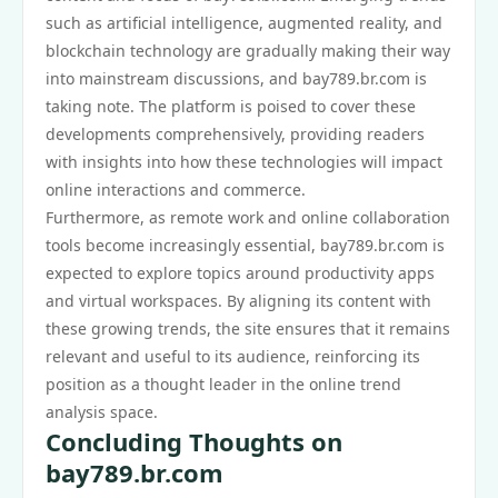
such as artificial intelligence, augmented reality, and
blockchain technology are gradually making their way
into mainstream discussions, and bay789.br.com is
taking note. The platform is poised to cover these
developments comprehensively, providing readers
with insights into how these technologies will impact
online interactions and commerce.
Furthermore, as remote work and online collaboration
tools become increasingly essential, bay789.br.com is
expected to explore topics around productivity apps
and virtual workspaces. By aligning its content with
these growing trends, the site ensures that it remains
relevant and useful to its audience, reinforcing its
position as a thought leader in the online trend
analysis space.
Concluding Thoughts on
bay789.br.com