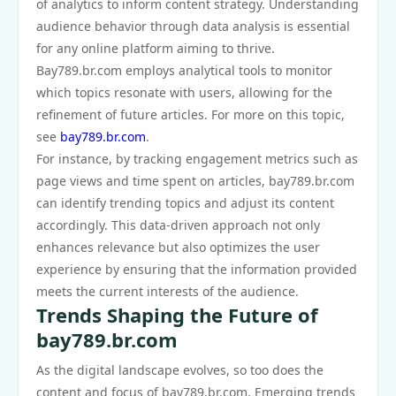
of analytics to inform content strategy. Understanding
audience behavior through data analysis is essential
for any online platform aiming to thrive.
Bay789.br.com employs analytical tools to monitor
which topics resonate with users, allowing for the
refinement of future articles. For more on this topic,
see
bay789.br.com
.
For instance, by tracking engagement metrics such as
page views and time spent on articles, bay789.br.com
can identify trending topics and adjust its content
accordingly. This data-driven approach not only
enhances relevance but also optimizes the user
experience by ensuring that the information provided
meets the current interests of the audience.
Trends Shaping the Future of
bay789.br.com
As the digital landscape evolves, so too does the
content and focus of bay789.br.com. Emerging trends