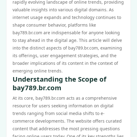
rapidly evolving landscape of online trends, providing
valuable insights into various digital domains. As
internet usage expands and technology continues to
shape consumer behavior, platforms like
bay789.br.com are indispensable for anyone looking
to stay ahead in the digital age. This article will delve
into the distinct aspects of bay789.br.com, examining
its offerings, user engagement strategies, and the
broader implications of its content in the context of
emerging online trends.
Understanding the Scope of
bay789.br.com
At its core, bay789.br.com acts as a comprehensive
resource for users seeking information on digital
trends ranging from social media shifts to e-
commerce developments. The website offers curated
content that addresses the most pressing questions
facing online users today. One of its key strengths lies