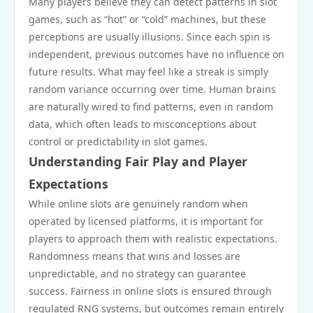
Many players believe they can detect patterns in slot
games, such as “hot” or “cold” machines, but these
perceptions are usually illusions. Since each spin is
independent, previous outcomes have no influence on
future results. What may feel like a streak is simply
random variance occurring over time. Human brains
are naturally wired to find patterns, even in random
data, which often leads to misconceptions about
control or predictability in slot games.
Understanding Fair Play and Player
Expectations
While online slots are genuinely random when
operated by licensed platforms, it is important for
players to approach them with realistic expectations.
Randomness means that wins and losses are
unpredictable, and no strategy can guarantee
success. Fairness in online slots is ensured through
regulated RNG systems, but outcomes remain entirely