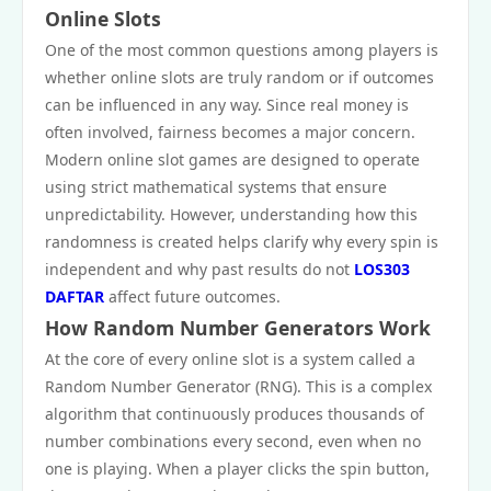
Online Slots
One of the most common questions among players is
whether online slots are truly random or if outcomes
can be influenced in any way. Since real money is
often involved, fairness becomes a major concern.
Modern online slot games are designed to operate
using strict mathematical systems that ensure
unpredictability. However, understanding how this
randomness is created helps clarify why every spin is
independent and why past results do not
LOS303
DAFTAR
affect future outcomes.
How Random Number Generators Work
At the core of every online slot is a system called a
Random Number Generator (RNG). This is a complex
algorithm that continuously produces thousands of
number combinations every second, even when no
one is playing. When a player clicks the spin button,