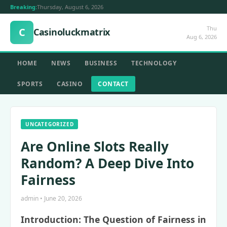
Breaking:
Thursday, August 6, 2026
Thu
C
Casinoluckmatrix
Aug 6, 2026
HOME
NEWS
BUSINESS
TECHNOLOGY
SPORTS
CASINO
CONTACT
UNCATEGORIZED
Are Online Slots Really
Random? A Deep Dive Into
Fairness
admin • June 20, 2026
Introduction: The Question of Fairness in