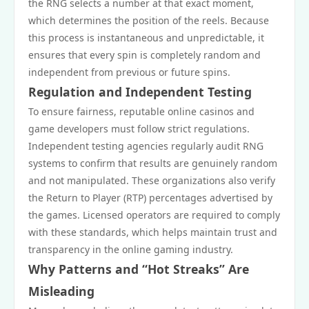
the RNG selects a number at that exact moment,
which determines the position of the reels. Because
this process is instantaneous and unpredictable, it
ensures that every spin is completely random and
independent from previous or future spins.
Regulation and Independent Testing
To ensure fairness, reputable online casinos and
game developers must follow strict regulations.
Independent testing agencies regularly audit RNG
systems to confirm that results are genuinely random
and not manipulated. These organizations also verify
the Return to Player (RTP) percentages advertised by
the games. Licensed operators are required to comply
with these standards, which helps maintain trust and
transparency in the online gaming industry.
Why Patterns and “Hot Streaks” Are
Misleading