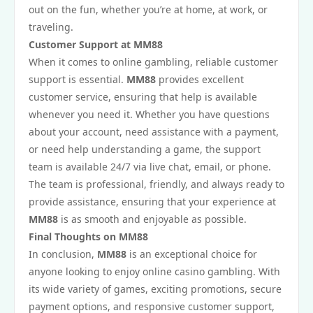
out on the fun, whether you’re at home, at work, or
traveling.
Customer Support at MM88
When it comes to online gambling, reliable customer
support is essential.
MM88
provides excellent
customer service, ensuring that help is available
whenever you need it. Whether you have questions
about your account, need assistance with a payment,
or need help understanding a game, the support
team is available 24/7 via live chat, email, or phone.
The team is professional, friendly, and always ready to
provide assistance, ensuring that your experience at
MM88
is as smooth and enjoyable as possible.
Final Thoughts on MM88
In conclusion,
MM88
is an exceptional choice for
anyone looking to enjoy online casino gambling. With
its wide variety of games, exciting promotions, secure
payment options, and responsive customer support,