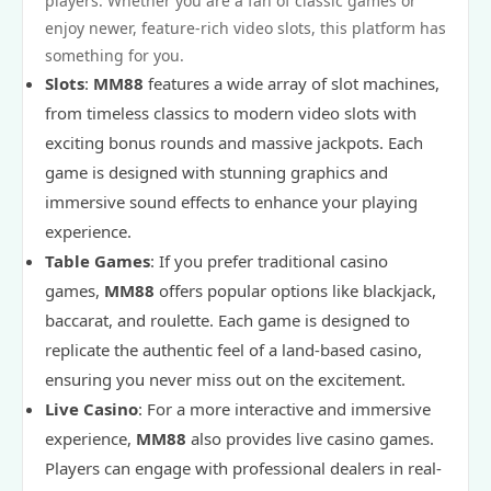
players. Whether you are a fan of classic games or
enjoy newer, feature-rich video slots, this platform has
something for you.
Slots
:
MM88
features a wide array of slot machines,
from timeless classics to modern video slots with
exciting bonus rounds and massive jackpots. Each
game is designed with stunning graphics and
immersive sound effects to enhance your playing
experience.
Table Games
: If you prefer traditional casino
games,
MM88
offers popular options like blackjack,
baccarat, and roulette. Each game is designed to
replicate the authentic feel of a land-based casino,
ensuring you never miss out on the excitement.
Live Casino
: For a more interactive and immersive
experience,
MM88
also provides live casino games.
Players can engage with professional dealers in real-