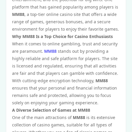
platform that has gained popularity among players is
MM88
, a top-tier online casino site that offers a wide
range of games, generous bonuses, and a secure
environment for players to enjoy their favorite games.
Why MM88 Is a Top Choice for Casino Enthusiasts
When it comes to online gambling, trust and security
are paramount.
MM88
stands out by providing a
highly reliable and safe platform for players. The site
is licensed and regulated, ensuring that all activities
are fair and that players can gamble with confidence.
With cutting-edge encryption technology,
MM88
ensures that your personal and financial information
remains safe and protected, allowing you to focus
solely on enjoying your gaming experience.
A Diverse Selection of Games at MM88
One of the main attractions of
MM88
is its extensive
collection of casino games, suitable for all types of