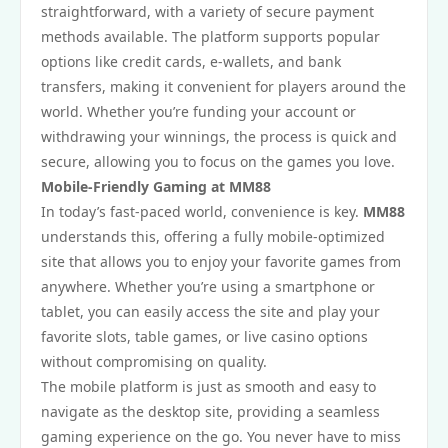
straightforward, with a variety of secure payment
methods available. The platform supports popular
options like credit cards, e-wallets, and bank
transfers, making it convenient for players around the
world. Whether you’re funding your account or
withdrawing your winnings, the process is quick and
secure, allowing you to focus on the games you love.
Mobile-Friendly Gaming at MM88
In today’s fast-paced world, convenience is key.
MM88
understands this, offering a fully mobile-optimized
site that allows you to enjoy your favorite games from
anywhere. Whether you’re using a smartphone or
tablet, you can easily access the site and play your
favorite slots, table games, or live casino options
without compromising on quality.
The mobile platform is just as smooth and easy to
navigate as the desktop site, providing a seamless
gaming experience on the go. You never have to miss