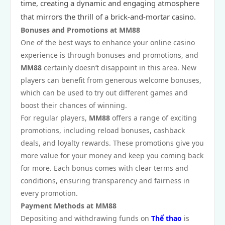
time, creating a dynamic and engaging atmosphere
that mirrors the thrill of a brick-and-mortar casino.
Bonuses and Promotions at MM88
One of the best ways to enhance your online casino
experience is through bonuses and promotions, and
MM88
certainly doesn’t disappoint in this area. New
players can benefit from generous welcome bonuses,
which can be used to try out different games and
boost their chances of winning.
For regular players,
MM88
offers a range of exciting
promotions, including reload bonuses, cashback
deals, and loyalty rewards. These promotions give you
more value for your money and keep you coming back
for more. Each bonus comes with clear terms and
conditions, ensuring transparency and fairness in
every promotion.
Payment Methods at MM88
Depositing and withdrawing funds on
Thể thao
is