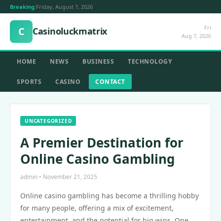
Breaking:
Friday, August 7, 2026
Fri
C
Casinoluckmatrix
Aug 7, 2026
HOME
NEWS
BUSINESS
TECHNOLOGY
SPORTS
CASINO
CONTACT
UNCATEGORIZED
A Premier Destination for
Online Casino Gambling
admin • November 21, 2025
Online casino gambling has become a thrilling hobby
for many people, offering a mix of excitement,
entertainment, and the potential for big wins. One