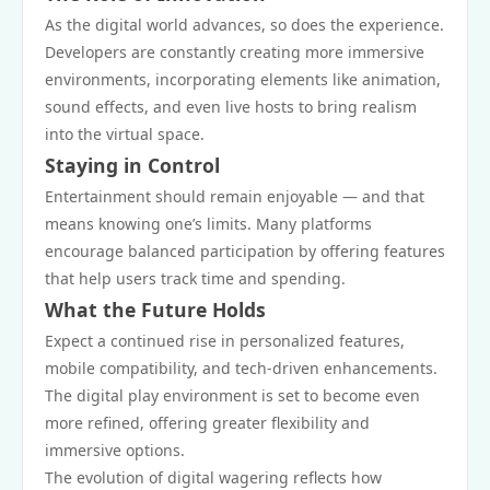
As the digital world advances, so does the experience.
Developers are constantly creating more immersive
environments, incorporating elements like animation,
sound effects, and even live hosts to bring realism
into the virtual space.
Staying in Control
Entertainment should remain enjoyable — and that
means knowing one’s limits. Many platforms
encourage balanced participation by offering features
that help users track time and spending.
What the Future Holds
Expect a continued rise in personalized features,
mobile compatibility, and tech-driven enhancements.
The digital play environment is set to become even
more refined, offering greater flexibility and
immersive options.
The evolution of digital wagering reflects how