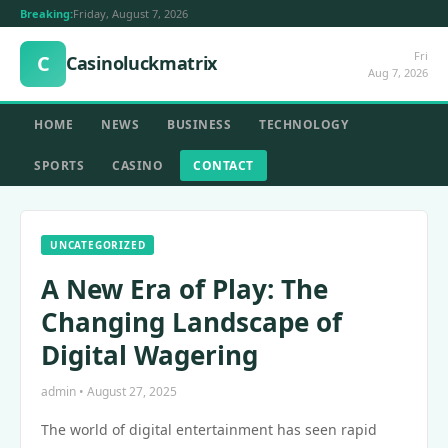
Breaking:
Friday, August 7, 2026
Fri
C
Casinoluckmatrix
Aug 7, 2026
HOME
NEWS
BUSINESS
TECHNOLOGY
SPORTS
CASINO
CONTACT
UNCATEGORIZED
A New Era of Play: The
Changing Landscape of
Digital Wagering
admin • August 27, 2025
The world of digital entertainment has seen rapid