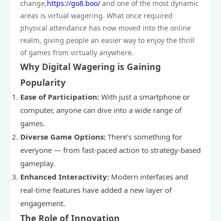
change,
https://go8.boo/
and one of the most dynamic
areas is virtual wagering. What once required
physical attendance has now moved into the online
realm, giving people an easier way to enjoy the thrill
of games from virtually anywhere.
Why Digital Wagering is Gaining
Popularity
Ease of Participation:
With just a smartphone or
computer, anyone can dive into a wide range of
games.
Diverse Game Options:
There’s something for
everyone — from fast-paced action to strategy-based
gameplay.
Enhanced Interactivity:
Modern interfaces and
real-time features have added a new layer of
engagement.
The Role of Innovation