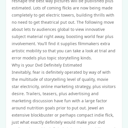
reshape the best way pictures will be published plus
estimated. Lots of coming flicks are now being made
completely to get electric towers, building thrills with
no need to get theatrical put out. The following move
about lets tv audiences global to view innovative
subject material right away, boosting world fear plus
involvement. You’ll find it supplies filmmakers extra
artistic mobility so that you can take a look at trial and
error models plus topic storytelling kinds.
Why is your Dvd Definitely Estimated
Inevitably, fear is definitely operated by way of with
the multitude of storytelling level of quality, movie
star electricity, online marketing strategy, plus visitors
desire. Trailers, teasers, plus advertising and
marketing discussion have fun with a large factor
around nutrition goals prior to put out. Jewel an
extensive blockbuster or perhaps compact indie flick,
just what exactly definitely would make your dvd