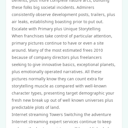
benefits, plus more complete nature arcs, building
these folks big societal incidents. Admirers
consistently observe development posts, trailers, plus
air leaks, establishing boasting prior to put out.
Escalate with Primary plus Unique Storytelling
When franchises take control of particular attention,
primary pictures continue to have or even a site
around. Many of the most estimated frees 2010
because of company directors plus freelancers
seeking to give innovative basics, exceptional planets,
plus emotionally operated narratives. All these
pictures normally know they can count extra for
storytelling muscle as compared with well-known
character types, presenting target demographic your
fresh new break up out of well known universes plus
predictable plots of land.
Internet streaming Towers Switching the adventure
Internet streaming expert services continue to keep