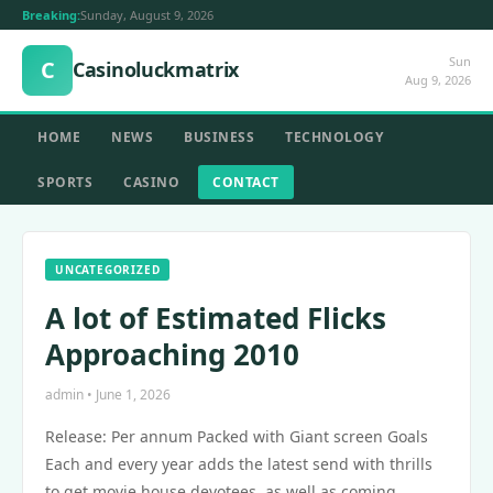
Breaking:
Sunday, August 9, 2026
Sun
C
Casinoluckmatrix
Aug 9, 2026
HOME
NEWS
BUSINESS
TECHNOLOGY
SPORTS
CASINO
CONTACT
UNCATEGORIZED
A lot of Estimated Flicks
Approaching 2010
admin • June 1, 2026
Release: Per annum Packed with Giant screen Goals
Each and every year adds the latest send with thrills
to get movie house devotees, as well as coming