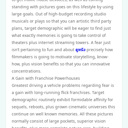
standing with pictures goes on this lifestyle by using
large goals. Out of high-budget recording studio
musicals or plays so that you can artistic third party
plans, target demographic will be eager to find just
what exactly memories is going to take control of
theaters plus internet streaming towers. A fear just
isn’t pertaining to fun and about
ดูหนัง
precisely how
filmmakers is going to motivate storytelling, know-
how, plus vision benefits so that you can innovative
concentrations.
A Gain with Franchise Powerhouses
Greatest driving a vehicle problems regarding fear is
a gain with long-running flick franchises. Target
demographic routinely exhibit formidable affinity for
sequels, reboots, plus grown cinematic universes this
continue on well known memories. All these pictures
normally consist of large pockets, superior vision