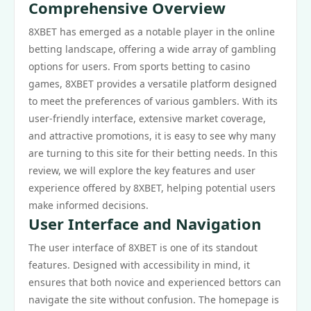
Comprehensive Overview
8XBET has emerged as a notable player in the online
betting landscape, offering a wide array of gambling
options for users. From sports betting to casino
games, 8XBET provides a versatile platform designed
to meet the preferences of various gamblers. With its
user-friendly interface, extensive market coverage,
and attractive promotions, it is easy to see why many
are turning to this site for their betting needs. In this
review, we will explore the key features and user
experience offered by 8XBET, helping potential users
make informed decisions.
User Interface and Navigation
The user interface of 8XBET is one of its standout
features. Designed with accessibility in mind, it
ensures that both novice and experienced bettors can
navigate the site without confusion. The homepage is