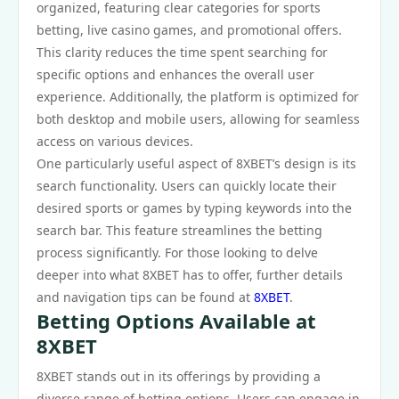
organized, featuring clear categories for sports
betting, live casino games, and promotional offers.
This clarity reduces the time spent searching for
specific options and enhances the overall user
experience. Additionally, the platform is optimized for
both desktop and mobile users, allowing for seamless
access on various devices.
One particularly useful aspect of 8XBET’s design is its
search functionality. Users can quickly locate their
desired sports or games by typing keywords into the
search bar. This feature streamlines the betting
process significantly. For those looking to delve
deeper into what 8XBET has to offer, further details
and navigation tips can be found at
8XBET
.
Betting Options Available at
8XBET
8XBET stands out in its offerings by providing a
diverse range of betting options. Users can engage in