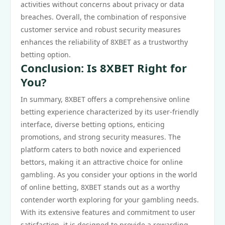
activities without concerns about privacy or data
breaches. Overall, the combination of responsive
customer service and robust security measures
enhances the reliability of 8XBET as a trustworthy
betting option.
Conclusion: Is 8XBET Right for
You?
In summary, 8XBET offers a comprehensive online
betting experience characterized by its user-friendly
interface, diverse betting options, enticing
promotions, and strong security measures. The
platform caters to both novice and experienced
bettors, making it an attractive choice for online
gambling. As you consider your options in the world
of online betting, 8XBET stands out as a worthy
contender worth exploring for your gambling needs.
With its extensive features and commitment to user
satisfaction, it is designed to provide a rewarding