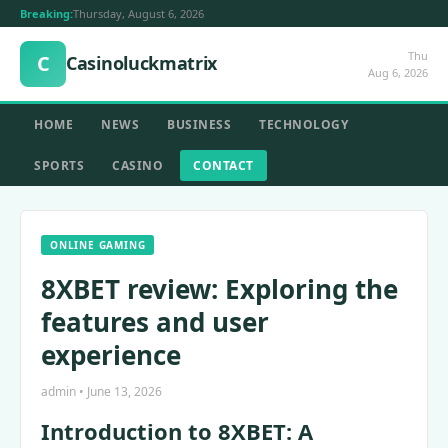
Breaking:
Thursday, August 6, 2026
Thu
C
Casinoluckmatrix
Aug 6, 2026
HOME
NEWS
BUSINESS
TECHNOLOGY
SPORTS
CASINO
CONTACT
ONLINE GAMING
8XBET review: Exploring the
features and user
experience
admin • June 13, 2026
Introduction to 8XBET: A