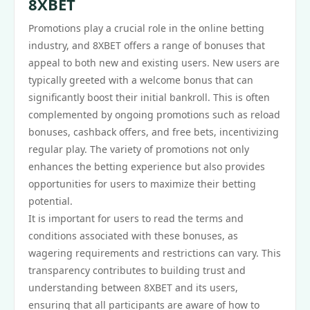
8XBET
Promotions play a crucial role in the online betting
industry, and 8XBET offers a range of bonuses that
appeal to both new and existing users. New users are
typically greeted with a welcome bonus that can
significantly boost their initial bankroll. This is often
complemented by ongoing promotions such as reload
bonuses, cashback offers, and free bets, incentivizing
regular play. The variety of promotions not only
enhances the betting experience but also provides
opportunities for users to maximize their betting
potential.
It is important for users to read the terms and
conditions associated with these bonuses, as
wagering requirements and restrictions can vary. This
transparency contributes to building trust and
understanding between 8XBET and its users,
ensuring that all participants are aware of how to