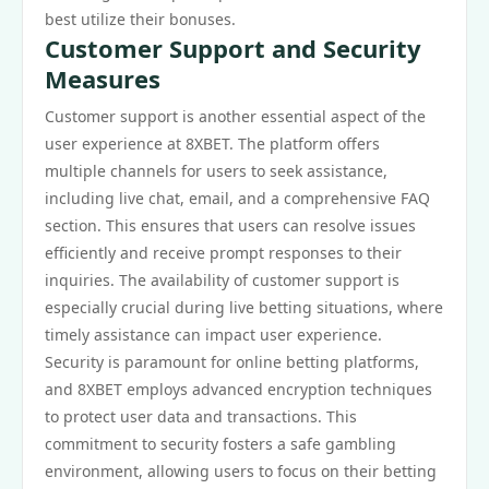
best utilize their bonuses.
Customer Support and Security
Measures
Customer support is another essential aspect of the
user experience at 8XBET. The platform offers
multiple channels for users to seek assistance,
including live chat, email, and a comprehensive FAQ
section. This ensures that users can resolve issues
efficiently and receive prompt responses to their
inquiries. The availability of customer support is
especially crucial during live betting situations, where
timely assistance can impact user experience.
Security is paramount for online betting platforms,
and 8XBET employs advanced encryption techniques
to protect user data and transactions. This
commitment to security fosters a safe gambling
environment, allowing users to focus on their betting