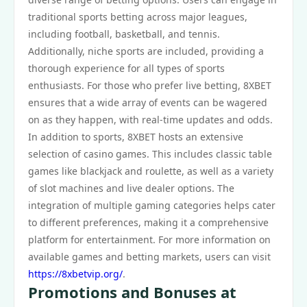
traditional sports betting across major leagues,
including football, basketball, and tennis.
Additionally, niche sports are included, providing a
thorough experience for all types of sports
enthusiasts. For those who prefer live betting, 8XBET
ensures that a wide array of events can be wagered
on as they happen, with real-time updates and odds.
In addition to sports, 8XBET hosts an extensive
selection of casino games. This includes classic table
games like blackjack and roulette, as well as a variety
of slot machines and live dealer options. The
integration of multiple gaming categories helps cater
to different preferences, making it a comprehensive
platform for entertainment. For more information on
available games and betting markets, users can visit
https://8xbetvip.org/
.
Promotions and Bonuses at