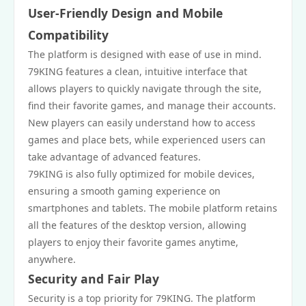
User-Friendly Design and Mobile
Compatibility
The platform is designed with ease of use in mind.
79KING features a clean, intuitive interface that
allows players to quickly navigate through the site,
find their favorite games, and manage their accounts.
New players can easily understand how to access
games and place bets, while experienced users can
take advantage of advanced features.
79KING is also fully optimized for mobile devices,
ensuring a smooth gaming experience on
smartphones and tablets. The mobile platform retains
all the features of the desktop version, allowing
players to enjoy their favorite games anytime,
anywhere.
Security and Fair Play
Security is a top priority for 79KING. The platform