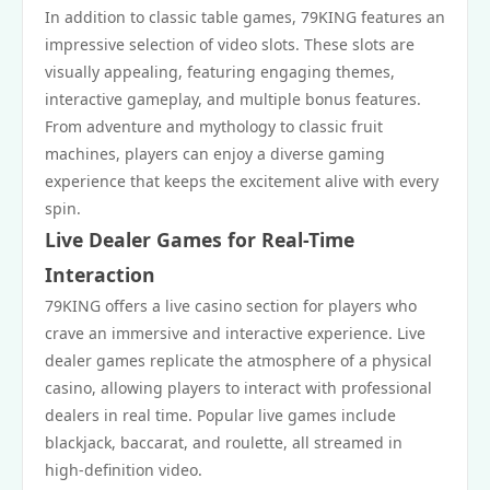
In addition to classic table games, 79KING features an
impressive selection of video slots. These slots are
visually appealing, featuring engaging themes,
interactive gameplay, and multiple bonus features.
From adventure and mythology to classic fruit
machines, players can enjoy a diverse gaming
experience that keeps the excitement alive with every
spin.
Live Dealer Games for Real-Time
Interaction
79KING offers a live casino section for players who
crave an immersive and interactive experience. Live
dealer games replicate the atmosphere of a physical
casino, allowing players to interact with professional
dealers in real time. Popular live games include
blackjack, baccarat, and roulette, all streamed in
high-definition video.