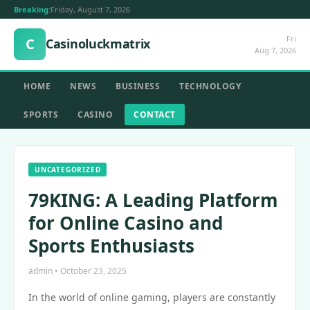
Breaking:
Friday, August 7, 2026
Fri
C
Casinoluckmatrix
Aug 7, 2026
HOME
NEWS
BUSINESS
TECHNOLOGY
SPORTS
CASINO
CONTACT
UNCATEGORIZED
79KING: A Leading Platform
for Online Casino and
Sports Enthusiasts
admin • October 23, 2025
In the world of online gaming, players are constantly