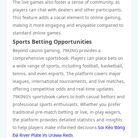
The live games also foster a sense of community, as
players can chat with dealers and other participants.
This feature adds a social element to online gaming,
making it more engaging and enjoyable compared to
standard online games.
Sports Betting Opportunities
Beyond casino gaming, 79KING provides a
comprehensive sportsbook. Players can place bets on
a wide range of sports, including football, basketball,
tennis, and even esports. The platform covers major
leagues, international tournaments, and live matches,
offering competitive odds and real-time updates.
79KING’s sportsbook caters to both casual bettors and
professional sports enthusiasts. Whether you prefer
traditional pre-match betting or live, in-play wagers,
the platform provides detailed statistics and insights
to help players make informed decisions.
Soi Kèo Bóng
Đá River Plate Vs Urawa Reds