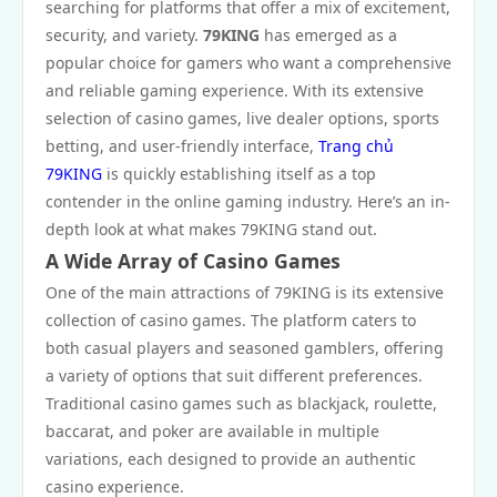
searching for platforms that offer a mix of excitement,
security, and variety.
79KING
has emerged as a
popular choice for gamers who want a comprehensive
and reliable gaming experience. With its extensive
selection of casino games, live dealer options, sports
betting, and user-friendly interface,
Trang chủ
79KING
is quickly establishing itself as a top
contender in the online gaming industry. Here’s an in-
depth look at what makes 79KING stand out.
A Wide Array of Casino Games
One of the main attractions of 79KING is its extensive
collection of casino games. The platform caters to
both casual players and seasoned gamblers, offering
a variety of options that suit different preferences.
Traditional casino games such as blackjack, roulette,
baccarat, and poker are available in multiple
variations, each designed to provide an authentic
casino experience.