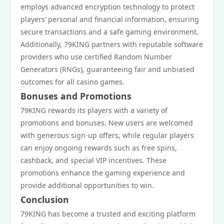
employs advanced encryption technology to protect
players’ personal and financial information, ensuring
secure transactions and a safe gaming environment.
Additionally, 79KING partners with reputable software
providers who use certified Random Number
Generators (RNGs), guaranteeing fair and unbiased
outcomes for all casino games.
Bonuses and Promotions
79KING rewards its players with a variety of
promotions and bonuses. New users are welcomed
with generous sign-up offers, while regular players
can enjoy ongoing rewards such as free spins,
cashback, and special VIP incentives. These
promotions enhance the gaming experience and
provide additional opportunities to win.
Conclusion
79KING has become a trusted and exciting platform