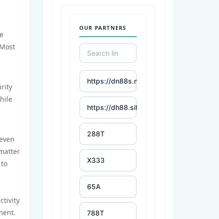
OUR PARTNERS
he
 Most
https://dn88s.net/
rity
hile
https://dh88.site/
288T
 even
matter
X333
 to
65A
tivity
ment.
788T