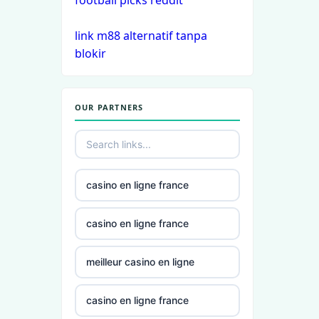
football picks reddit
casinos
link m88 alternatif tanpa
non
blokir
gamstop
casinos
OUR PARTNERS
non
gamstop
casinos
non
casino en ligne france
gamstop
casinos
casino en ligne france
non
meilleur casino en ligne
gamstop
casinos
casino en ligne france