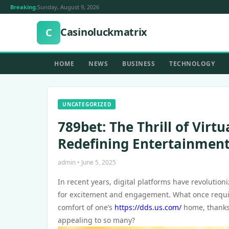
Breaking:
Sunday, August 9, 2026
Casinoluckmatrix
C
HOME
NEWS
BUSINESS
TECHNOLOGY
UNCATEGORIZED
789bet: The Thrill of Virt
Redefining Entertainmen
admin • June 5, 2025
In recent years, digital platforms have revoluti
for excitement and engagement. What once requir
comfort of one’s
https://dds.us.com/
home, thanks t
appealing to so many?