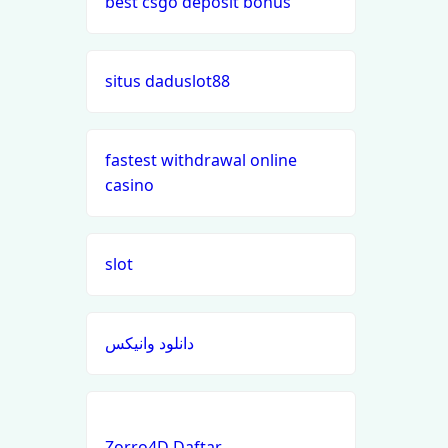
best csgo deposit bonus
card game
with
casinos zonder cruks
rewards
situs daduslot88
casino zonder cruks
Crypto
casinos zonder cruks
fastest withdrawal online
abc8
casino
casino zonder cruks
best online
casinos
nieuwe online casino zonder
slot
cruks
zowin
utländska casino
دانلود وانیکس
https://888b2.co.com/
xin88 link
casinos not
on gamstop
789win link
Zorro4D Daftar