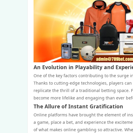
An Evolution in Playability and Exper
One of the key factors contributing to the surge in
Thanks to cutting-edge technologies, players ca
replicate the thrill of a traditional betting space
become more lifelike and engaging than ever bef
The Allure of Instant Gratification
Online platforms have brought the element of insta
a game, place a bet, and experience the excitemen
of what makes online gambling so attractive. Whe