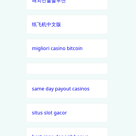
해외선물솔루션
casino en ligne
best online
casinos
纸飞机中文版
casino francais en ligne
canada
nouveaux casinos en ligne en
siti
migliori casino bitcoin
france
scommesse
non aams
meilleur site de paris sportif
i9bet com
paris sportifs en ligne
same day payout casinos
alo 789
casino buiten cruks
loto 188
situs slot gacor
beste casino zonder cruks
b29 com
online casino buitenland