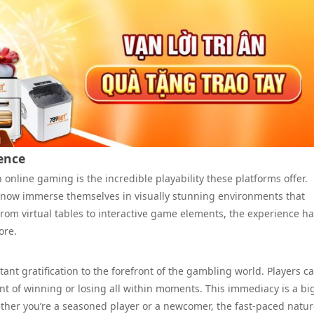
ience
 online gaming is the incredible playability these platforms offer.
n now immerse themselves in visually stunning environments that
. From virtual tables to interactive game elements, the experience h
ore.
nt gratification to the forefront of the gambling world. Players ca
t of winning or losing all within moments. This immediacy is a bi
ther you’re a seasoned player or a newcomer, the fast-paced natur