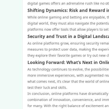
digital games offers an adrenaline rush like no ot
Shifting Dynamics: Risk and Reward in
While online gaming and betting are enjoyable, t
digital world, they must also navigate the potenti
platforms now offer tools that allow players to se
Security and Trust in a Digital Lands
As online platforms grow, ensuring security remai
measures to protect user data, making the experie
they explore their favorite games or try out new c
Looking Forward: What’s Next in Onl
As technology continues to evolve, the possibilit
more immersive experiences, with augmented real
what comes next, it’s clear that the world of onli
test their luck and skills.
In conclusion, online platforms have dramatical
combination of innovation, convenience, and immed
for many. With the right balance of excitement and