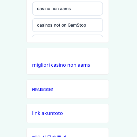
non
gamstop
casino non aams
casinos
casinos not on GamStop
non
gamstop
non GamStop casinos
casinos
online casinos UK
non
migliori casino non aams
gamstop
non GamStop casinos
casinos
ผลบอลสด
online casino zonder cruks
non
gamstop
casinos
buitenlandse online casino
link akuntoto
zonder cruks
non
gamstop
đá gà trực tiếp
casinos