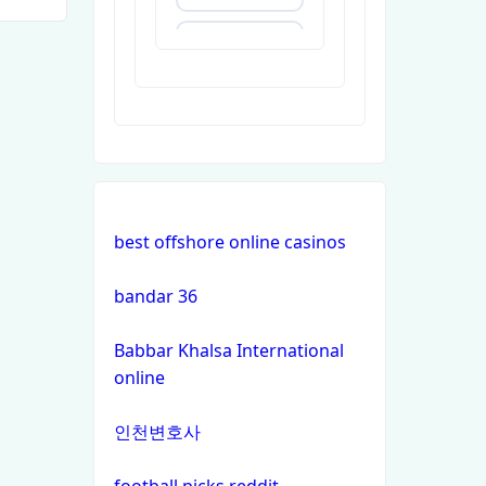
https://uu88c.casino/
XXGG
999E
nk88.company
best offshore online casinos
tg88.com
bandar 36
non
Babbar Khalsa International
gamstop
online
casinos
인천변호사
non
gamstop