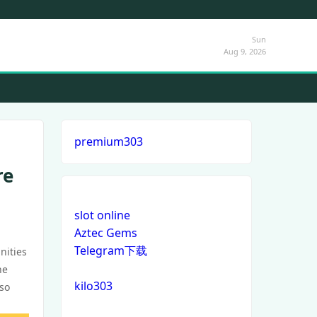
Sun
Aug 9, 2026
premium303
re
slot online
Aztec Gems
Telegram下载
nities
he
kilo303
 so