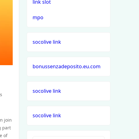
link slot
mpo
socolive link
bonussenzadeposito.eu.com
socolive link
as
socolive link
n join
g part
e of