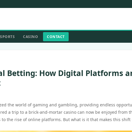
SPORTS
CASINO
CONTACT
ual Betting: How Digital Platforms a
t
onized the world of gaming and gambling, providing endless opportu
ed a trip to a brick-and-mortar casino can now be enjoyed from t
o the rise of online platforms. But what is it that makes this shift