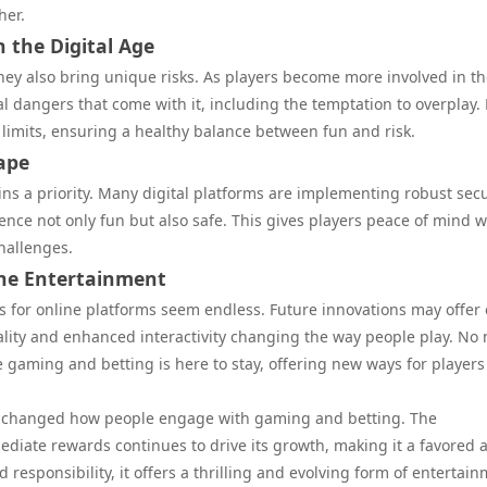
her.
 the Digital Age
hey also bring unique risks. As players become more involved in t
al dangers that come with it, including the temptation to overplay.
t limits, ensuring a healthy balance between fun and risk.
cape
ns a priority. Many digital platforms are implementing robust secu
nce not only fun but also safe. This gives players peace of mind w
hallenges.
ine Entertainment
ies for online platforms seem endless. Future innovations may offer
ity and enhanced interactivity changing the way people play. No 
ne gaming and betting is here to stay, offering new ways for players
ly changed how people engage with gaming and betting. The
iate rewards continues to drive its growth, making it a favored ac
 responsibility, it offers a thrilling and evolving form of entertain