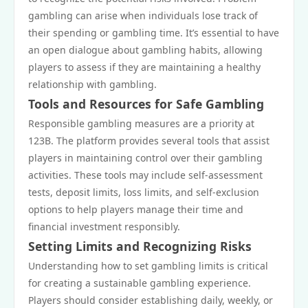
gambling can arise when individuals lose track of
their spending or gambling time. It’s essential to have
an open dialogue about gambling habits, allowing
players to assess if they are maintaining a healthy
relationship with gambling.
Tools and Resources for Safe Gambling
Responsible gambling measures are a priority at
123B. The platform provides several tools that assist
players in maintaining control over their gambling
activities. These tools may include self-assessment
tests, deposit limits, loss limits, and self-exclusion
options to help players manage their time and
financial investment responsibly.
Setting Limits and Recognizing Risks
Understanding how to set gambling limits is critical
for creating a sustainable gambling experience.
Players should consider establishing daily, weekly, or