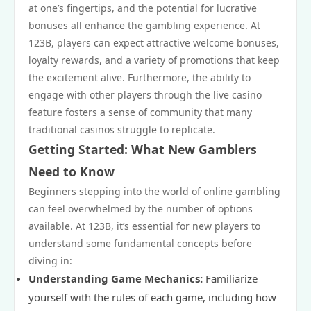
at one’s fingertips, and the potential for lucrative
bonuses all enhance the gambling experience. At
123B, players can expect attractive welcome bonuses,
loyalty rewards, and a variety of promotions that keep
the excitement alive. Furthermore, the ability to
engage with other players through the live casino
feature fosters a sense of community that many
traditional casinos struggle to replicate.
Getting Started: What New Gamblers
Need to Know
Beginners stepping into the world of online gambling
can feel overwhelmed by the number of options
available. At 123B, it’s essential for new players to
understand some fundamental concepts before
diving in:
Understanding Game Mechanics:
Familiarize
yourself with the rules of each game, including how