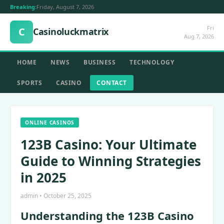
Breaking:
Friday, August 7, 2026
Fri
C
Casinoluckmatrix
Aug 7, 2026
HOME
NEWS
BUSINESS
TECHNOLOGY
SPORTS
CASINO
CONTACT
ONLINE CASINOS
123B Casino: Your Ultimate
Guide to Winning Strategies
in 2025
admin • October 25, 2025
Understanding the 123B Casino