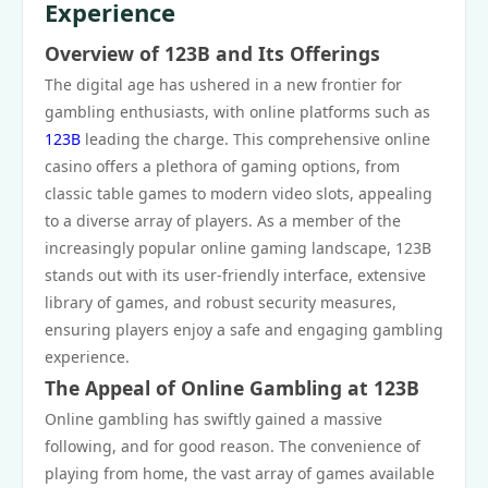
Experience
Overview of 123B and Its Offerings
The digital age has ushered in a new frontier for
gambling enthusiasts, with online platforms such as
123B
leading the charge. This comprehensive online
casino offers a plethora of gaming options, from
classic table games to modern video slots, appealing
to a diverse array of players. As a member of the
increasingly popular online gaming landscape, 123B
stands out with its user-friendly interface, extensive
library of games, and robust security measures,
ensuring players enjoy a safe and engaging gambling
experience.
The Appeal of Online Gambling at 123B
Online gambling has swiftly gained a massive
following, and for good reason. The convenience of
playing from home, the vast array of games available