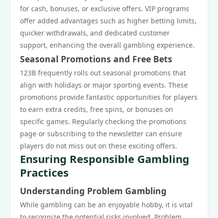
for cash, bonuses, or exclusive offers. VIP programs
offer added advantages such as higher betting limits,
quicker withdrawals, and dedicated customer
support, enhancing the overall gambling experience.
Seasonal Promotions and Free Bets
123B frequently rolls out seasonal promotions that
align with holidays or major sporting events. These
promotions provide fantastic opportunities for players
to earn extra credits, free spins, or bonuses on
specific games. Regularly checking the promotions
page or subscribing to the newsletter can ensure
players do not miss out on these exciting offers.
Ensuring Responsible Gambling
Practices
Understanding Problem Gambling
While gambling can be an enjoyable hobby, it is vital
to recognize the potential risks involved. Problem