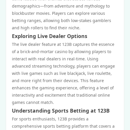
demographics—from adventure and mythology to
blockbuster movies. Players can explore various
betting ranges, allowing both low-stakes gamblers
and high rollers to find their niche.
Exploring Live Dealer Options
The live dealer feature at 123B captures the essence
of a brick-and-mortar casino by allowing players to
interact with real dealers in real-time. Using
advanced streaming technology, players can engage
with live games such as live blackjack, live roulette,
and more right from their devices. This feature
enhances the gaming experience, offering a level of
interactivity and excitement that traditional online
games cannot match.
Understanding Sports Betting at 123B
For sports enthusiasts, 123B provides a
comprehensive sports betting platform that covers a