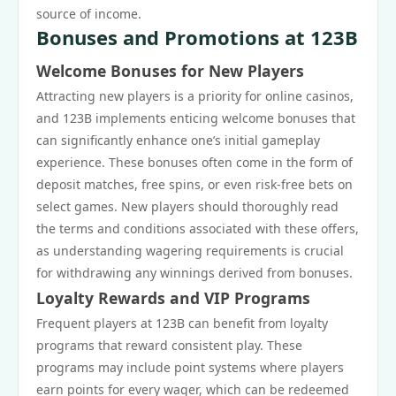
source of income.
Bonuses and Promotions at 123B
Welcome Bonuses for New Players
Attracting new players is a priority for online casinos,
and 123B implements enticing welcome bonuses that
can significantly enhance one’s initial gameplay
experience. These bonuses often come in the form of
deposit matches, free spins, or even risk-free bets on
select games. New players should thoroughly read
the terms and conditions associated with these offers,
as understanding wagering requirements is crucial
for withdrawing any winnings derived from bonuses.
Loyalty Rewards and VIP Programs
Frequent players at 123B can benefit from loyalty
programs that reward consistent play. These
programs may include point systems where players
earn points for every wager, which can be redeemed