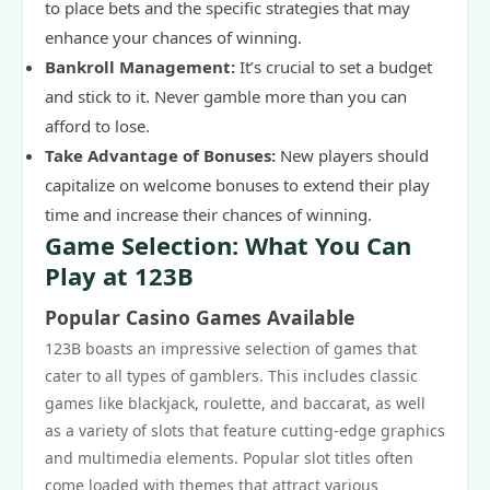
to place bets and the specific strategies that may
enhance your chances of winning.
Bankroll Management:
It’s crucial to set a budget
and stick to it. Never gamble more than you can
afford to lose.
Take Advantage of Bonuses:
New players should
capitalize on welcome bonuses to extend their play
time and increase their chances of winning.
Game Selection: What You Can
Play at 123B
Popular Casino Games Available
123B boasts an impressive selection of games that
cater to all types of gamblers. This includes classic
games like blackjack, roulette, and baccarat, as well
as a variety of slots that feature cutting-edge graphics
and multimedia elements. Popular slot titles often
come loaded with themes that attract various