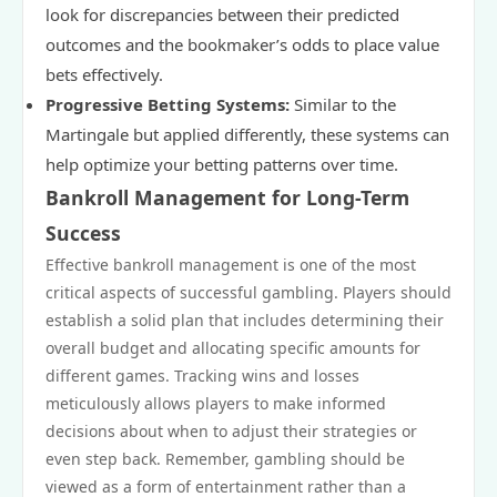
look for discrepancies between their predicted
outcomes and the bookmaker’s odds to place value
bets effectively.
Progressive Betting Systems:
Similar to the
Martingale but applied differently, these systems can
help optimize your betting patterns over time.
Bankroll Management for Long-Term
Success
Effective bankroll management is one of the most
critical aspects of successful gambling. Players should
establish a solid plan that includes determining their
overall budget and allocating specific amounts for
different games. Tracking wins and losses
meticulously allows players to make informed
decisions about when to adjust their strategies or
even step back. Remember, gambling should be
viewed as a form of entertainment rather than a