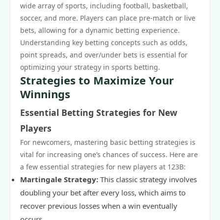
wide array of sports, including football, basketball,
soccer, and more. Players can place pre-match or live
bets, allowing for a dynamic betting experience.
Understanding key betting concepts such as odds,
point spreads, and over/under bets is essential for
optimizing your strategy in sports betting.
Strategies to Maximize Your
Winnings
Essential Betting Strategies for New
Players
For newcomers, mastering basic betting strategies is
vital for increasing one’s chances of success. Here are
a few essential strategies for new players at 123B:
Martingale Strategy:
This classic strategy involves
doubling your bet after every loss, which aims to
recover previous losses when a win eventually
occurs.