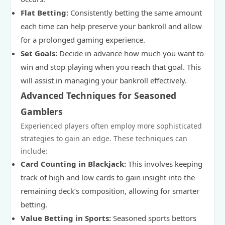
Flat Betting:
Consistently betting the same amount
each time can help preserve your bankroll and allow
for a prolonged gaming experience.
Set Goals:
Decide in advance how much you want to
win and stop playing when you reach that goal. This
will assist in managing your bankroll effectively.
Advanced Techniques for Seasoned
Gamblers
Experienced players often employ more sophisticated
strategies to gain an edge. These techniques can
include:
Card Counting in Blackjack:
This involves keeping
track of high and low cards to gain insight into the
remaining deck’s composition, allowing for smarter
betting.
Value Betting in Sports:
Seasoned sports bettors