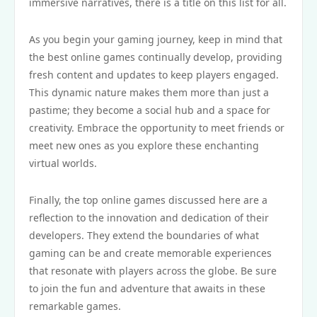
immersive narratives, there is a title on this list for all.
As you begin your gaming journey, keep in mind that
the best online games continually develop, providing
fresh content and updates to keep players engaged.
This dynamic nature makes them more than just a
pastime; they become a social hub and a space for
creativity. Embrace the opportunity to meet friends or
meet new ones as you explore these enchanting
virtual worlds.
Finally, the top online games discussed here are a
reflection to the innovation and dedication of their
developers. They extend the boundaries of what
gaming can be and create memorable experiences
that resonate with players across the globe. Be sure
to join the fun and adventure that awaits in these
remarkable games.