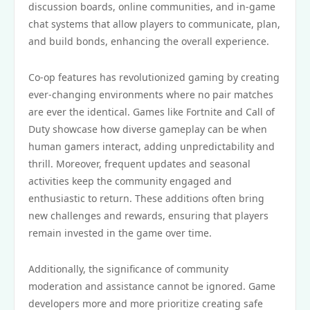
discussion boards, online communities, and in-game
chat systems that allow players to communicate, plan,
and build bonds, enhancing the overall experience.
Co-op features has revolutionized gaming by creating
ever-changing environments where no pair matches
are ever the identical. Games like Fortnite and Call of
Duty showcase how diverse gameplay can be when
human gamers interact, adding unpredictability and
thrill. Moreover, frequent updates and seasonal
activities keep the community engaged and
enthusiastic to return. These additions often bring
new challenges and rewards, ensuring that players
remain invested in the game over time.
Additionally, the significance of community
moderation and assistance cannot be ignored. Game
developers more and more prioritize creating safe