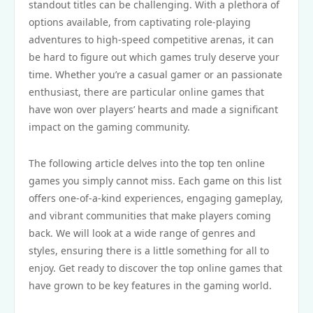
standout titles can be challenging. With a plethora of
options available, from captivating role-playing
adventures to high-speed competitive arenas, it can
be hard to figure out which games truly deserve your
time. Whether you’re a casual gamer or an passionate
enthusiast, there are particular online games that
have won over players’ hearts and made a significant
impact on the gaming community.
The following article delves into the top ten online
games you simply cannot miss. Each game on this list
offers one-of-a-kind experiences, engaging gameplay,
and vibrant communities that make players coming
back. We will look at a wide range of genres and
styles, ensuring there is a little something for all to
enjoy. Get ready to discover the top online games that
have grown to be key features in the gaming world.