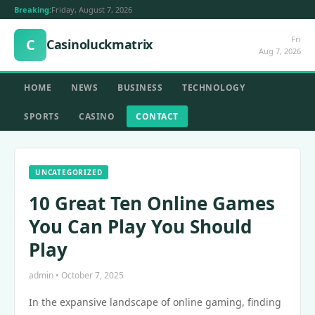
Breaking:
Friday, August 7, 2026
Fri
C
Casinoluckmatrix
Aug 7, 2026
HOME
NEWS
BUSINESS
TECHNOLOGY
SPORTS
CASINO
CONTACT
UNCATEGORIZED
10 Great Ten Online Games
You Can Play You Should
Play
admin • October 7, 2025
In the expansive landscape of online gaming, finding