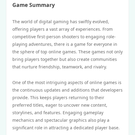
Game Summary
The world of digital gaming has swiftly evolved,
offering players a vast array of experiences. From
competitive first-person shooters to engaging role-
playing adventures, there is a game for everyone in
the sphere of top online games. These games not only
bring players together but also create communities
that nurture friendship, teamwork, and rivalry.
One of the most intriguing aspects of online games is
the continuous updates and additions that developers
provide. This keeps players returning to their
preferred titles, eager to uncover new content,
storylines, and features. Engaging gameplay
mechanics and spectacular graphics also play a
significant role in attracting a dedicated player base.