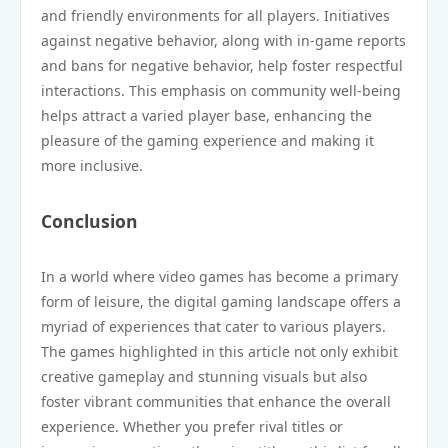
and friendly environments for all players. Initiatives
against negative behavior, along with in-game reports
and bans for negative behavior, help foster respectful
interactions. This emphasis on community well-being
helps attract a varied player base, enhancing the
pleasure of the gaming experience and making it
more inclusive.
Conclusion
In a world where video games has become a primary
form of leisure, the digital gaming landscape offers a
myriad of experiences that cater to various players.
The games highlighted in this article not only exhibit
creative gameplay and stunning visuals but also
foster vibrant communities that enhance the overall
experience. Whether you prefer rival titles or