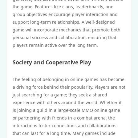
the game. Features like clans, leaderboards, and
group objectives encourage player interaction and
support long-term relationships. A well-designed
game will incorporate mechanics that promote both
personal success and collaboration, ensuring that
players remain active over the long term.
Society and Cooperative Play
The feeling of belonging in online games has become
a driving force behind their popularity. Players are not
just searching for a game; they seek a shared
experience with others around the world. Whether it
is joining a guild in a large-scale MMO online game
or partnering with friends in a combat arena, the
interactions foster connections and collaborations
that can last for a long time. Many games include