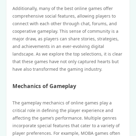
Additionally, many of the best online games offer
comprehensive social features, allowing players to
connect with each other through chat, forums, and
cooperative gameplay. This sense of community is a
major draw, as players can share stories, strategies,
and achievements in an ever-evolving digital
landscape. As we explore the top selections, it is clear
that these games have not only captured hearts but
have also transformed the gaming industry.
Mechanics of Gameplay
The gameplay mechanics of online games play a
critical role in defining the player experience and
affecting the game’s performance. Multiple genres
incorporate special features that cater to a variety of
player preferences. For example, MOBA games often