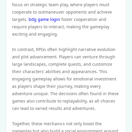
focus on strategic team play, where players must
cooperate to outmaneuver opponents and achieve
targets.
bdg game login
foster cooperation and
require players to interact, making the gameplay
exciting and engaging.
In contrast, RPGs often highlight narrative evolution
and plot advancement. Players can venture through
large landscapes, complete quests, and customize
their characters’ abilities and appearances. This
engaging gameplay allows for emotional investment
as players shape their journey, making every
adventure unique. The decisions often found in these
games also contribute to replayability, as all choices
can lead to varied results and adventures.
Together, these mechanics not only boost the
gameplay but also build a social environment around